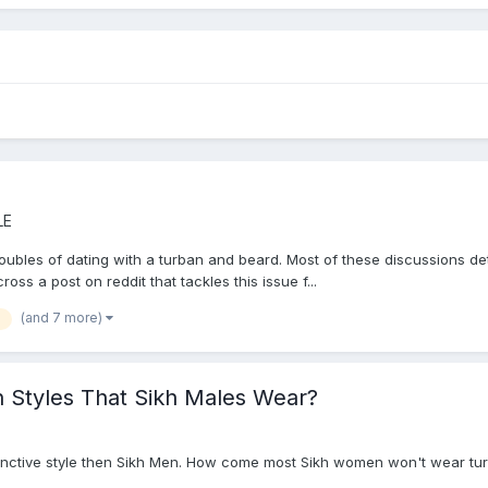
LE
oubles of dating with a turban and beard. Most of these discussions dete
oss a post on reddit that tackles this issue f...
(and 7 more)
 Styles That Sikh Males Wear?
stinctive style then Sikh Men. How come most Sikh women won't wear tu