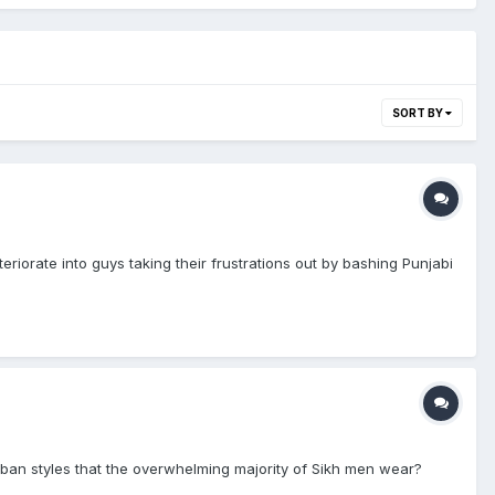
SORT BY
riorate into guys taking their frustrations out by bashing Punjabi
rban styles that the overwhelming majority of Sikh men wear?