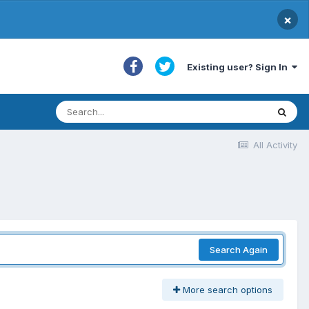
×
Existing user? Sign In
All Activity
Search Again
More search options