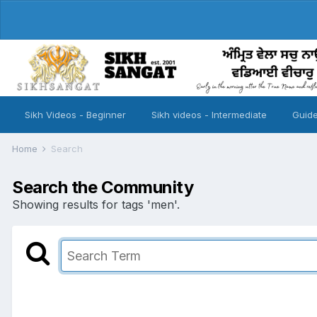
Sikh Videos - Beginner
Sikh videos - Intermediate
Guide
Home
Search
Search the Community
Showing results for tags 'men'.