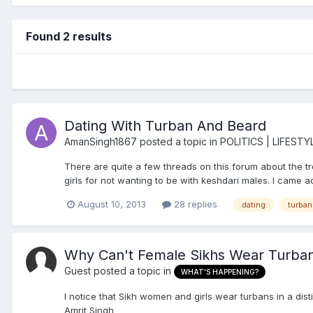
Found 2 results
Dating With Turban And Beard
AmanSingh1867
posted a topic in
POLITICS | LIFESTY
There are quite a few threads on this forum about the tr
girls for not wanting to be with keshdari males. I came acr
August 10, 2013
28 replies
dating
turban
Why Can't Female Sikhs Wear Turban
Guest posted a topic in
WHAT'S HAPPENING?
I notice that Sikh women and girls wear turbans in a di
Amrit Singh