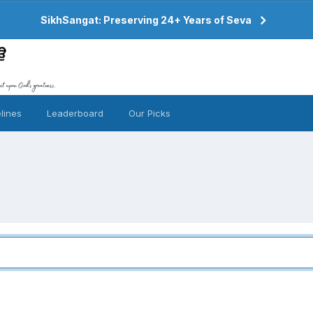
SikhSangat: Preserving 24+ Years of Seva
lines
Leaderboard
Our Picks