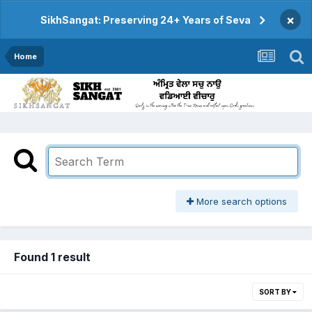
×
SikhSangat: Preserving 24+ Years of Seva
Home
More search options
Found 1 result
SORT BY