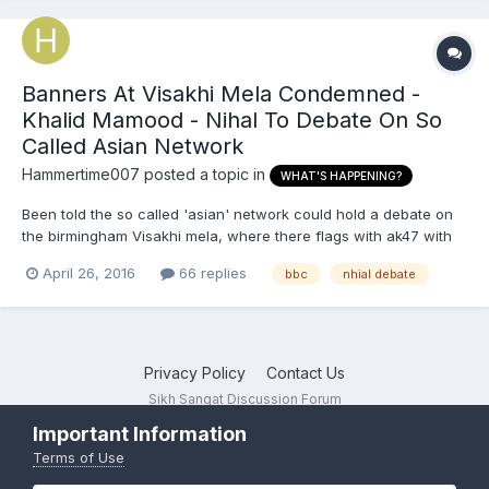
Banners At Visakhi Mela Condemned -
Khalid Mamood - Nihal To Debate On So
Called Asian Network
Hammertime007
posted a topic in
WHAT'S HAPPENING?
Been told the so called 'asian' network could hold a debate on
the birmingham Visakhi mela, where there flags with ak47 with
khalistan Zindabad slogans
April 26, 2016
66 replies
bbc
nhial debate
Privacy Policy
Contact Us
Sikh Sangat Discussion Forum
Powered by Invision Community
Important Information
Terms of Use