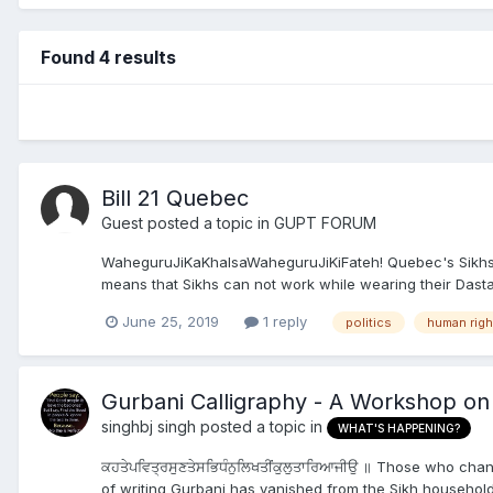
Found 4 results
Bill 21 Quebec
Guest posted a topic in
GUPT FORUM
WaheguruJiKaKhalsaWaheguruJiKiFateh! Quebec's Sikhs nee
means that Sikhs can not work while wearing their Dastar
June 25, 2019
1 reply
politics
human righ
Gurbani Calligraphy - A Workshop on
singhbj singh
posted a topic in
WHAT'S HAPPENING?
ਕਹਤੇਪਵਿਤ੍ਰਸੁਣਤੇਸਭਿਧੰਨੁਲਿਖਤੀਂਕੁਲੁਤਾਰਿਆਜੀਉ ॥ Those who cha
of writing Gurbani has vanished from the Sikh households.