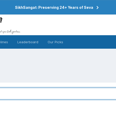
SikhSangat: Preserving 24+ Years of Seva
lines
Leaderboard
Our Picks