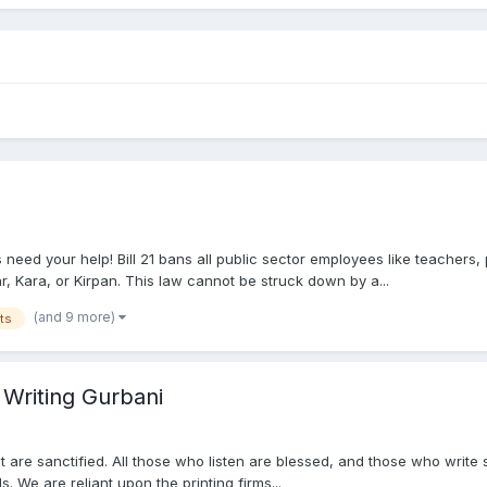
d your help! Bill 21 bans all public sector employees like teachers, 
, Kara, or Kirpan. This law cannot be struck down by a...
(and 9 more)
ts
 Writing Gurbani
nt are sanctified. All those who listen are blessed, and those who write
 We are reliant upon the printing firms...