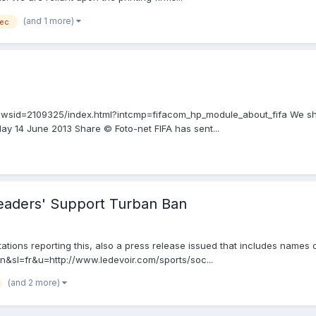
(and 1 more)
ec
newsid=2109325/index.html?intcmp=fifacom_hp_module_about_fifa We sho
ay 14 June 2013 Share © Foto-net FIFA has sent...
Leaders' Support Turban Ban
tations reporting this, also a press release issued that includes names o
=en&sl=fr&u=http://www.ledevoir.com/sports/soc...
(and 2 more)