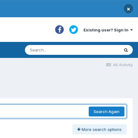
×
Existing user? Sign In
All Activity
Search Again
More search options