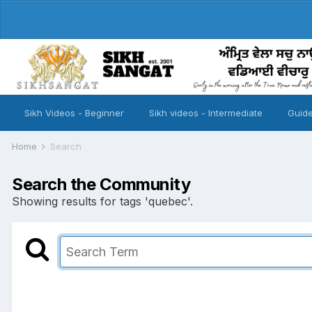
Sikh Videos - Beginner
Sikh videos - Intermediate
Guide
Home
Search
Search the Community
Showing results for tags 'quebec'.