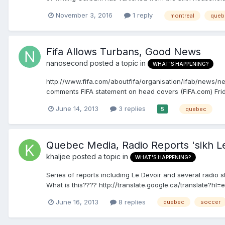
November 3, 2016
1 reply
montreal
queb
Fifa Allows Turbans, Good News
nanosecond
posted a topic in
WHAT'S HAPPENING?
http://www.fifa.com/aboutfifa/organisation/ifab/news/
comments FIFA statement on head covers (FIFA.com) Frid
June 14, 2013
3 replies
quebec
5
Quebec Media, Radio Reports 'sikh 
khaljee
posted a topic in
WHAT'S HAPPENING?
Series of reports including Le Devoir and several radio s
What is this???? http://translate.google.ca/translate?hl
June 16, 2013
8 replies
quebec
soccer