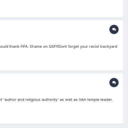
uld thank FIFA. Shame on QSF!!!Dont forget your racist backyard
f 'author and religious authority' as well as Sikh temple leader.