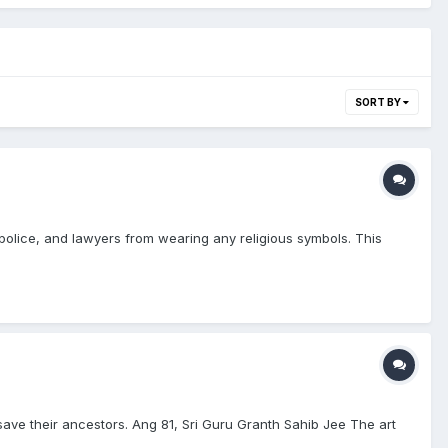
SORT BY
police, and lawyers from wearing any religious symbols. This
 save their ancestors. Ang 81, Sri Guru Granth Sahib Jee The art