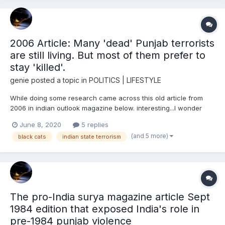
2006 Article: Many 'dead' Punjab terrorists
are still living. But most of them prefer to
stay 'killed'.
genie
posted a topic in
POLITICS | LIFESTYLE
While doing some research came across this old article from
2006 in indian outlook magazine below. interesting...I wonder
how many of these lot were part of covert black cat
June 8, 2020
5 replies
indian/punjab government terrorist gangs in 80s/90s punjab.
(and 5 more)
black cats
indian state terrorism
And how many were recruited as part of India's military R&A...
The pro-India surya magazine article Sept
1984 edition that exposed India's role in
pre-1984 punjab violence