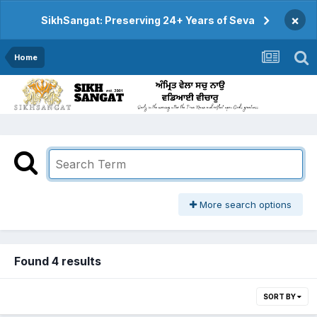
×
SikhSangat: Preserving 24+ Years of Seva
Home
More search options
Found 4 results
SORT BY