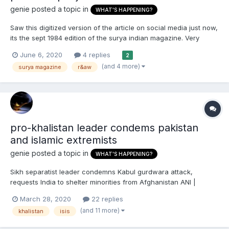
genie
posted a topic in
WHAT'S HAPPENING?
Saw this digitized version of the article on social media just now,
its the sept 1984 edition of the surya indian magazine. Very
important piece in Sikh history that exposed what Sikhs been
June 6, 2020
4 replies
2
saying all these years that it was the indira's congress
(and 4 more)
surya magazine
r&aw
government provoking violence using secret state...
pro-khalistan leader condems pakistan
and islamic extremists
genie
posted a topic in
WHAT'S HAPPENING?
Sikh separatist leader condemns Kabul gurdwara attack,
requests India to shelter minorities from Afghanistan ANI |
Updated: Mar 28, 2020 15:15 ISTFounder of Dal Khalsa and UK-
March 28, 2020
22 replies
based Sikh separatist leader Jaswant Singh Thekedar (File
(and 11 more)
khalistan
isis
photo) London [UK], Mar 28 (ANI):...