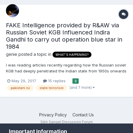
FAKE Intelligence provided by R&AW via
Russian Soviet KGB Influenced Indira
Gandhi to carry out operation blue star in
1984
genie
posted a topic in
WHAT'S HAPPENING?
I was reading articles recently regarding how the Russian soviet
KGB had deeply penetrated the Indian state from 1950s onwards
basically since the time of Nehru. British domestic intelligence
May 29, 2017
15 replies
3
agency MI5 also had an office stationed in India since 1950s and
(and 7 more)
pakistani isi
state terrorism
has had a close relationship with India sin...
Privacy Policy
Contact Us
Sikh Sangat Discussion Forum
Powered by Invision Community
Important Information