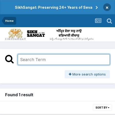
×
SikhSangat: Preserving 24+ Years of Seva
Home
More search options
Found 1 result
SORT BY