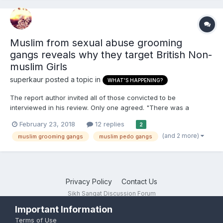
Muslim from sexual abuse grooming
gangs reveals why they target British Non-
muslim Girls
superkaur
posted a topic in
WHAT'S HAPPENING?
The report author invited all of those convicted to be
interviewed in his review. Only one agreed. "There was a
complete lack of remorse," said Mr Spicer, who cannot identify
February 23, 2018
12 replies
2
which abuser he interviewed. "In fact he didn't accept that he'd
(and 2 more)
muslim grooming gangs
muslim pedo gangs
done anything wrong... He felt the victims were re...
Privacy Policy
Contact Us
Sikh Sangat Discussion Forum
Powered by Invision Community
Important Information
Terms of Use