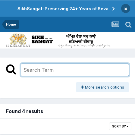
×
SikhSangat: Preserving 24+ Years of Seva
Home
More search options
Found 4 results
SORT BY