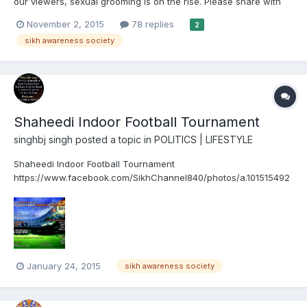
our viewers, sexual grooming is on the rise. Please share with
friends and family. https://m.facebook.com/story.php?
November 2, 2015
78 replies
2
story_fbid=910379329056436&id=213340065427036
sikh awareness society
Shaheedi Indoor Football Tournament
singhbj singh
posted a topic in
POLITICS | LIFESTYLE
Shaheedi Indoor Football Tournament
https://www.facebook.com/SikhChannel840/photos/a.101515492
46042791.1073741825.240716567790/10152547908267791/?
type=1
January 24, 2015
sikh awareness society