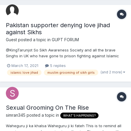
Pakistan supporter denying love jihad
against Sikhs
Guest posted a topic in
GUPT FORUM
@KingTarunjot So Sikh Awareness Society and all the brave
Singhs in UK who have gone to prison fighting against Islamic
love jihad and Muslim grooming gangs are all clueless but you
March 17, 2021
5 replies
as a Pakistan supporter are to be believed? So Bhai Mohan
(and 2 more)
islamic love jihad
muslim grooming of sikh girls
Singh is just making it all up about love jihad an...
Sexual Grooming On The Rise
simran345
posted a topic in
WHAT'S HAPPENING?
Waheguru ji ka khalsa Waheguru ji ki fateh This is to remind all