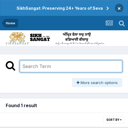
×
SikhSangat: Preserving 24+ Years of Seva
Home
More search options
Found 1 result
SORT BY