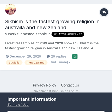
Sikhism is the fastest growing religion in
austraila and new zealand
superkaur
posted a topic in
WHAT'S HAPPENING?
Latest research as of 2019 and 2020 showed Sikhism is the
fastest growing religion in Australia and new Zealand. A
concentrated effort should be made to make these two
December 29, 2020
20 replies
2
countries a hub of Sikhi. Canada also has a growing Sikh
(and 5 more)
austaila
new zealand
population though not officially recognised it is growing fast too.
Pakista...
Privacy Policy
Contact Us
Sikh Sangat Discussion Forum
Powered by Invision Community
Important Information
Terms of Use