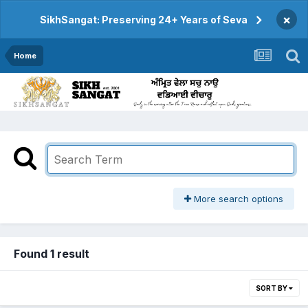
×
SikhSangat: Preserving 24+ Years of Seva
Home
More search options
Found 1 result
SORT BY