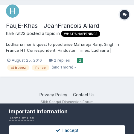
FaujE-Khas - JeanFrancois Allard
harkirat23
posted a topic in
WHAT'S HAPPENING?
Ludhiana man’s quest to popularise Maharaja Ranjit Singh in
France HT Correspondent, Hindustan Times, Ludhiana |
Updated: Aug 25, 2016 13:00 IST French ambassador Alexander
August 25, 2016
2 replies
2
Ziegler and businessman Harjinder Singh Kukreja with the bust
(and 1 more)
st tropez
france
of Maharaja Ranj...
Privacy Policy
Contact Us
Sikh Sangat Discussion Forum
Powered by Invision Community
Important Information
Terms of Use
I accept