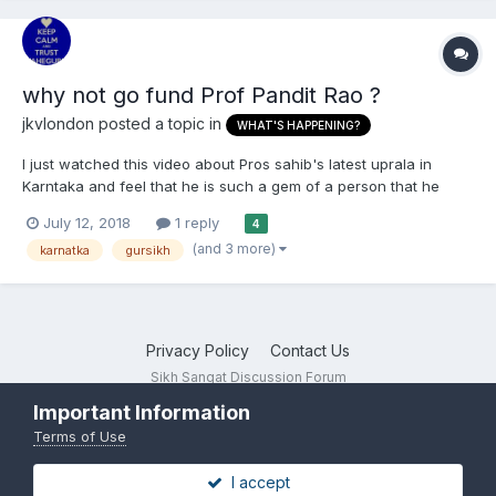
why not go fund Prof Pandit Rao ?
jkvlondon
posted a topic in
WHAT'S HAPPENING?
I just watched this video about Pros sahib's latest uprala in
Karntaka and feel that he is such a gem of a person that he
should be supported in his work by aam sikhs as in punjab he
July 12, 2018
1 reply
4
has started a lehar of teaching kids gurbani and pride in Punjabi
(and 3 more)
karnatka
gursikh
maa boli and sikhi; a campaign against filthy lyric...
Privacy Policy
Contact Us
Sikh Sangat Discussion Forum
Powered by Invision Community
Important Information
Terms of Use
I accept