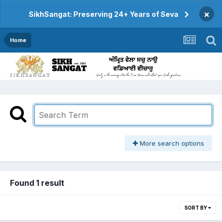
×
SikhSangat: Preserving 24+ Years of Seva
Home
More search options
Found 1 result
SORT BY