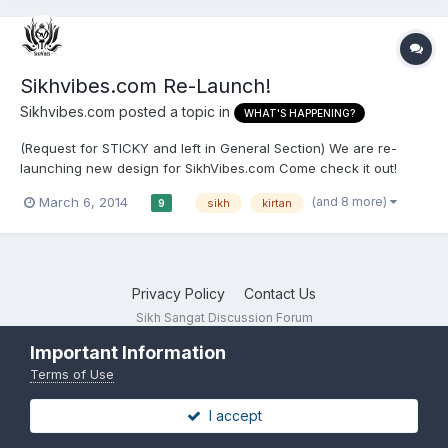
Sikhvibes.com Re-Launch!
Sikhvibes.com
posted a topic in
WHAT'S HAPPENING?
(Request for STICKY and left in General Section) We are re-
launching new design for SikhVibes.com Come check it out!
Check daily for Kirtan, Katha, Video updates and more! Website:
(and 8 more)
March 6, 2014
sikh
kirtan
9
www.sikhvibes.com YouTube: SikhVibes Facebook:
/SikhVibesDOTcom Twitter: /sikhvibes Email: sikhvibes@gmail....
Privacy Policy
Contact Us
Sikh Sangat Discussion Forum
Powered by Invision Community
Important Information
Terms of Use
I accept