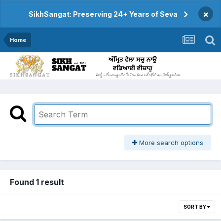
×
SikhSangat: Preserving 24+ Years of Seva
Home
More search options
Found 1 result
SORT BY