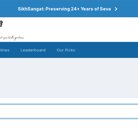
SikhSangat: Preserving 24+ Years of Seva
lines
Leaderboard
Our Picks