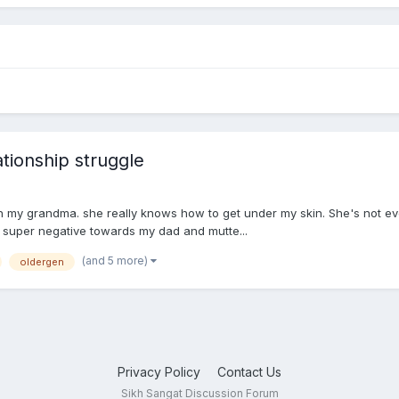
ionship struggle
ith my grandma. she really knows how to get under my skin. She's not ev
 super negative towards my dad and mutte...
(and 5 more)
oldergen
Privacy Policy
Contact Us
Sikh Sangat Discussion Forum