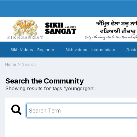
Sikh Videos - Beginner
Sikh videos - Intermediate
Guide
Home
Search
Search the Community
Showing results for tags 'youngergen'.