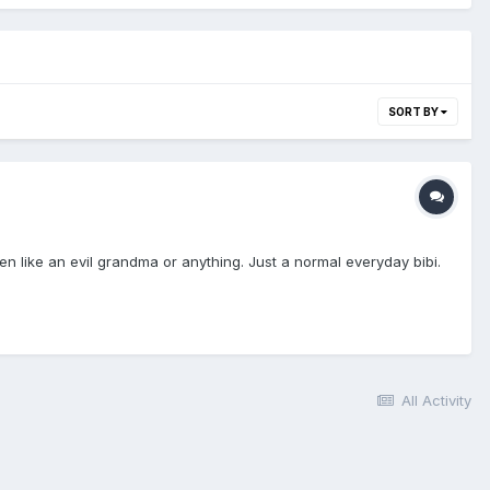
SORT BY
en like an evil grandma or anything. Just a normal everyday bibi.
All Activity