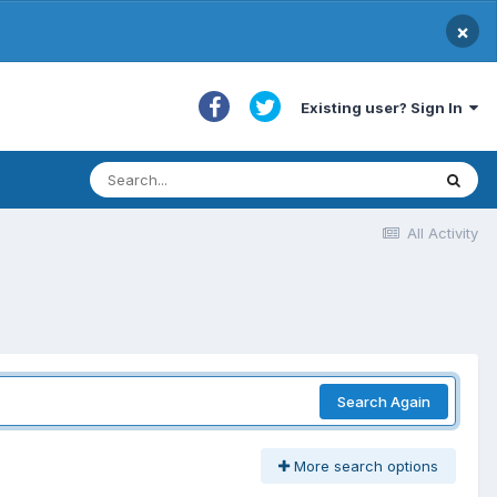
×
Existing user? Sign In
All Activity
Search Again
More search options