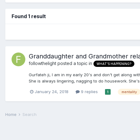
Found 1 result
Granddaughter and Grandmother relat
followthelight
posted a topic in
WHAT'S HAPPENING?
Gurfateh ji, I am in my early 20's and don't get along w
She is always lingering, nagging to do housework. She's
January 24, 2018
9 replies
mentality
1
Home
Search