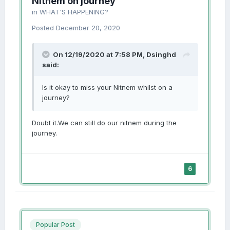
Nitnem on journey
in
WHAT'S HAPPENING?
Posted
December 20, 2020
On 12/19/2020 at 7:58 PM,
Dsinghd
said:
Is it okay to miss your Nitnem whilst on a
journey?
Doubt it.We can still do our nitnem during the
journey.
6
Popular Post