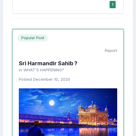
1
Popular Post
Report
Sri Harmandir Sahib ?
in
WHAT'S HAPPENING?
Posted
December 10, 2020