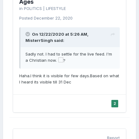
Ages
in
POLITICS | LIFESTYLE
Posted
December 22, 2020
On 12/22/2020 at 5:26 AM,
MisterrSingh
said:
Sadly not. I had to settle for the live feed. I'm
a Christian now.
Haha.I think it is visible for few days.Based on what
I heard its visible till 31 Dec
2
Report