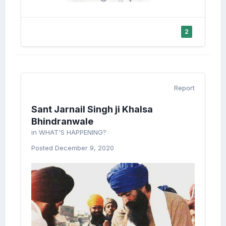
2
Report
Sant Jarnail Singh ji Khalsa
Bhindranwale
in
WHAT'S HAPPENING?
Posted
December 9, 2020