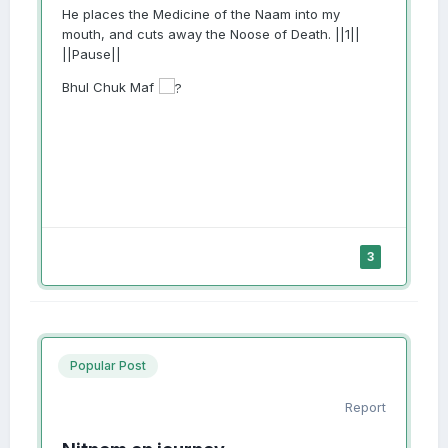
He places the Medicine of the Naam into my
mouth, and cuts away the Noose of Death. ||1||
||Pause||
Bhul Chuk Maf
3
Popular Post
Report