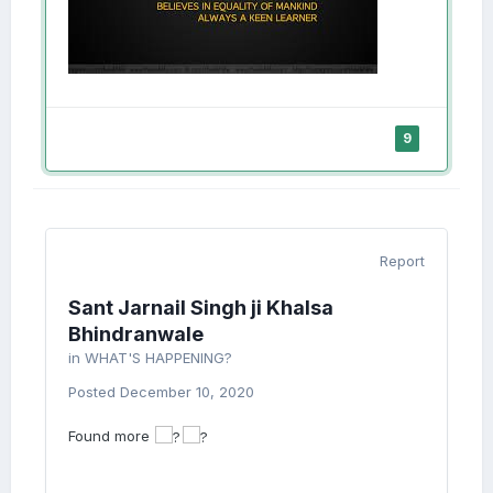
9
Report
Sant Jarnail Singh ji Khalsa
Bhindranwale
in
WHAT'S HAPPENING?
Posted
December 10, 2020
Found more