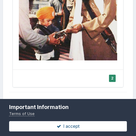
2
Important Information
Report
Terms of Use
Sant Jarnail Singh ji Khalsa
I accept
Bhindranwale