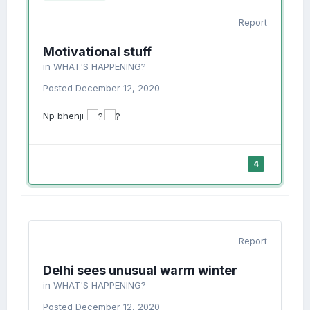
Report
Motivational stuff
in
WHAT'S HAPPENING?
Posted
December 12, 2020
Np bhenji
4
Report
Delhi sees unusual warm winter
in
WHAT'S HAPPENING?
Posted
December 12, 2020