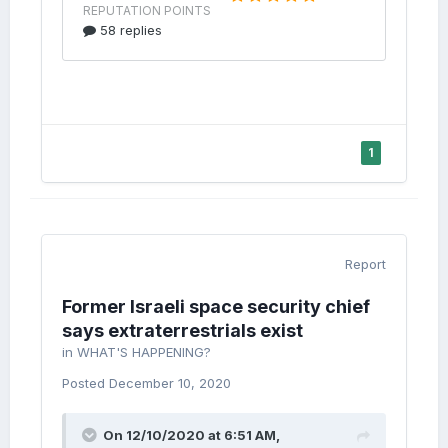
1
Report
Former Israeli space security chief
says extraterrestrials exist
in
WHAT'S HAPPENING?
Posted
December 10, 2020
On 12/10/2020 at 6:51 AM,