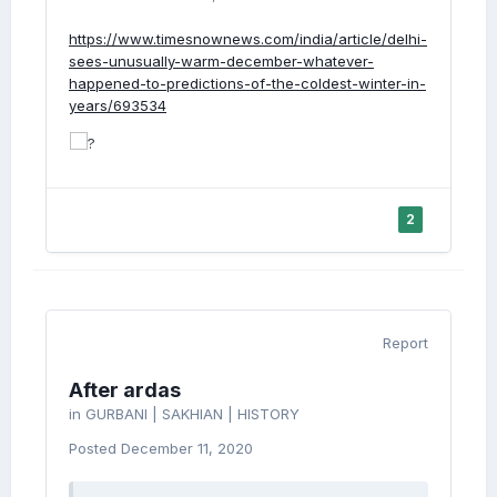
https://www.timesnownews.com/india/article/delhi-
sees-unusually-warm-december-whatever-
happened-to-predictions-of-the-coldest-winter-in-
years/693534
2
Report
After ardas
in
GURBANI | SAKHIAN | HISTORY
Posted
December 11, 2020