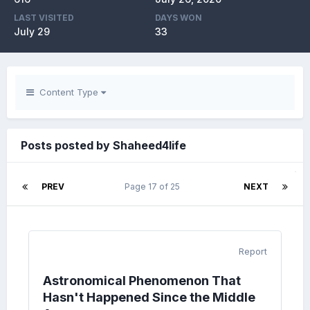
LAST VISITED
DAYS WON
July 29
33
Content Type
Posts posted by Shaheed4life
PREV
Page 17 of 25
NEXT
Report
Astronomical Phenomenon That
Hasn't Happened Since the Middle