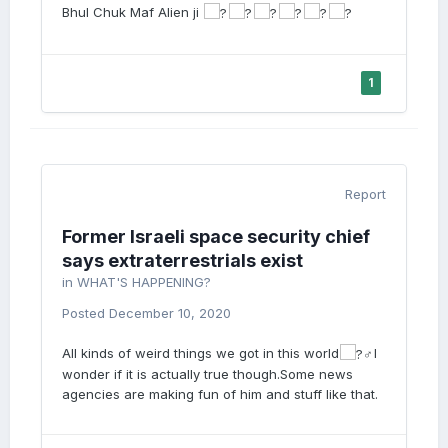
Bhul Chuk Maf Alien ji
1
Report
Former Israeli space security chief
says extraterrestrials exist
in
WHAT'S HAPPENING?
Posted
December 10, 2020
All kinds of weird things we got in this world
I
wonder if it is actually true though.Some news
agencies are making fun of him and stuff like that.