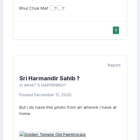
Bhul Chuk Maf
1
Report
Sri Harmandir Sahib ?
in
WHAT'S HAPPENING?
Posted
December 11, 2020
But I do have this photo from an artwork I have at
home