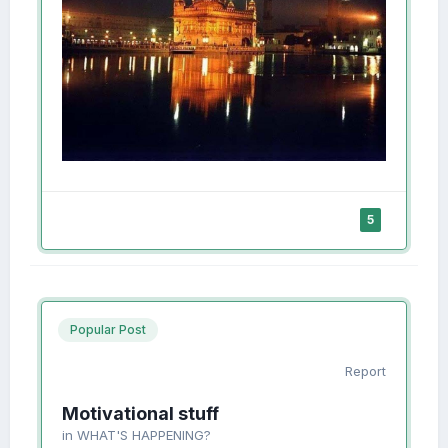
5
Popular Post
Report
Motivational stuff
in
WHAT'S HAPPENING?