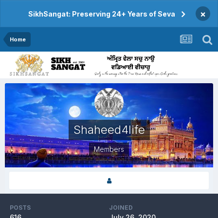
×
SikhSangat: Preserving 24+ Years of Seva
Home
Shaheed4life
Members
POSTS
JOINED
616
July 26, 2020