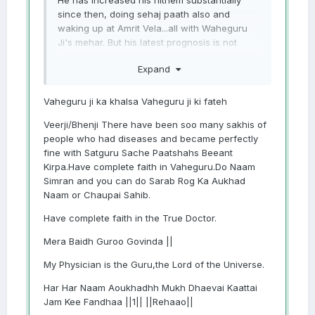
He has increased his nitnem substantially
since then, doing sehaj paath also and
waking up at Amrit Vela...all with Waheguru
Ji's mehar. But his latest prognosis is not
good, despite certain substantial
Expand
improvements. Feeling so helpless and lost.
Mann dol jaanda hai. Please help sangat ji
Vaheguru ji ka khalsa Vaheguru ji ki fateh
Veerji/Bhenji There have been soo many sakhis of
people who had diseases and became perfectly
fine with Satguru Sache Paatshahs Beeant
Kirpa.Have complete faith in Vaheguru.Do Naam
Simran and you can do Sarab Rog Ka Aukhad
Naam or Chaupai Sahib.
Have complete faith in the True Doctor.
Mera Baidh Guroo Govinda ||
My Physician is the Guru,the Lord of the Universe.
Har Har Naam Aoukhadhh Mukh Dhaevai Kaattai
Jam Kee Fandhaa ||1|| ||Rehaao||