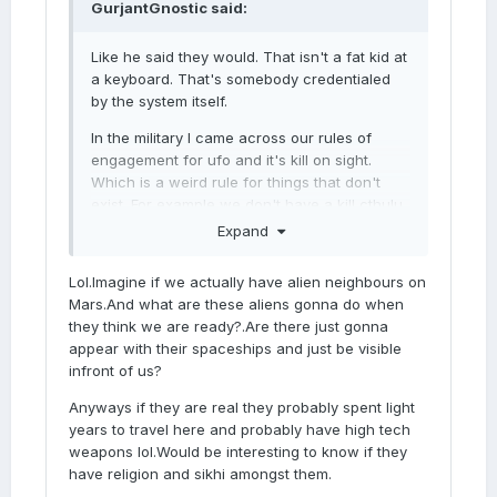
GurjantGnostic
said:
Like he said they would. That isn't a fat kid at
a keyboard. That's somebody credentialed
by the system itself.
In the military I came across our rules of
engagement for ufo and it's kill on sight.
Which is a weird rule for things that don't
exist. For example we don't have a kill cthulu
on sight doctrine.
Expand
My concern, especially since mars houses
Lol.Imagine if we actually have alien neighbours on
this, is which uhh galactic empire are we
Mars.And what are these aliens gonna do when
talking about because the republican party
they think we are ready?.Are there just gonna
looks like sith these days.
appear with their spaceships and just be visible
infront of us?
Anyways if they are real they probably spent light
years to travel here and probably have high tech
weapons lol.Would be interesting to know if they
have religion and sikhi amongst them.