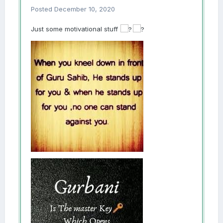
Posted
December 10, 2020
Just some motivational stuff