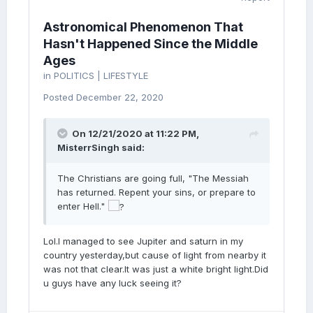
Astronomical Phenomenon That
Hasn't Happened Since the Middle
Ages
in
POLITICS | LIFESTYLE
Posted
December 22, 2020
On 12/21/2020 at 11:22 PM,
MisterrSingh
said:
The Christians are going full, "The Messiah
has returned. Repent your sins, or prepare to
enter Hell."
Lol.I managed to see Jupiter and saturn in my
country yesterday,but cause of light from nearby it
was not that clear.It was just a white bright light.Did
u guys have any luck seeing it?