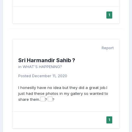
1
Report
Sri Harmandir Sahib ?
in
WHAT'S HAPPENING?
Posted
December 11, 2020
I honestly have no idea but they did a great job.I
just had these photos in my gallery so wanted to
share them.
1