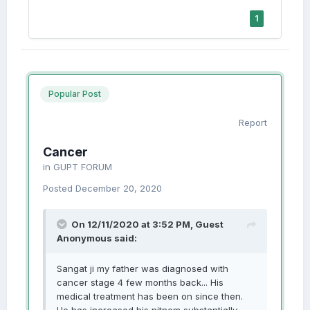
1
Popular Post
Report
Cancer
in
GUPT FORUM
Posted
December 20, 2020
On 12/11/2020 at 3:52 PM, Guest
Anonymous said:
Sangat ji my father was diagnosed with
cancer stage 4 few months back... His
medical treatment has been on since then.