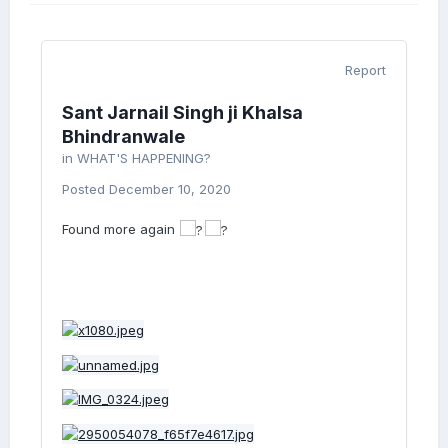
Report
Sant Jarnail Singh ji Khalsa
Bhindranwale
in
WHAT'S HAPPENING?
Posted
December 10, 2020
Found more again