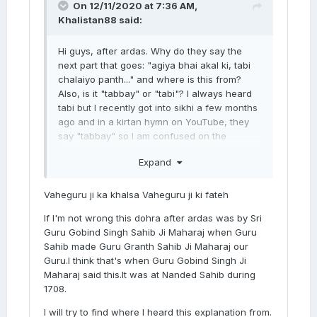
On 12/11/2020 at 7:36 AM,
Khalistan88
said:
Hi guys, after ardas. Why do they say the
next part that goes: "agiya bhai akal ki, tabi
chalaiyo panth..." and where is this from?
Also, is it "tabbay" or "tabi"? I always heard
tabi but I recently got into sikhi a few months
ago and in a kirtan hymn on YouTube, they
say "tabbay" so I am confused on the
pronunciation. I will put the link below:
Expand
Vaheguru ji ka khalsa Vaheguru ji ki fateh
If I'm not wrong this dohra after ardas was by Sri
Guru Gobind Singh Sahib Ji Maharaj when Guru
Sahib made Guru Granth Sahib Ji Maharaj our
Guru.I think that's when Guru Gobind Singh Ji
Maharaj said this.It was at Nanded Sahib during
1708.
I will try to find where I heard this explanation from.