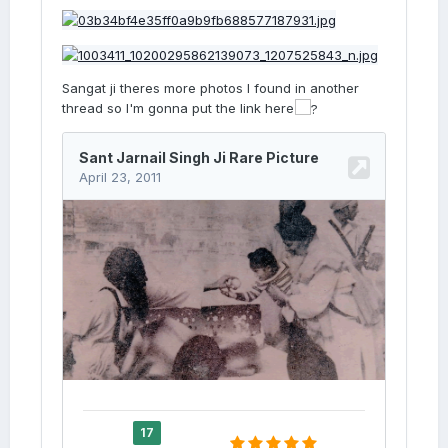
Sangat ji theres more photos I found in another
thread so I'm gonna put the link here