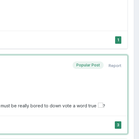
1
Popular Post
Report
 must be really bored to down vote a word true
3