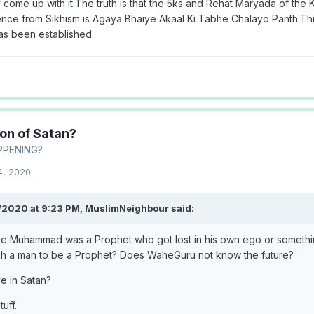
 come up with it.The truth is that the 5ks and Rehat Maryada of the 
ence from Sikhism is Agaya Bhaiye Akaal Ki Tabhe Chalayo Panth.Thi
as been established.
ion of Satan?
PPENING?
4, 2020
/2020 at 9:23 PM,
MuslimNeighbour
said:
ve Muhammad was a Prophet who got lost in his own ego or somethi
ch a man to be a Prophet? Does WaheGuru not know the future?
ve in Satan?
tuff.