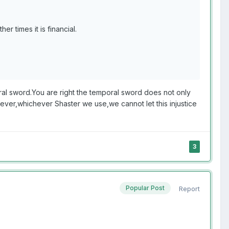
er times it is financial.
oral sword.You are right the temporal sword does not only
wever,whichever Shaster we use,we cannot let this injustice
3
Popular Post
Report