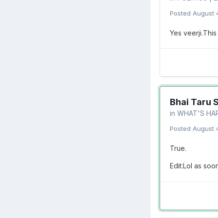
Posted
August 
Yes veerji.This
Bhai Taru 
in
WHAT'S HA
Posted
August 
True.
Edit:Lol as so