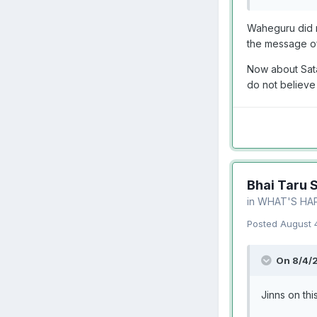
Waheguru did n
the message of
Now about Sata
do not believe
Bhai Taru 
in
WHAT'S HA
Posted
August 
On 8/4/
Jinns on thi