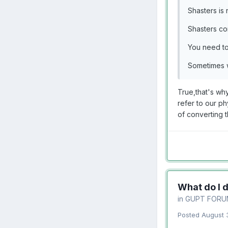
Shasters is 
Shasters come
You need to 
Sometimes w
True,that's why
refer to our ph
of converting 
What do I 
in
GUPT FORU
Posted
August 