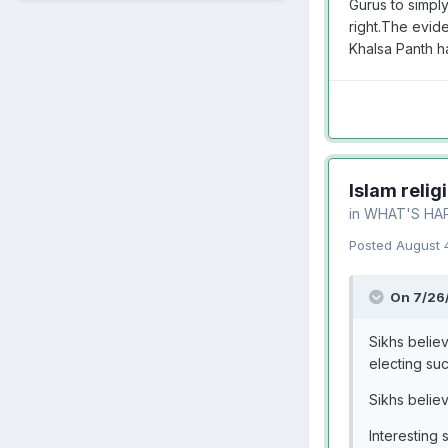
Gurus to simply
right.The evid
Khalsa Panth h
Islam relig
in
WHAT'S HA
Posted
August 
On 7/26
Sikhs belie
electing su
Sikhs belie
Interesting s