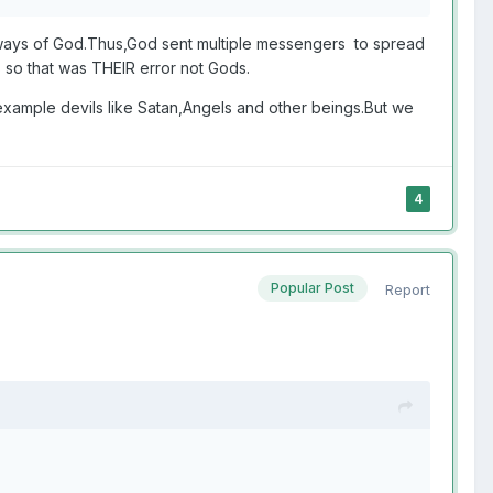
 ways of God.Thus,God sent multiple messengers to spread
s so that was THEIR error not Gods.
xample devils like Satan,Angels and other beings.But we
4
Popular Post
Report