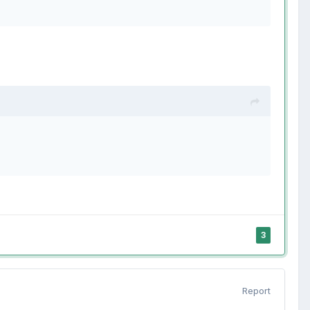
3
Report