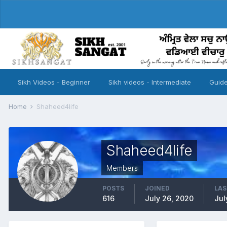
Sikh Videos - Beginner
Sikh videos - Intermediate
Guide
Home
Shaheed4life
Shaheed4life
Members
POSTS
JOINED
LAS
616
July 26, 2020
Jul