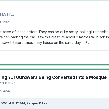
LIFESTYLE
3, 2020
n some of these before.They can be quite scary looking.I rememb
When parking the car I saw this creature about 2 metres tall black i
I saw it 2 more times in my house on the same day.
Singh Ji Gurdwara Being Converted Into a Mosque
PPENING?
3, 2020
2020 at 8:12 AM,
Ranjeet01
said: