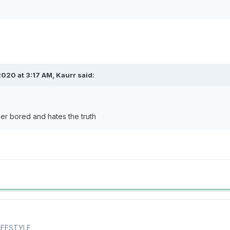
2020 at 3:17 AM,
Kaurr
said:
er bored and hates the truth
LIFESTYLE