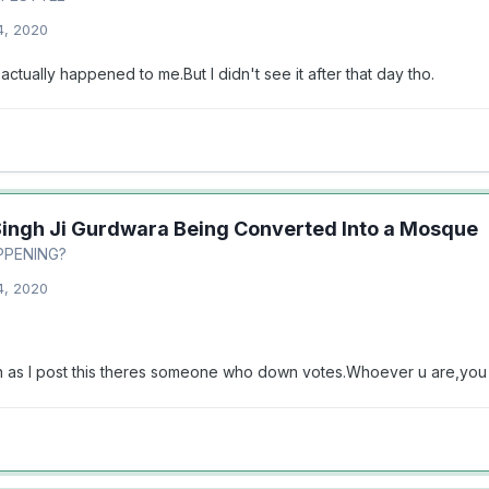
4, 2020
 actually happened to me.But I didn't see it after that day tho.
Singh Ji Gurdwara Being Converted Into a Mosque
PPENING?
4, 2020
on as I post this theres someone who down votes.Whoever u are,you