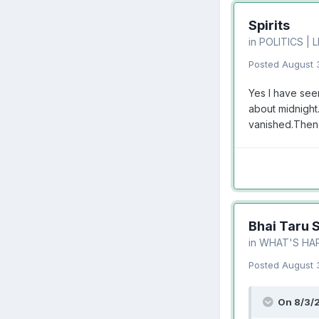
Spirits
in
POLITICS | 
Posted
August 
Yes I have see
about midnight.
vanished.Then 
Bhai Taru 
in
WHAT'S HA
Posted
August 
On 8/3/