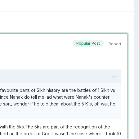
Popular Post
Report
avourite parts of SIkh history are the battles of 1 Sikh vs
nvince Nanak do tell me lad what were Nanak's counter
e sort, wonder if he told them about the 5 K's, oh wait he
 with the 5ks.The 5ks are part of the recognition of the
ed on the order of God.It wasn't the case where it took 10