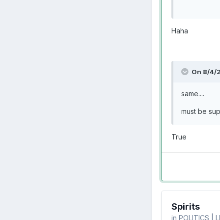
Haha
On 8/4/
same....
must be sup
True
Spirits
in
POLITICS | 