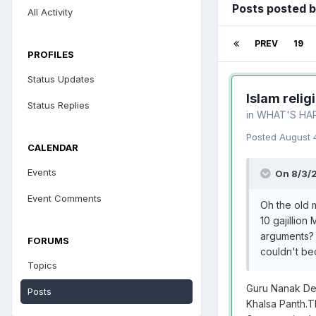
Posts posted 
All Activity
PREV
19
PROFILES
Status Updates
Islam relig
Status Replies
in
WHAT'S HA
Posted
August 
CALENDAR
Events
On 8/3/
Event Comments
Oh the old m
10 gajillio
arguments? I
FORUMS
couldn't be
Topics
Guru Nanak Dev 
Posts
Khalsa Panth.T