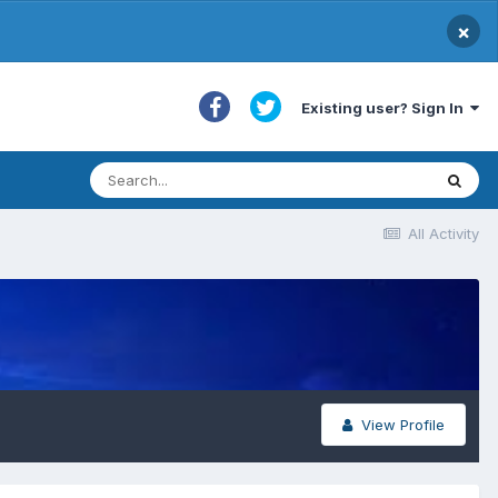
×
Existing user? Sign In
All Activity
View Profile