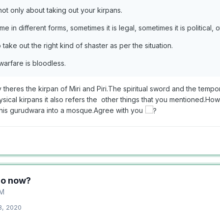
not only about taking out your kirpans.
 in different forms, sometimes it is legal, sometimes it is political, oth
take out the right kind of shaster as per the situation.
arfare is bloodless.
 theres the kirpan of Miri and Piri.The spiritual sword and the temp
ysical kirpans it also refers the other things that you mentioned.Ho
this gurudwara into a mosque.Agree with you
do now?
M
3, 2020