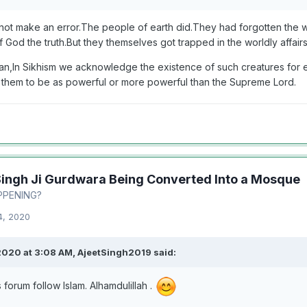
ot make an error.The people of earth did.They had forgotten the
 God the truth.But they themselves got trapped in the worldly affair
n,In Sikhism we acknowledge the existence of such creatures for e
 them to be as powerful or more powerful than the Supreme Lord.
Singh Ji Gurdwara Being Converted Into a Mosque
PPENING?
4, 2020
2020 at 3:08 AM,
AjeetSingh2019
said:
s forum follow Islam. Alhamdulillah .