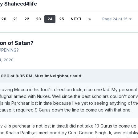
by Shaheed4life
20
21
22
23
24
25
NEXT
Page 24 of 25
ion of Satan?
PPENING?
4, 2020
2020 at 8:35 PM,
MuslimNeighbour
said:
oving Mecca in his foot's direction trick, nice one lad. My personal f
n Mughal armed with Nukes. Well since the best scholars couldn't co
s his Parchaar lost in time because I've yet to seeing anything of th
cause it required 9 Gurus down the line to come up with that one.
Ji's parchaar is not lost in time.It did not take 10 Gurus to come up
he Khalsa Panth,as mentioned by Guru Gobind Singh Ji, was establish