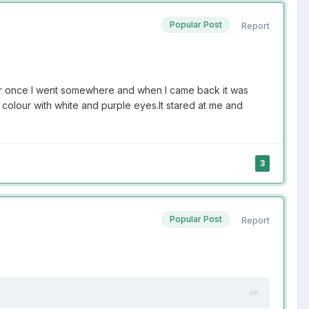
Popular Post
Report
er once I went somewhere and when I came back it was
n colour with white and purple eyes.It stared at me and
3
Popular Post
Report