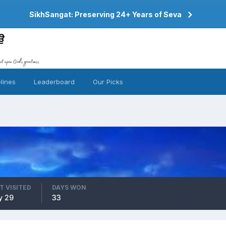
SikhSangat: Preserving 24+ Years of Seva
lines
Leaderboard
Our Picks
T VISITED
DAYS WON
y 29
33