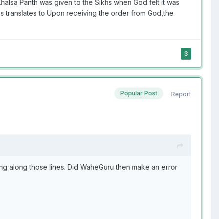
Khalsa Panth was given to the Sikhs when God felt it was
s translates to Upon receiving the order from God,the
3
Popular Post
Report
ng along those lines. Did WaheGuru then make an error