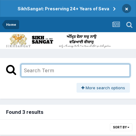
×
SikhSangat: Preserving 24+ Years of Seva
Home
More search options
Found 3 results
SORT BY