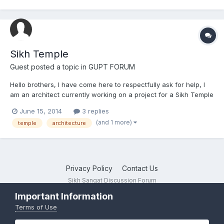
Sikh Temple
Guest posted a topic in
GUPT FORUM
Hello brothers, I have come here to respectfully ask for help, I
am an architect currently working on a project for a Sikh Temple
in central London and I have been researching about Sikhism -
June 15, 2014
3 replies
beeing impressed with the tought and the path of the religion, it
(and 1 more)
temple
architecture
has helped me get a good insight on it. A...
Privacy Policy
Contact Us
Sikh Sangat Discussion Forum
Powered by Invision Community
Important Information
Terms of Use