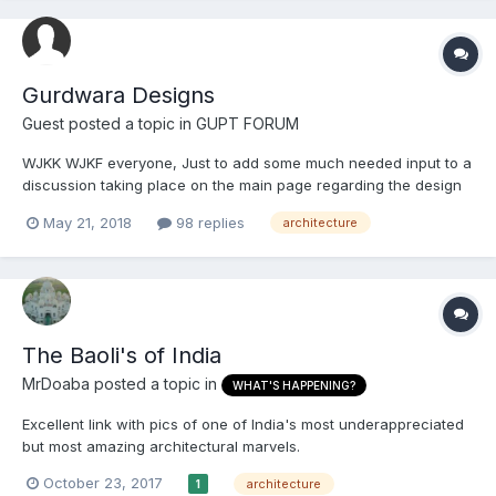
Gurdwara Designs
Guest posted a topic in
GUPT FORUM
WJKK WJKF everyone, Just to add some much needed input to a
discussion taking place on the main page regarding the design
of Sikh Gurdwaras:
May 21, 2018
98 replies
architecture
https://www.sikhsangat.com/index.php?/topic/83132-gurdwara-
designs/ TejS said: No. It's a very common misconception to
refer to some...
The Baoli's of India
MrDoaba
posted a topic in
WHAT'S HAPPENING?
Excellent link with pics of one of India's most underappreciated
but most amazing architectural marvels.
https://www.boredpanda.com/ancient-architecture-unesco-
October 23, 2017
architecture
1
heritage-stepwell-victoria-lautman-india/