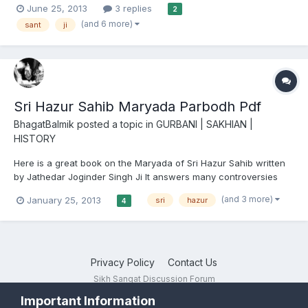
June 25, 2013
3 replies
2
you who don't know Sant Baba Joginder Singh Ji did seva at
(and 6 more)
sant
ji
Sachkhand Sri Hazur Sahib for over 40 years -...
Sri Hazur Sahib Maryada Parbodh Pdf
BhagatBalmik
posted a topic in
GURBANI | SAKHIAN |
HISTORY
Here is a great book on the Maryada of Sri Hazur Sahib written
by Jathedar Joginder Singh Ji It answers many controversies
surrounding the maryada Sri Hazur Sahib Maryada Parbodh
(and 3 more)
January 25, 2013
sri
hazur
4
Privacy Policy
Contact Us
Sikh Sangat Discussion Forum
Powered by Invision Community
Important Information