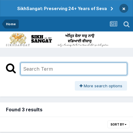
×
SikhSangat: Preserving 24+ Years of Seva
Home
More search options
Found 3 results
SORT BY