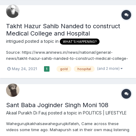
Takht Hazur Sahib Nanded to construct
Medical College and Hospital
intrigued
posted a topic in
WHAT'S HAPPENING?
Source: https://www.aninews.in/news/national/general-
news/takht-hazur-sahib-nanded-to-construct-medical-college-
and-hospital20210523005153/
(and 2 more)
May 24, 2021
gold
hospital
1
Sant Baba Joginder Singh Moni 108
Akaal Purakh Di Fauj
posted a topic in
POLITICS | LIFESTYLE
Wahegurujikakhalsawahegurujikifateh, Came across these
videos some time ago. Mahapursh sat in their own mauj listening
to Dhur Ki Bani...is there anything more beautiful? For those of