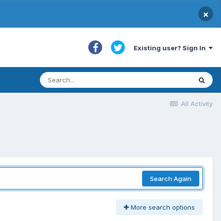
×
Existing user? Sign In
All Activity
Search Again
More search options