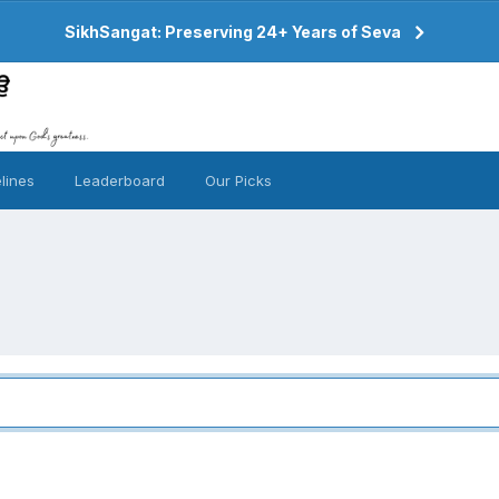
SikhSangat: Preserving 24+ Years of Seva
lines
Leaderboard
Our Picks