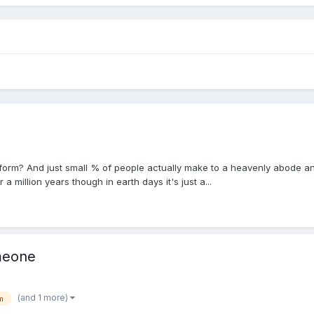
feform? And just small % of people actually make to a heavenly abode 
 a million years though in earth days it's just a...
meone
(and 1 more)
m