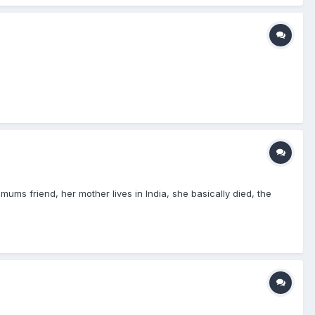
s friend, her mother lives in India, she basically died, the