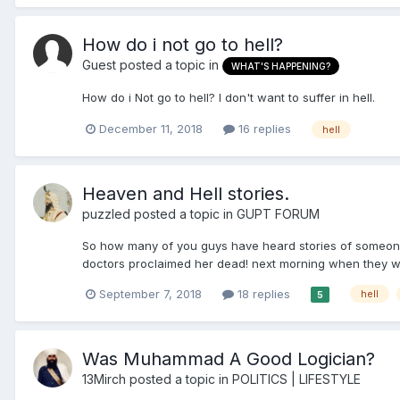
How do i not go to hell?
Guest posted a topic in
WHAT'S HAPPENING?
How do i Not go to hell? I don't want to suffer in hell.
December 11, 2018
16 replies
hell
Heaven and Hell stories.
puzzled
posted a topic in
GUPT FORUM
So how many of you guys have heard stories of someone 
doctors proclaimed her dead! next morning when they wer
September 7, 2018
18 replies
hell
5
Was Muhammad A Good Logician?
13Mirch
posted a topic in
POLITICS | LIFESTYLE