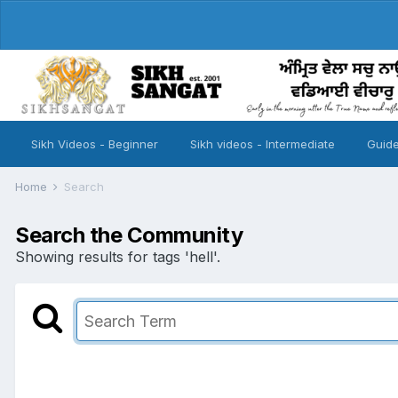
Sikh Videos - Beginner
Sikh videos - Intermediate
Guide
Home
Search
Search the Community
Showing results for tags 'hell'.