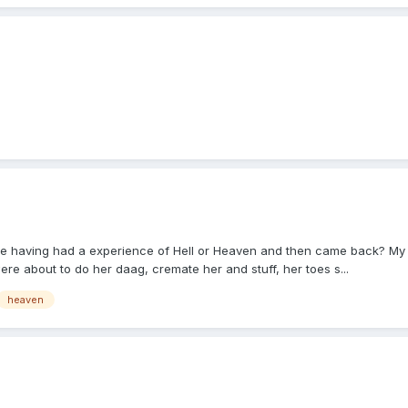
having had a experience of Hell or Heaven and then came back? My mum
e about to do her daag, cremate her and stuff, her toes s...
heaven