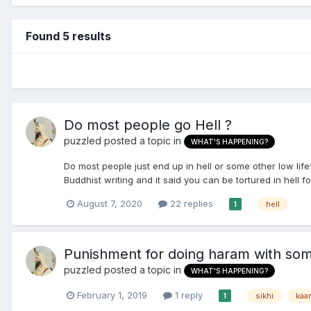
Found 5 results
Do most people go Hell ?
puzzled
posted a topic in
WHAT'S HAPPENING?
Do most people just end up in hell or some other low li
Buddhist writing and it said you can be tortured in hell for
August 7, 2020
22 replies
hell
1
Punishment for doing haram with so
puzzled
posted a topic in
WHAT'S HAPPENING?
February 1, 2019
1 reply
sikhi
kaa
1