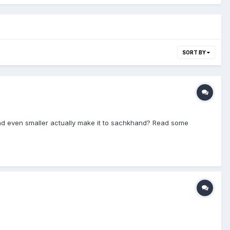
SORT BY
and even smaller actually make it to sachkhand? Read some