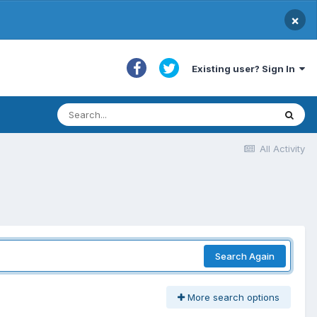
×
Existing user? Sign In
All Activity
Search Again
More search options