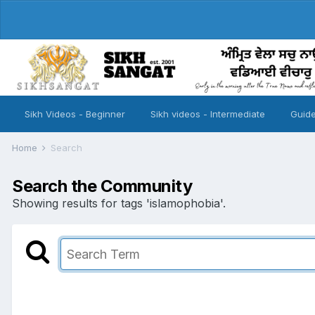
Sikh Videos - Beginner
Sikh videos - Intermediate
Guide
Home
Search
Search the Community
Showing results for tags 'islamophobia'.