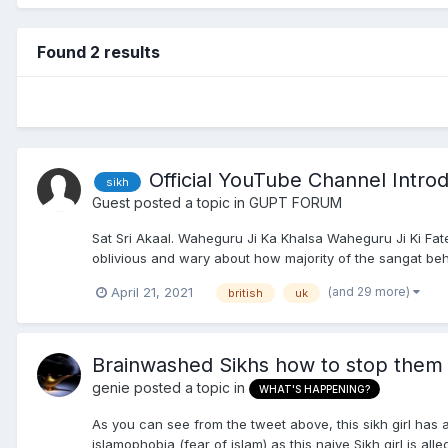
Found 2 results
Official YouTube Channel Intro
sikh
Guest posted a topic in
GUPT FORUM
Sat Sri Akaal. Waheguru Ji Ka Khalsa Waheguru Ji Ki Fat
oblivious and wary about how majority of the sangat beh
(and 29 more)
April 21, 2021
british
uk
Brainwashed Sikhs how to stop them 
genie
posted a topic in
WHAT'S HAPPENING?
As you can see from the tweet above, this sikh girl has
islamophobia (fear of islam) as this naive Sikh girl is all