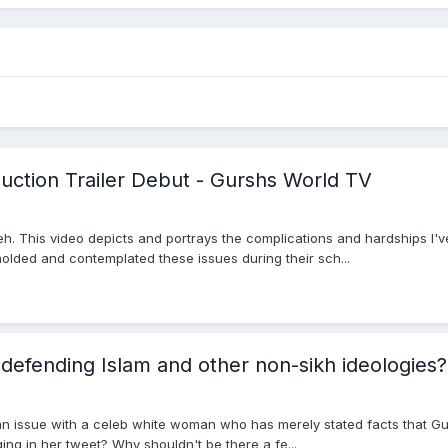
duction Trailer Debut - Gurshs World TV
eh. This video depicts and portrays the complications and hardships I'
olded and contemplated these issues during their sch...
defending Islam and other non-sikh ideologies?
 an issue with a celeb white woman who has merely stated facts that G
eging in her tweet? Why shouldn't be there a fe...