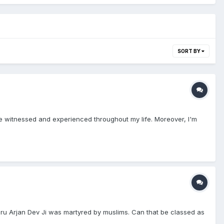
SORT BY
ve witnessed and experienced throughout my life. Moreover, I'm
uru Arjan Dev Ji was martyred by muslims. Can that be classed as