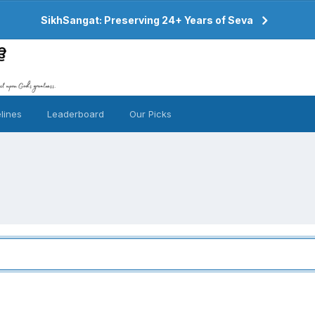
SikhSangat: Preserving 24+ Years of Seva
lines
Leaderboard
Our Picks