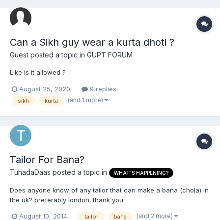
Can a Sikh guy wear a kurta dhoti ?
Guest posted a topic in
GUPT FORUM
Like is it allowed ?
August 25, 2020
9 replies
(and 1 more)
sikh
kurta
Tailor For Bana?
TuhadaDaas
posted a topic in
WHAT'S HAPPENING?
Does anyone know of any tailor that can make a bana (chola) in
the uk? preferably london. thank you.
(and 2 more)
August 10, 2014
tailor
bana