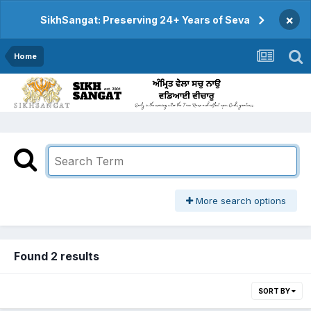
×
SikhSangat: Preserving 24+ Years of Seva
Home
More search options
Found 2 results
SORT BY