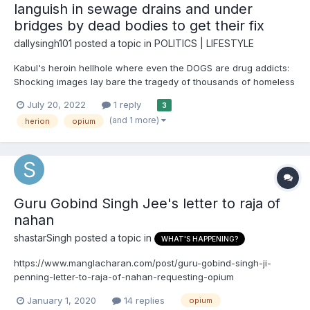
languish in sewage drains and under
bridges by dead bodies to get their fix
dallysingh101
posted a topic in
POLITICS | LIFESTYLE
Kabul's heroin hellhole where even the DOGS are drug addicts:
Shocking images lay bare the tragedy of thousands of homeless
men scarred by poverty who languish in sewage drains and
July 20, 2022
1 reply
3
under bridges by dead bodies to get their fix Drug addiction has
(and 1 more)
herion
opium
long been a problem in Afghanistan, the world's b...
Guru Gobind Singh Jee's letter to raja of
nahan
shastarSingh
posted a topic in
WHAT'S HAPPENING?
https://www.manglacharan.com/post/guru-gobind-singh-ji-
penning-letter-to-raja-of-nahan-requesting-opium
January 1, 2020
14 replies
opium