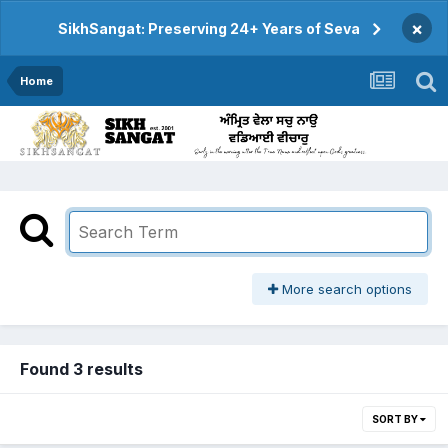
×
SikhSangat: Preserving 24+ Years of Seva
Home
More search options
Found 3 results
SORT BY