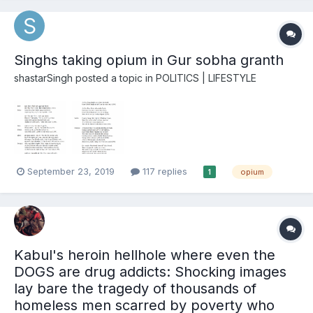
Singhs taking opium in Gur sobha granth
shastarSingh
posted a topic in
POLITICS | LIFESTYLE
September 23, 2019
117 replies
opium
1
Kabul's heroin hellhole where even the
DOGS are drug addicts: Shocking images
lay bare the tragedy of thousands of
homeless men scarred by poverty who