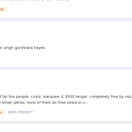
lla
mar singh gurdwara hayes
and for the people. costs: marquee: £ 3000 langar: completely free by v
0 kirtan jathas: most of them do free sewa or c...
(and 2 more)
es