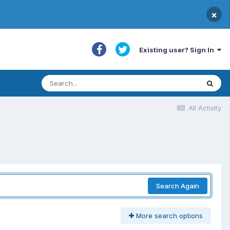
×
Existing user? Sign In
All Activity
Search Again
More search options