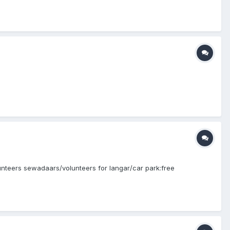
olunteers sewadaars/volunteers for langar/car park:free