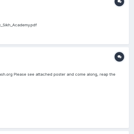
ak_Sikh_Academy.pdf
kash.org Please see attached poster and come along, reap the