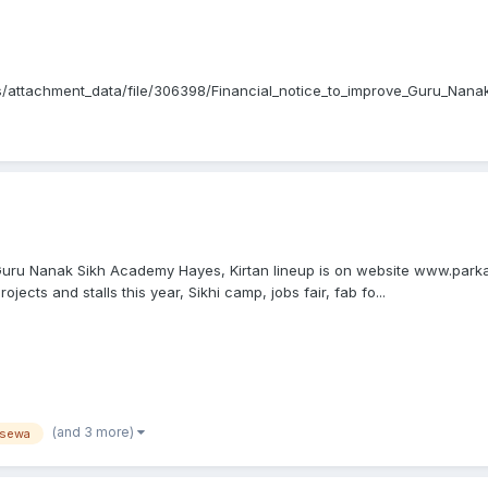
/attachment_data/file/306398/Financial_notice_to_improve_Guru_Nan
nd_governance_review_Guru_Nanak_Sikh_Academy_Ltd.pdf...
t Guru Nanak Sikh Academy Hayes, Kirtan lineup is on website www.par
jects and stalls this year, Sikhi camp, jobs fair, fab fo...
(and 3 more)
sewa