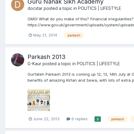
Guru Nanak Sikh Academy
docstar
posted a topic in
POLITICS | LIFESTYLE
OMG! What do you make of this? Financial irregularities?
https://www.gov.uk/government/uploads/system/uploads
http://dera.ioe.ac.uk/20091/1/Financial_management_a
May 21, 2014
parkash
Parkash 2013
G-Kaur
posted a topic in
POLITICS | LIFESTYLE
Gurfateh Parkash 2013 is coming up 12, 13, 14th July a
benefits of amazing Kirtan and Sewa, with lots of extra pro
June 22, 2013
6 replies
parkash
2