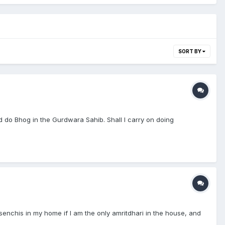
SORT BY
 do Bhog in the Gurdwara Sahib. Shall I carry on doing
e senchis in my home if I am the only amritdhari in the house, and