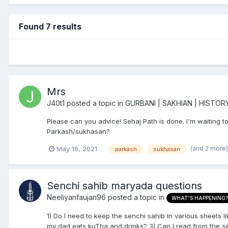
Found 7 results
Mrs
J40t1
posted a topic in
GURBANI | SAKHIAN | HISTOR
Please can you advice! Sehaj Path is done. I'm waiting 
Parkash/sukhasan?
(and 2 more
May 16, 2021
parkash
sukhasan
Senchi sahib maryada questions
Neeliyanfaujan96
posted a topic in
WHAT'S HAPPENING?
1) Do I need to keep the senchi sahib in various sheets l
my dad eats kuTha and drinks? 3) Can I read from the sen