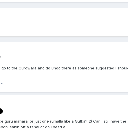
Y
to go to the Gurdwara and do Bhog there as someone suggested I should
)
ike guru maharaj or just one rumalla like a Gutka? 2) Can I still have th
chi sahib off a rehal or do I need a...