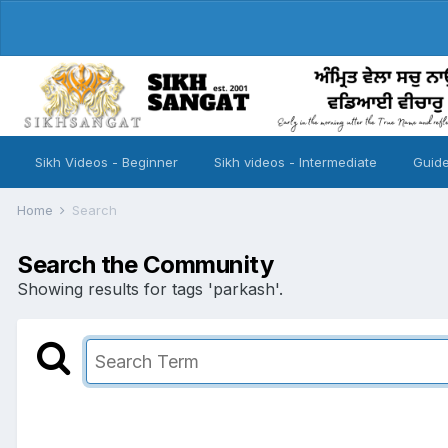
Sikh Videos - Beginner
Sikh videos - Intermediate
Guide
Home
Search
Search the Community
Showing results for tags 'parkash'.