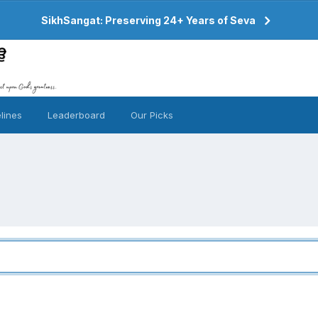
SikhSangat: Preserving 24+ Years of Seva
lines
Leaderboard
Our Picks