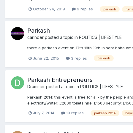
October 24, 2019
9 replies
parkash
ruma
Parkash
carinder
posted a topic in
POLITICS | LIFESTYLE
there a parkash event on 17th 18th 19th in sant baba a
June 22, 2015
3 replies
parkash
Parkash Entrepreneurs
Drummer
posted a topic in
POLITICS | LIFESTYLE
Parkash 2014: this event is free for all- by the people 
electricity/water: £2000 toilets hire: £1500 security: £150
July 7, 2014
10 replies
parkash 2014
hay