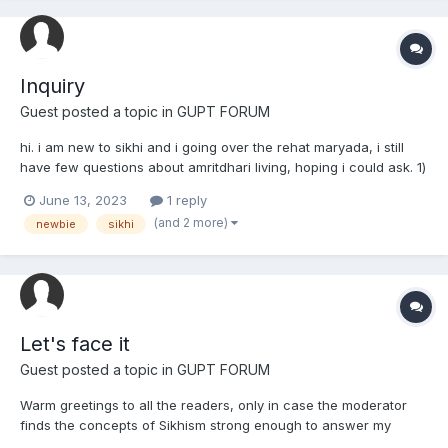
Inquiry
Guest posted a topic in
GUPT FORUM
hi. i am new to sikhi and i going over the rehat maryada, i still
have few questions about amritdhari living, hoping i could ask. 1)
i've read it is mandatory to do cold bath in the mornings? is that
June 13, 2023
1 reply
true or do warm showers work? 2) during bathing, ive also read
(and 2 more)
newbie
sikhi
that you need to keep your...
Let's face it
Guest posted a topic in
GUPT FORUM
Warm greetings to all the readers, only in case the moderator
finds the concepts of Sikhism strong enough to answer my
thoughts that I am about to share. I am a sabat-surat sikh and I