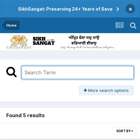
×
SikhSangat: Preserving 24+ Years of Seva
Home
More search options
Found 5 results
SORT BY