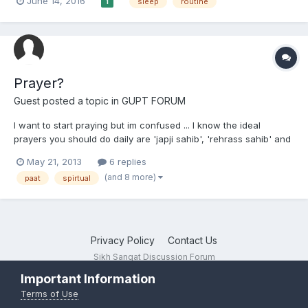
June 14, 2016
sleep
routine
1
Prayer?
Guest posted a topic in
GUPT FORUM
I want to start praying but im confused ... I know the ideal
prayers you should do daily are 'japji sahib', 'rehrass sahib' and
'kirtan sohila'. When I wake up im tired, its too cold to change
May 21, 2013
6 replies
yet alone have a shower.. so how do I do japji sahib? * I wash
(and 8 more)
paat
spirtual
when I come back home, and that's when I...
Privacy Policy
Contact Us
Sikh Sangat Discussion Forum
Powered by Invision Community
Important Information
Terms of Use