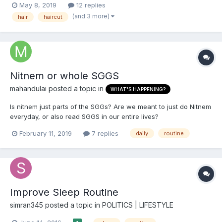
May 8, 2019
12 replies
love tying my turban. I know I look good in a turban and I love
(and 3 more)
hair
haircut
the community that I am fortunately a part of. I lov...
Nitnem or whole SGGS
mahandulai
posted a topic in
WHAT'S HAPPENING?
Is nitnem just parts of the SGGs? Are we meant to just do Nitnem
everyday, or also read SGGS in our entire lives?
February 11, 2019
7 replies
daily
routine
Improve Sleep Routine
simran345
posted a topic in
POLITICS | LIFESTYLE