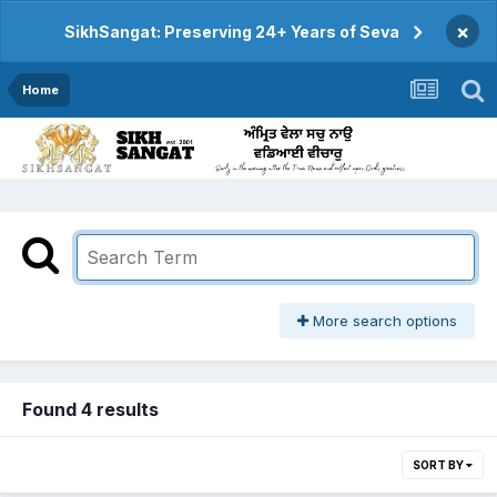
×
SikhSangat: Preserving 24+ Years of Seva
Home
More search options
Found 4 results
SORT BY