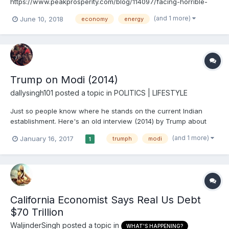
https://www.peakprosperity.com/blog/114097/facing-horrible-
future
(and 1 more)
June 10, 2018
economy
energy
Trump on Modi (2014)
dallysingh101
posted a topic in
POLITICS | LIFESTYLE
Just so people know where he stands on the current Indian
establishment. Here's an old interview (2014) by Trump about
India. Very interesting.
(and 1 more)
January 16, 2017
trumph
modi
1
California Economist Says Real Us Debt
$70 Trillion
WaljinderSingh
posted a topic in
WHAT'S HAPPENING?