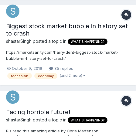
Biggest stock market bubble in history set
to crash
shastarSingh
posted a topic in
WHAT'S HAPPENING?
https://marketsanity.com/harry-dent-biggest-stock-market-
bubble-in-history-set-to-crash/
October 9, 2019
85 replies
(and 2 more)
recession
economy
Facing horrible future!
shastarSingh
posted a topic in
WHAT'S HAPPENING?
Plz read this amazing article by Chris Martenson.