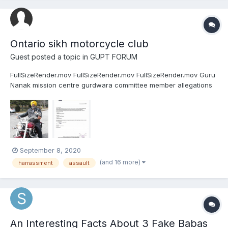
Ontario sikh motorcycle club
Guest posted a topic in
GUPT FORUM
FullSizeRender.mov FullSizeRender.mov FullSizeRender.mov Guru
Nanak mission centre gurdwara committee member allegations
of harassing a women Inderjit Singh Jagroan Conservative party
candidate of record for riding of Etobicoke North husband of
Sarabjit kaur. Ontario Sikh motorcycle club presid...
September 8, 2020
(and 16 more)
harrassment
assault
An Interesting Facts About 3 Fake Babas