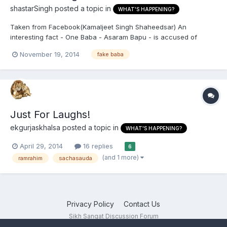
shastarSingh
posted a topic in
WHAT'S HAPPENING?
Taken from Facebook(Kamaljeet Singh Shaheedsar) An
interesting fact - One Baba - Asaram Bapu - is accused of
sexual molestation of a girl - He is Hindu, has a vast following
November 19, 2014
fake baba
going in Millions, many political leaders are his devotees - STILL
HE IS IN JAIL from last 14 Months. Another Baba - Rampa...
Just For Laughs!
ekgurjaskhalsa
posted a topic in
WHAT'S HAPPENING?
April 29, 2014
16 replies
6
(and 1 more)
ramrahim
sachasauda
Privacy Policy
Contact Us
Sikh Sangat Discussion Forum
Powered by Invision Community