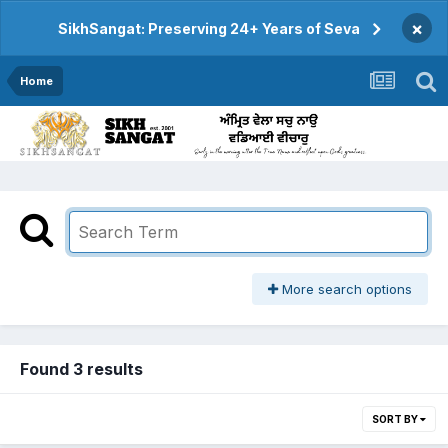
×
SikhSangat: Preserving 24+ Years of Seva
Home
More search options
Found 3 results
SORT BY