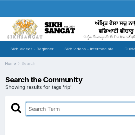
Sikh Videos - Beginner
Sikh videos - Intermediate
Guide
Home
Search
Search the Community
Showing results for tags 'rip'.