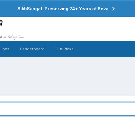
SikhSangat: Preserving 24+ Years of Seva
lines
Leaderboard
Our Picks