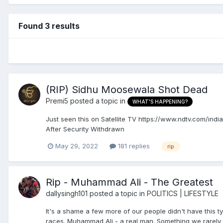
Found 3 results
(RIP) Sidhu Moosewala Shot Dead
Premi5
posted a topic in
WHAT'S HAPPENING?
Just seen this on Satellite TV https://www.ndtv.com/i
After Security Withdrawn
May 29, 2022
181 replies
rip
Rip - Muhammad Ali - The Greatest
dallysingh101
posted a topic in
POLITICS | LIFESTYLE
It's a shame a few more of our people didn't have this 
races. Muhammad Ali - a real man. Something we rarely 