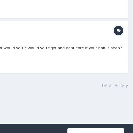
What would you ? Would you fight and dont care if your hair is seen?
All Activity