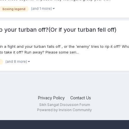
(and 1 more)
boxing legend
 your turban off?(Or if your turban fell off)
n a fight and your turban falls off , or the 'enemy' tries to rip it off? 
o take it off? Run away? Please some seri...
(and 8 more)
Privacy Policy
Contact Us
Sikh Sangat Discussion Forum
Powered by Invision Community