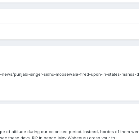
ndia-news/punjabi-singer-sidhu-moosewala-fired-upon-in-states-mansa-
type of attitude during our colonised period. Instead, hordes of them w
see these days. RIP in peace. May Waheguru grasp your tru...