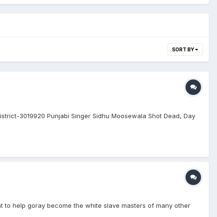
SORT BY
district-3019920 Punjabi Singer Sidhu Moosewala Shot Dead, Day
ent to help goray become the white slave masters of many other