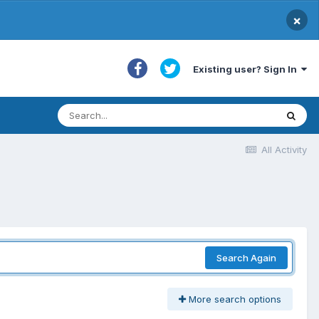
×
Existing user? Sign In
All Activity
Search Again
More search options