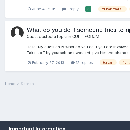
June 4, 2016
1 reply
muhammad ali
3
What do you do if someone tries to rip
Guest posted a topic in
GUPT FORUM
Hello, My question is what do you do if you are involved i
Take it off by yourself and wouldnt give him the chance t
February 27, 2013
12 replies
turban
fight
Home
Search
Important Information