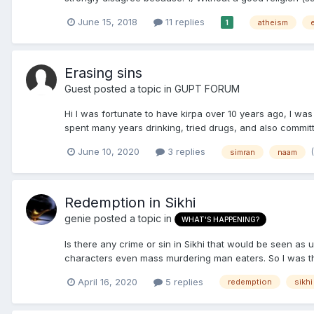
June 15, 2018
11 replies
atheism
1
Erasing sins
Guest posted a topic in
GUPT FORUM
Hi I was fortunate to have kirpa over 10 years ago, I was 
spent many years drinking, tried drugs, and also committ
June 10, 2020
3 replies
simran
naam
Redemption in Sikhi
genie
posted a topic in
WHAT'S HAPPENING?
Is there any crime or sin in Sikhi that would be seen as
characters even mass murdering man eaters. So I was thi
April 16, 2020
5 replies
redemption
sikhi