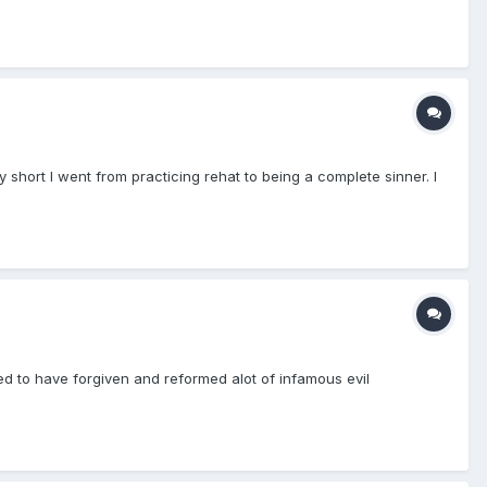
y short I went from practicing rehat to being a complete sinner. I
ed to have forgiven and reformed alot of infamous evil