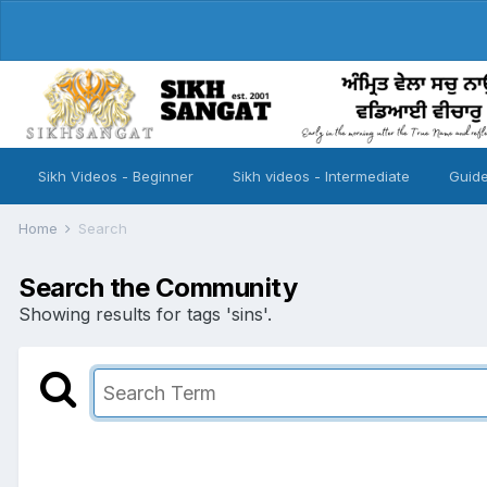
Sikh Videos - Beginner
Sikh videos - Intermediate
Guide
Home
Search
Search the Community
Showing results for tags 'sins'.