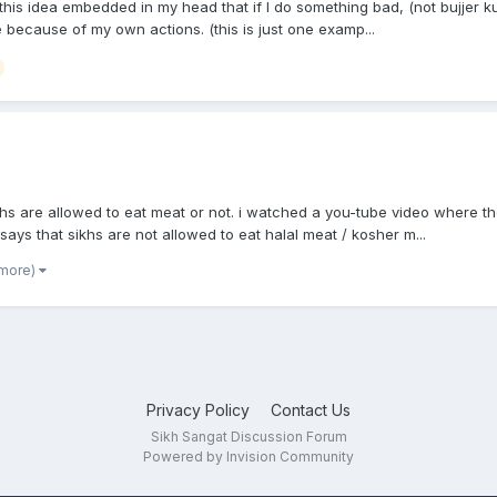
is idea embedded in my head that if I do something bad, (not bujjer kure
 because of my own actions. (this is just one examp...
hs are allowed to eat meat or not. i watched a you-tube video where t
 says that sikhs are not allowed to eat halal meat / kosher m...
 more)
Privacy Policy
Contact Us
Sikh Sangat Discussion Forum
Powered by Invision Community