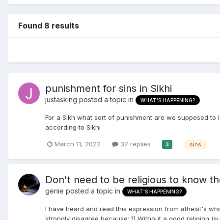
Found 8 results
punishment for sins in Sikhi
justasking
posted a topic in
WHAT'S HAPPENING?
For a Sikh what sort of punishment are we supposed to le
according to Sikhi
March 11, 2022
37 replies
sins
3
Don't need to be religious to know t
genie
posted a topic in
WHAT'S HAPPENING?
I have heard and read this expression from atheist's who
strongly disagree because: 1) Without a good religion (su