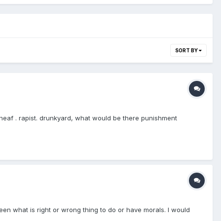
SORT BY
theaf . rapist. drunkyard, what would be there punishment
en what is right or wrong thing to do or have morals. I would