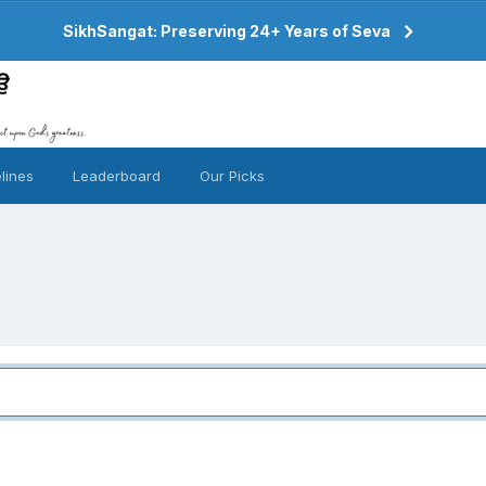
SikhSangat: Preserving 24+ Years of Seva
lines
Leaderboard
Our Picks