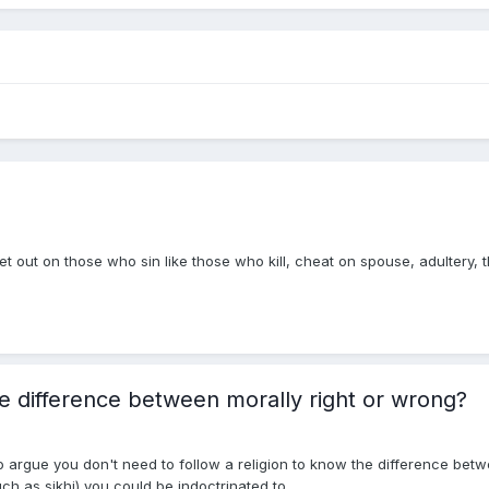
t out on those who sin like those who kill, cheat on spouse, adultery, 
he difference between morally right or wrong?
 argue you don't need to follow a religion to know the difference betwe
ch as sikhi) you could be indoctrinated to...