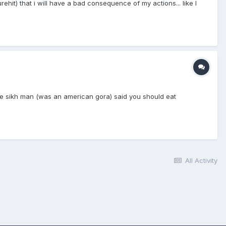
hit) that i will have a bad consequence of my actions... like I
he sikh man (was an american gora) said you should eat
All Activity