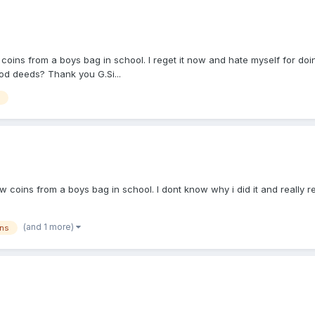
s from a boys bag in school. I reget it now and hate myself for doing. I
good deeds? Thank you G.Si...
ns from a boys bag in school. I dont know why i did it and really regret 
(and 1 more)
ins