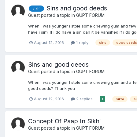
Sins and good deeds
sikhi
Guest posted a topic in
GUPT FORUM
When i was younger i stole some chewing gum and few coin
have i sin? If i do have a sin can it be vansihed if i do 
August 12, 2016
1 reply
sins
good deeds
Sins and good deeds
Guest posted a topic in
GUPT FORUM
When I was younger I stole some chewing gum and a few coi
good deeds? Thank you
August 12, 2016
2 replies
sikhi
s
1
Concept Of Paap In Sikhi
Guest posted a topic in
GUPT FORUM