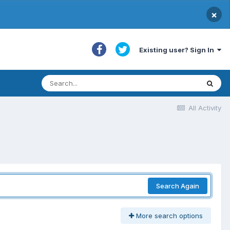
×
Existing user? Sign In
All Activity
Search Again
More search options