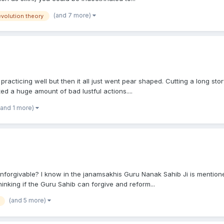
(and 7 more)
evolution theory
practicing well but then it all just went pear shaped. Cutting a long stor
ed a huge amount of bad lustful actions....
(and 1 more)
 unforgivable? I know in the janamsakhis Guru Nanak Sahib Ji is mention
nking if the Guru Sahib can forgive and reform...
(and 5 more)