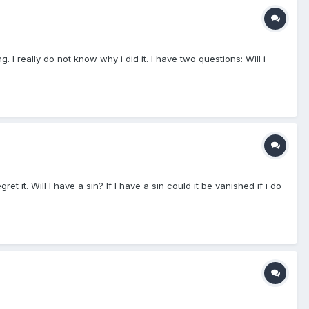
 really do not know why i did it. I have two questions: Will i
it. Will I have a sin? If I have a sin could it be vanished if i do