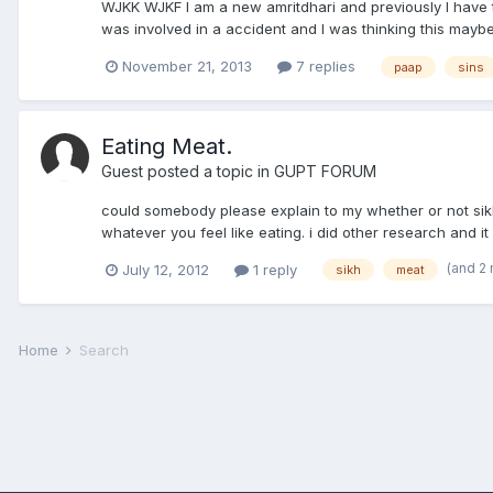
WJKK WJKF I am a new amritdhari and previously I have th
was involved in a accident and I was thinking this maybe
November 21, 2013
7 replies
paap
sins
Eating Meat.
Guest posted a topic in
GUPT FORUM
could somebody please explain to my whether or not sik
whatever you feel like eating. i did other research and it
(and 2
July 12, 2012
1 reply
sikh
meat
Home
Search