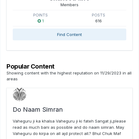
Members
POINTS
POSTS
1
616
Find Content
Popular Content
Showing content with the highest reputation on 11/29/2023 in all
areas
Do Naam Simran
Vaheguru ji ka khalsa Vaheguru ji ki fateh Sangat ji,please
read as much bani as possible and do naam simran. May
Vaheguru do kirpa on all ajd protect all.? Bhul Chuk Maf