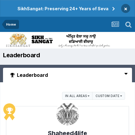
×
SikhSangat: Preserving 24+ Years of Seva
Home
Leaderboard
Leaderboard
IN ALL AREAS
CUSTOM DATE
Shaheed4life