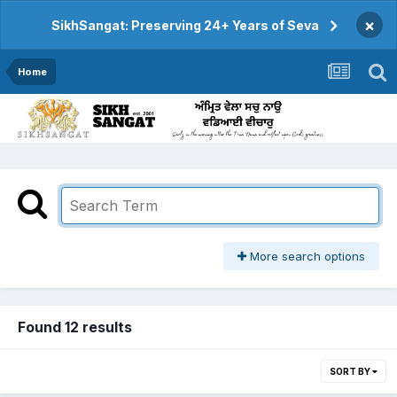
×
SikhSangat: Preserving 24+ Years of Seva
Home
More search options
Found 12 results
SORT BY