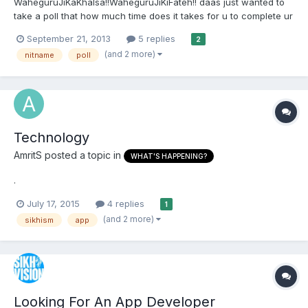
WaheguruJiKaKhalsa!!WaheguruJiKiFateh!! daas just wanted to
take a poll that how much time does it takes for u to complete ur
morning nitname and how does u prefer to do by physical gutka
September 21, 2013
5 replies
2
sahib or app? thanks in advance
(and 2 more)
nitname
poll
Technology
AmritS
posted a topic in
WHAT'S HAPPENING?
.
July 17, 2015
4 replies
1
(and 2 more)
sikhism
app
Looking For An App Developer