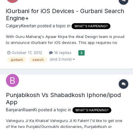
iGurbani for iOS Devices - Gurbani Search
Engine+
CalgaryKeertan
posted a topic in
WHAT'S HAPPENING?
With Guru Maharaj's Apaar Kirpa the Akal Design team is proud
to announce iGurbani for iOS devices. This app requires no
internet connection and contains all of the Sikh Scriptures. The
October 17, 2012
19 replies
3
focus of this app is to allow the user to accurately read the
(and 3 more)
gurbani
search
shabads from the Sri Guru Granth Sahib Ji followin...
Punjabikosh Vs Shabadkosh Iphone/ipod
App
BanjaranRaamKi
posted a topic in
WHAT'S HAPPENING?
Vaheguru Ji Ka Khalsa! Vaheguru Ji Ki Fateh! I'd like to get one
of the two Punjabi/Gurmukhi dictionaries, PunjabiKosh or
ShabadKosh, for my iPhone, but I wanted to know if one of the