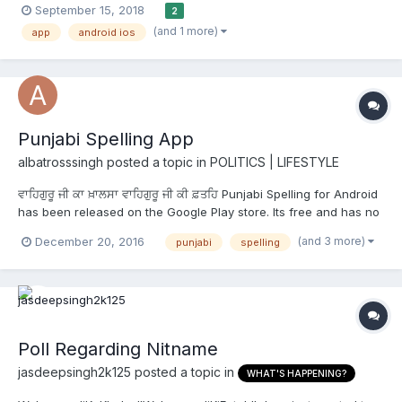
September 15, 2018
2
configured by the user) with a gurbani quote and small blurb
(and 1 more)
app
android ios
about how to incorporate the teaching in their day to day li...
Punjabi Spelling App
albatrosssingh
posted a topic in
POLITICS | LIFESTYLE
ਵਾਹਿਗੁਰੂ ਜੀ ਕਾ ਖ਼ਾਲਸਾ ਵਾਹਿਗੁਰੂ ਜੀ ਕੀ ਫ਼ਤਹਿ Punjabi Spelling for Android
has been released on the Google Play store. Its free and has no
ads. It helps build associations and encourages word and sound
(and 3 more)
December 20, 2016
punjabi
spelling
formations. It uses simple images, sounds and text to provide an
easy and learning exp...
Poll Regarding Nitname
jasdeepsingh2k125
posted a topic in
WHAT'S HAPPENING?