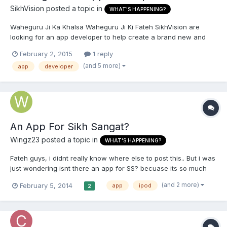
SikhVision
posted a topic in
WHAT'S HAPPENING?
Waheguru Ji Ka Khalsa Waheguru Ji Ki Fateh SikhVision are
looking for an app developer to help create a brand new and
exciting sikhi application, the app will help young Sikhs
February 2, 2015
1 reply
understand Gurbani is a new and simple way. Without revealing
(and 5 more)
app
developer
too much we would be grateful if any app developers out there...
An App For Sikh Sangat?
Wingz23
posted a topic in
WHAT'S HAPPENING?
Fateh guys, i didnt really know where else to post this.. But i was
just wondering isnt there an app for SS? becuase its so much
easier to access it if it was on a phone or ipod or whatever. Any
(and 2 more)
February 5, 2014
app
ipod
2
replys will be great Thankyou