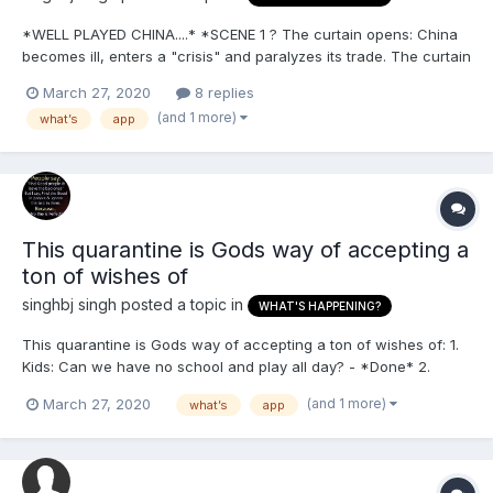
*WELL PLAYED CHINA....* *SCENE 1 ? The curtain opens: China
becomes ill, enters a "crisis" and paralyzes its trade. The curtain
closes. *SCENE II.* The curtain opens: The Chinese currency is
March 27, 2020
8 replies
devalued. They do not do anything. The curtain closes. *SCENE
(and 1 more)
what’s
app
III.* The curtain...
This quarantine is Gods way of accepting a
ton of wishes of
singhbj singh
posted a topic in
WHAT'S HAPPENING?
This quarantine is Gods way of accepting a ton of wishes of: 1.
Kids: Can we have no school and play all day? - *Done* 2.
Women: can we have the undivided attention of my husband
(and 1 more)
March 27, 2020
what’s
app
who works so hard?- *Done* 3. Husbands: I'm sick of this traffic
and commuting i wish i cud stay at home a...