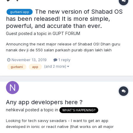
The new version of Shabad OS
gurbani app
has been released! It is more simple,
powerful, and accurate than ever.
Guest posted a topic in
GUPT FORUM
Announcing the next major release of Shabad OS! Dhan guru
nanak dev ji de 550 salan parkash purab diyan lakh lakh
vadhaiyan! (Wishing you trillions of increased blessings for the
November 13, 2019
1 reply
prosperous, respected, guru nanak's 550th parkash
(and 2 more)
gurbani
app
anniversary) ਧੰਨੁ ਧੰਨੁ ਧੰਨੁ ਜਨੁ ਆਇਆ ॥ ਜਿਸੁ ਪ੍ਰਸਾਦਿ ਸਭੁ ਜਗਤੁ ਤਰਾ...
Any app developers here ?
nehkeval
posted a topic in
WHAT'S HAPPENING?
Looking for tech savvy sevadars - I want to get an app
developed in ionic or react native (that works on all major
platforms), that would notify every 1 hour (or another interval