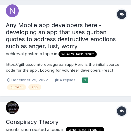
Any Mobile app developers here -
developing an app that uses gurbani
quotes to address destructive emotions
such as anger, lust, worry
nehkeval
posted a topic in
WHAT'S HAPPENING?
https://github.com/oreon/gurbaniapp Here is the initial source
code for the app . Looking for volunteer developers (react
native) If you can donate some money that will be great as well -
December 25, 2022
4 replies
2
we can hire professional developers
gurbani
app
Conspiracy Theory
singhbj singh
posted a topic in
WHAT'S HAPPENING?