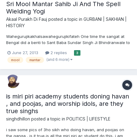
Sri Mool Mantar Sahib Ji And The Spell
Wielding Yogi
Akaal Purakh Di Fauj
posted a topic in
GURBANI | SAKHIAN |
HISTORY
Wahegurujikakhalsawahegurujikifateh One time the sangat at
Bengal did a benti to Sant Baba Sundar Singh Ji Bhindranwale to
come over there and do parchar of this beautiful marg of
June 27, 2013
2 replies
3
Satguru Sri Guru Nanak Dev Ji Maharaj. A Gurmat Smagam was
(and 6 more)
mool
mantar
held in Calcutta, West Bengal. A lot of sangat had gathere...
is miri piri academy students doning havan
, and poojas, and worship idols, are they
true singhs
singhdhillon
posted a topic in
POLITICS | LIFESTYLE
i saw some pics of 3ho sikh who doing havan, and poojas on
the ganga , is it true,is all the miri piri ac student do this, i am