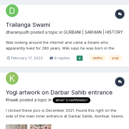
Trailanga Swami
dharamyudh
posted a topic in
GURBANI | SAKHIAN | HISTORY
Was looking around the internet and came a Swami who
apparently lived for 280 years. Wiki says he was born in the
year 1607. This means he was around, or atleast a child during
February 17, 2022
8 replies
sadhu
yogi
2
the times of Sri Guru Hargobind Sahib Ji and was in India during
Sri Guru Tegh Bahadur Sahib Ji Maharaj's shaheedi, Sri Gur...
Yogi artwork on Darbar Sahib entrance
Khaaik
posted a topic in
WHAT'S HAPPENING?
I clicked these pics is December 2021. Found this right on the
side of the main inner entrance at Darbar Sahib, Amritsar. Seems
to be a picture of a Yogi. Looks totally out of place and
suspicious. Would be grateful if anybody who knows the "why",