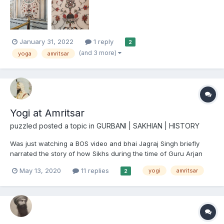
"how", and "when" of this, could share their knowled...
January 31, 2022
1 reply
2
(and 3 more)
yoga
amritsar
Yogi at Amritsar
puzzled
posted a topic in
GURBANI | SAKHIAN | HISTORY
Was just watching a BOS video and bhai Jagraj Singh briefly
narrated the story of how Sikhs during the time of Guru Arjan
Dev Ji were digging at Amrtisar and as they kept on digging they
May 13, 2020
11 replies
yogi
amritsar
2
discovered a meditating yogi underground. The Sikhs woke him
up from his samadhi and he asked them if this is the...