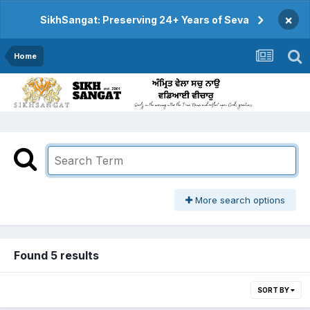
×
SikhSangat: Preserving 24+ Years of Seva
Home
More search options
Found 5 results
SORT BY