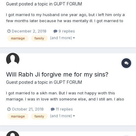
Guest posted a topic in
GUPT FORUM
I got married to my husband one year ago, but i left him only a
few months later because he was mentally ill. I got married to
him because they had a big house. Now i am at my own house.
December 2, 2018
9 replies
But I dont know if it was right to leave him. We already divorced.
(and 1 more)
marriage
family
Was it a sin? Or was it right to leave him if...
Will Rabh Ji forgive me for my sins?
Guest posted a topic in
GUPT FORUM
I got married to a sikh man. But I was not happy woth this
marriage. I was in love with someone else, and I still am. I also
cheated on my “husband” with someone else. Also before the
October 21, 2018
11 replies
marriage and after marriage. I dont want to make my family
(and 1 more)
marriage
family
unhappy. I would sacrifice my own happiness for my family...