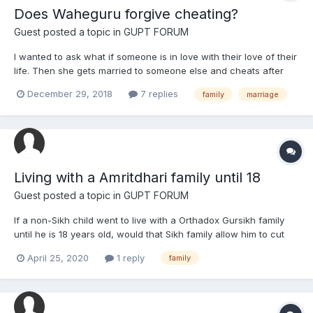
Does Waheguru forgive cheating?
Guest posted a topic in
GUPT FORUM
I wanted to ask what if someone is in love with their love of their
life. Then she gets married to someone else and cheats after
the marriage many times with the affair. Does Waheguru forgive
December 29, 2018
7 replies
family
marriage
such a sin? Can it be forgiven when the human is in deep regret
and suffers from their mistake daily (she ge...
Living with a Amritdhari family until 18
Guest posted a topic in
GUPT FORUM
If a non-Sikh child went to live with a Orthadox Gursikh family
until he is 18 years old, would that Sikh family allow him to cut
his hair?
April 25, 2020
1 reply
family