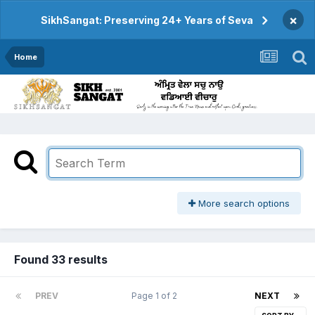
×
SikhSangat: Preserving 24+ Years of Seva
Home
More search options
Found 33 results
PREV
Page 1 of 2
NEXT