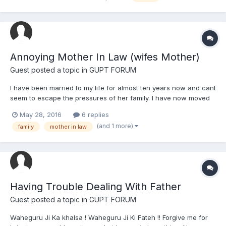
a topic regarding Guru Granth Sahib Ji's disrespe...
Annoying Mother In Law (wifes Mother)
Guest posted a topic in
GUPT FORUM
I have been married to my life for almost ten years now and cant
seem to escape the pressures of her family. I have now moved
back home 200 miles away from where she is originally from.
May 28, 2016
6 replies
She has two brothers both younger by a few years, however,
(and 1 more)
family
mother in law
one past marriage age Her mother is always calling...
Having Trouble Dealing With Father
Guest posted a topic in
GUPT FORUM
Waheguru Ji Ka khalsa ! Waheguru Ji Ki Fateh !! Forgive me for