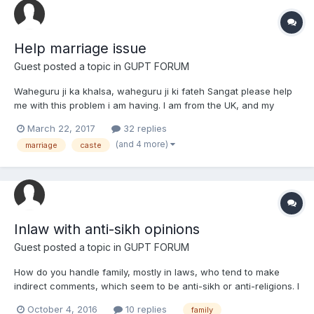
Help marriage issue
Guest posted a topic in
GUPT FORUM
Waheguru ji ka khalsa, waheguru ji ki fateh Sangat please help
me with this problem i am having. I am from the UK, and my
family is sikh. Although i do not believe in caste because i follow
March 22, 2017
32 replies
sikhi, my family is chamar. I met a girl while studying at university
(and 4 more)
marriage
caste
and we became friends, howeve...
Inlaw with anti-sikh opinions
Guest posted a topic in
GUPT FORUM
How do you handle family, mostly in laws, who tend to make
indirect comments, which seem to be anti-sikh or anti-religions. I
sometimes would post a topic regarding Sikh issue, on social
October 4, 2016
10 replies
family
media to create further public awareness. Recently I had shared