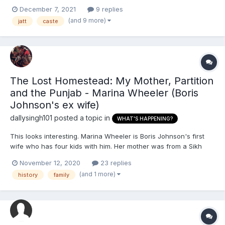
marriage. I don’t believe in caste and neither does he. My family
December 7, 2021
9 replies
come from a Jatt background and his family are chamar. My
(and 9 more)
jatt
caste
family do strongly believe in caste, but I...
The Lost Homestead: My Mother, Partition
and the Punjab - Marina Wheeler (Boris
Johnson's ex wife)
dallysingh101
posted a topic in
WHAT'S HAPPENING?
This looks interesting. Marina Wheeler is Boris Johnson's first
wife who has four kids with him. Her mother was from a Sikh
background by the looks of it. According to this DM article, she
November 12, 2020
23 replies
looks like she wants to discover her 'lost heritage'. This is
(and 1 more)
history
family
pertinent to me because recently I've been spendi...