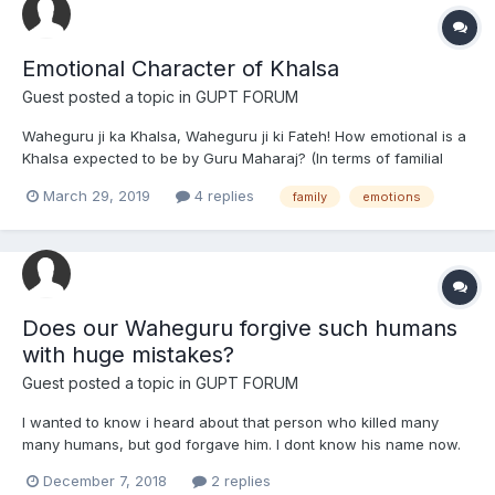
Emotional Character of Khalsa
Guest posted a topic in
GUPT FORUM
Waheguru ji ka Khalsa, Waheguru ji ki Fateh! How emotional is a
Khalsa expected to be by Guru Maharaj? (In terms of familial
relations)
March 29, 2019
4 replies
family
emotions
Does our Waheguru forgive such humans
with huge mistakes?
Guest posted a topic in
GUPT FORUM
I wanted to know i heard about that person who killed many
many humans, but god forgave him. I dont know his name now.
So my question is what if a human makes a huge mistake and
December 7, 2018
2 replies
hurts somebody or cheats on their husband/wife. Or if