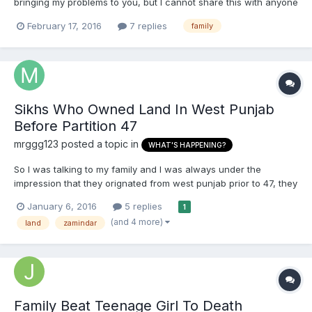
bringing my problems to you, but I cannot share this with anyone
I know. My father went down with back injury when I was 14,
February 17, 2016
7 replies
family
and he could not work for a while. While he was down, my
mother had to step in to fulfil his duties, along wit...
Sikhs Who Owned Land In West Punjab
Before Partition 47
mrggg123
posted a topic in
WHAT'S HAPPENING?
So I was talking to my family and I was always under the
impression that they orignated from west punjab prior to 47, they
were in areas such as lyalpur (now called fasialbad),
January 6, 2016
5 replies
1
montgomery (sahiwal), multan etc But now I have been told that
(and 4 more)
land
zamindar
we originate from where we live now which is adampur and k...
Family Beat Teenage Girl To Death