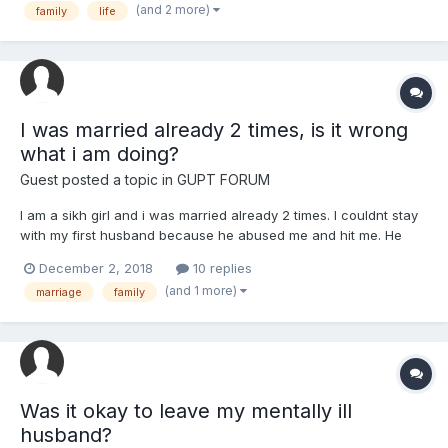
(and 2 more)
family
life
somebody lies. Does our Waheguru forgive such humans if they
see the...
I was married already 2 times, is it wrong
what i am doing?
Guest posted a topic in
GUPT FORUM
I am a sikh girl and i was married already 2 times. I couldnt stay
with my first husband because he abused me and hit me. He
was very violent. As you folks know, when someone was
December 2, 2018
10 replies
already married once, its hard to find a good husband the
(and 1 more)
marriage
family
second time. So i got another time a husband who abused me
and...
Was it okay to leave my mentally ill
husband?