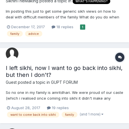
SikhInTheMaking
posted a topic in
WHAT'S HAPPENING?
Im posting this just to get some generic sikh views on how to
deal with difficult members of the family What do you do when
you have a 'black sheep' in the family who throughout their life
December 17, 2017
18 replies
1
has hurt you and others members of your family and continues
family
advice
to do so? Its gone past the point of talking...
I left sikhi, now I want to go back into sikhi,
but then I don't?
Guest posted a topic in
GUPT FORUM
So no one in my family is amritdhari. We were proud of our caste
(which i realised once coming into sikhi it didn't make any
sense). Let me be honest. I loved my life when I wasn't a
August 28, 2017
19 replies
amritdhari. My family and loads of my friends and people would
(and 1 more)
want to come back into sikhi
family
call me attractive and I loved all the attention from...