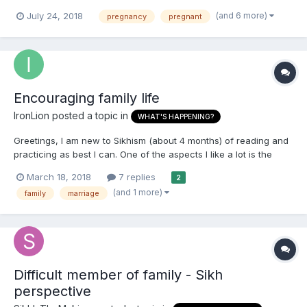
should be doing before pregnancy, etc. There's also questions
(and 6 more)
July 24, 2018
pregnancy
pregnant
about what to do after the baby is born and just about family life
in general. For example, do mothers have to obser...
Encouraging family life
IronLion
posted a topic in
WHAT'S HAPPENING?
Greetings, I am new to Sikhism (about 4 months) of reading and
practicing as best I can. One of the aspects I like a lot is the
encouragement of family life. Up until this point, I had been a
March 18, 2018
7 replies
2
practicing Buddhist for the past ~11 years. Having recently had a
(and 1 more)
family
marriage
child and starting a young family, t...
Difficult member of family - Sikh
perspective