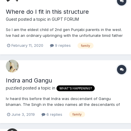
Where do I fit in this structure
Guest posted a topic in
GUPT FORUM
So I am the eldest child of 2nd gen Punjabi parents in the west.
Ive had an ordinary upbringing with the unfortunate timid father
and aggressive overbearing mother. Hope some of you can
February 11, 2020
9 replies
family
relate. One of my siblings is a plain arrogant, small minded
&lt;banned word filter activated&gt;. My mo...
Indra and Gangu
puzzled
posted a topic in
WHAT'S HAPPENING?
Iv heard this before that Indra was descendant of Gangu
bhaman. The Singh in the video names all the descendants of
Gangu bhaman to Indra. I don't know how true this is because
June 3, 2019
6 replies
family
I'm pretty sure Gangu was a Punjabi bhaman while Indra and
Nehru were Kashmiri pandits/Bhamans. Unless Gangu was a
Ka...