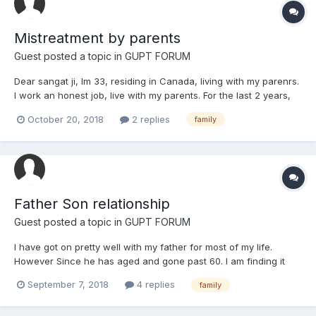
Mistreatment by parents
Guest posted a topic in
GUPT FORUM
Dear sangat ji, Im 33, residing in Canada, living with my parenrs.
I work an honest job, live with my parents. For the last 2 years,
ever since getting married, my parents have been very difficult
October 20, 2018
2 replies
family
with me. My last issue was my mum was upset with my wife and
told me to leave t...
Father Son relationship
Guest posted a topic in
GUPT FORUM
I have got on pretty well with my father for most of my life.
However Since he has aged and gone past 60. I am finding it
increasingly difficult to talk to him. He very easily starts
September 7, 2018
4 replies
family
arguements when having conversations. He is very grumpy and
always taking digs at me. I have accepted this from him f...