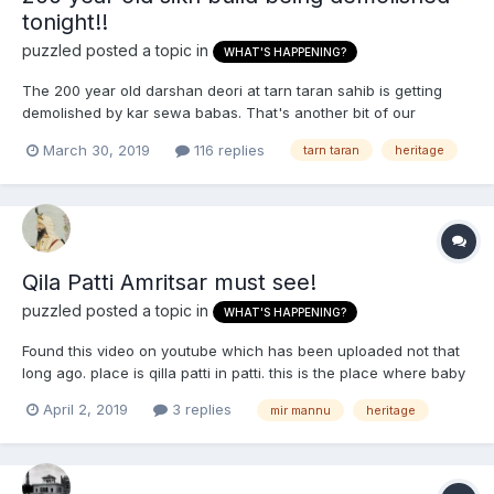
tonight!!
puzzled
posted a topic in
WHAT'S HAPPENING?
The 200 year old darshan deori at tarn taran sahib is getting
demolished by kar sewa babas. That's another bit of our
heritage going gone ...
March 30, 2019
116 replies
tarn taran
heritage
https://sikhsiyasat.net/2019/03/30/historic-darshani-deori-of-
tarn-taran-sahib-being-demolished-tonight/
Qila Patti Amritsar must see!
puzzled
posted a topic in
WHAT'S HAPPENING?
Found this video on youtube which has been uploaded not that
long ago. place is qilla patti in patti. this is the place where baby
sikh boys were murdered and made into garlands and put
April 2, 2019
3 replies
mir mannu
heritage
around their mothers necks. the singh in the video mentions how
nobody knows about this place and how the kar se...