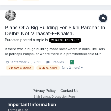
Plans Of A Big Building For Sikhi Parchar In
Delhi? Not Viraasat-E-Khalsa!
Puraatan
posted a topic in
WHAT'S HAPPENING?
If there was a huge building made somewhere in India, like Delhi
or perhaps Punjab, or where there is a prominent/sizable Sikh
population, what could it be used for in order to do Sikhi parchar
September 25, 2013
5 replies
1
to youth and children, or generally Sikhs of all ages? Like there
(and 2 more)
viraasat e khalsa
sikh museum
is Badal's controversial Viraasat-E-Khal...
Privacy Policy
Contact Us
Sikh Sangat Discussion Forum
Powered by Invision Community
Important Information
Terms of Use