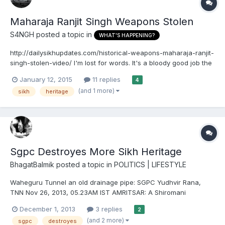
Maharaja Ranjit Singh Weapons Stolen
S4NGH
posted a topic in
WHAT'S HAPPENING?
http://dailysikhupdates.com/historical-weapons-maharaja-ranjit-
singh-stolen-video/ I'm lost for words. It's a bloody good job the
british took his golden throne, the kohinoor diamond and
January 12, 2015
11 replies
4
whatever else. Our heritage is being lost, looted and destroyed
(and 1 more)
sikh
heritage
in punjab. At least the british have preserved w...
Sgpc Destroyes More Sikh Heritage
BhagatBalmik
posted a topic in
POLITICS | LIFESTYLE
Waheguru Tunnel an old drainage pipe: SGPC Yudhvir Rana,
TNN Nov 26, 2013, 05.23AM IST AMRITSAR: A Shiromani
Gurdwara Parbandhak Committee (SGPC) official has clarified
December 1, 2013
3 replies
2
that the tunnel-like structure discovered beneath the surface
(and 2 more)
sgpc
destroyes
near the 'langar' hall of the Golden Temple in Amritsar was a...