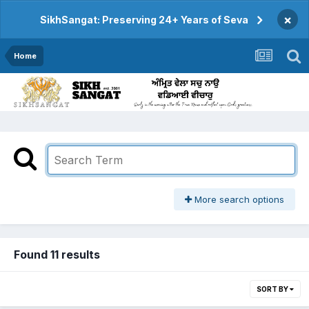
×
SikhSangat: Preserving 24+ Years of Seva
Home
More search options
Found 11 results
SORT BY