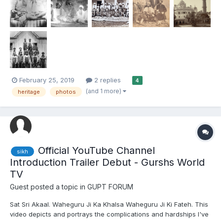
February 25, 2019
2 replies
4
(and 1 more)
heritage
photos
Official YouTube Channel
sikh
Introduction Trailer Debut - Gurshs World
TV
Guest posted a topic in
GUPT FORUM
Sat Sri Akaal. Waheguru Ji Ka Khalsa Waheguru Ji Ki Fateh. This
video depicts and portrays the complications and hardships I've