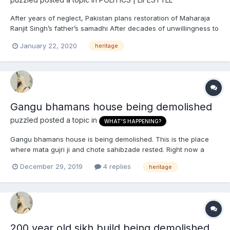
After years of neglect, Pakistan plans restoration of Maharaja
Ranjit Singh’s father’s samadhi After decades of unwillingness to
protect the Sikh heritage, the Gujranwala district administration
January 22, 2020
heritage
has planned restoration and preservation of Maha Singh’s
tomb....
Gangu bhamans house being demolished
puzzled
posted a topic in
WHAT'S HAPPENING?
Gangu bhamans house is being demolished. This is the place
where mata gujri ji and chote sahibzade rested. Right now a
new gurdwara is being constructed and portions of the old
December 29, 2019
4 replies
heritage
house have been demolished! Someone needs to stop this right
now!!
200 year old sikh build being demolished