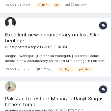
witnessed and experienced throughout my life. Moreover, I'm
(and 29 more)
April 21, 2021
british
uk
oblivious and wary about how majority of the sangat beholded
and contemplated these issues during their sch...
Excellent new documentary on lost Sikh
heritage
Guest posted a topic in
GUPT FORUM
Sangat ji Waheguru ji ka Khalsa Waheguru ji ki Fateh! I came
across a new documentary on the lost Sikh heritage in Pakistan.
It is about the journey of one Amardeep Singh, an
April 20, 2020
1 reply
heritage
pakistan
author/filmmaker as he explores the historical Gurdwaras in
Pakistan, apart from the commonly known and famous Panja
Sah...
Pakistan to restore Maharaja Ranjit Singhs
fathers tomb
puzzled
posted a topic in
POLITICS | LIFESTYLE