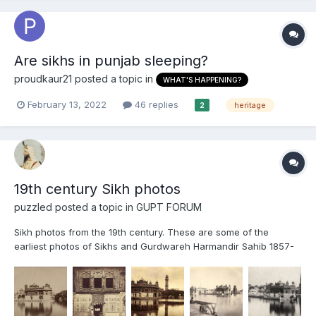
Are sikhs in punjab sleeping?
proudkaur21
posted a topic in
WHAT'S HAPPENING?
February 13, 2022
46 replies
heritage
2
19th century Sikh photos
puzzled
posted a topic in
GUPT FORUM
Sikh photos from the 19th century. These are some of the
earliest photos of Sikhs and Gurdwareh Harmandir Sahib 1857-
1858 At the back you can see the lost palace with the tall
arches, which is believed to be Maharaja Ranjit Singhs palace. It
was later demolished by the British and was replac...