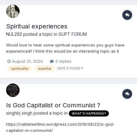
Spiritual experiences
NUL292
posted a topic in
GUPT FORUM
Would love to hear some spiritual experiences you guys have
experienced!! I think this would be an interesting topic as it
would motivate other Gursikhs to do Naam Simran There's
August 31, 2024
3 replies
another website where people have talked about their
(and 3 more)
spirituality
avastha
experiences but it's dead now (Sikhawareness), most of th...
Is God Capitalist or Communist ?
singhbj singh
posted a topic in
WHAT'S HAPPENING?
https://nattieteefilms.wordpress.com/2016/08/22/is-god-
capitalist-or-communist/