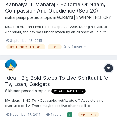
Kanhaiya Ji Maharaj - Epitome Of Naam,
Compassion And Obedience (Sep 20)
mahanpaapi
posted a topic in
GURBANI | SAKHIAN | HISTORY
MUST READ Part I PART II of II Sept. 20, 2015: During his visit to
Anandpur, the city was under attack by an alliance of Rajputs
and Moghuls. Kalgidhar Pathshah Ji asked Bhai Ji to do water
September 18, 2015
seva because he had been undertaking water seva for so long,
(and 4 more)
bhai kanhaiya ji maharaj
sikhs
for the Sikhs fighting in the battle. Bhai Ji h...
Idea - Big Bold Steps To Live Spiritual Life -
Tv, Loan, Gadgets
Sikhistan
posted a topic in
WHAT'S HAPPENING?
My ideas.. 1. NO TV - Cut cable, netflix etc off. Absolutely no
over-use of TV. There maybe positive channels like
discover/travel channels but overall tv has more negatives than
November 17, 2014
1 reply
spirituality
1
positives. Not worth it. I am not suggesting to cut it off