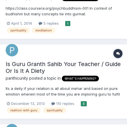
https://class.coursera.org/psychbuddhism-001 In context of
budhishm but many concepts tie into gurmat.
April 1, 2014
5 replies
1
spirituality
meditation
Is Guru Granth Sahib Your Teacher / Guide
Or Is It A Diety
panthicunity
posted a topic in
WHAT'S HAPPENING?
Its a deity if your relation is all about mehar and based on pure
emotion wherein most of the time you are imploring guru to fulfil
your wishes. Its a guru (literally - dispeller of darkness) - if you
December 13, 2013
110 replies
5
study it , contemplate (sabsai upar gur shabad beechar) on it
realtion with guru
spirituality
and try to incorporate the teachi...