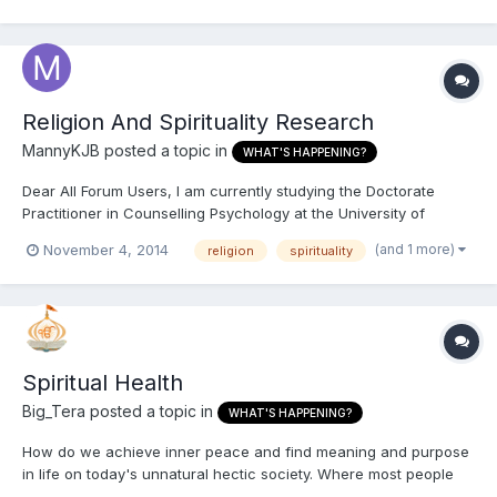
immediately. Start it from trimming your channel packages and...
Religion And Spirituality Research
MannyKJB
posted a topic in
WHAT'S HAPPENING?
Dear All Forum Users, I am currently studying the Doctorate
Practitioner in Counselling Psychology at the University of
Wolverhampton. As part of my training, I am conducting a
(and 1 more)
November 4, 2014
religion
spirituality
research into: “Impact of Religion and Spirituality on Wellbeing
within an Asian-Faith Community: How can Counselling Psyc...
Spiritual Health
Big_Tera
posted a topic in
WHAT'S HAPPENING?
How do we achieve inner peace and find meaning and purpose
in life on today's unnatural hectic society. Where most people
are so far away from reality due to the modern stressors on the