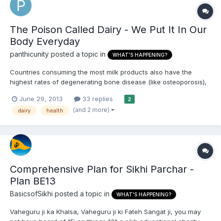
The Poison Called Dairy - We Put It In Our
Body Everyday
panthicunity
posted a topic in
WHAT'S HAPPENING?
Countries consuming the most milk products also have the
highest rates of degenerating bone disease (like osteoporosis),
heart disease, breast cancer, allergies, diabetes and multiple
June 29, 2013
33 replies
2
sclerosis. The United States consumes more dairy than the rest
(and 2 more)
dairy
health
of the world put together and yet has the highest lev...
Comprehensive Plan for Sikhi Parchar -
Plan BE13
BasicsofSikhi
posted a topic in
WHAT'S HAPPENING?
Vaheguru ji ka Khalsa, Vaheguru ji ki Fateh Sangat ji, you may