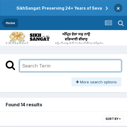
×
SikhSangat: Preserving 24+ Years of Seva
Home
More search options
Found 14 results
SORT BY