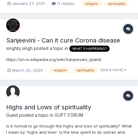
January 27, 2021
11 replies
religion
spirituality
Sanjeevini - Can it cure Corona disease
singhbj singh
posted a topic in
WHAT'S HAPPENING?
https://en.m.wikipedia.org/wiki/Sanjeevani_(plant)
(and 4 more)
March 25, 2020
religion
spirituality
Highs and Lows of spirituality
Guest posted a topic in
GUPT FORUM
Is it normal to go through the highs and lows of spirituality? What
I mean by 'highs and lows' is the time spent to do simran and