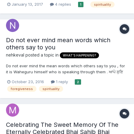
the state of mind. I noticed that there are days or weeks when I
January 13, 2017
4 replies
spirituality
1
feel the motivation and love to do path/simran. It's so easy to
concentrate on doing path. I...
Do not ever mind mean words which
others say to you
nehkeval
posted a topic in
WHAT'S HAPPENING?
Do not ever mind the mean words which others say to you , for
it is Waheguru himself who is speaking through them . ਆਪੇ ਸੁਣਿ
ਸਭ ਵੇਖਦਾ ਪਿਆਰਾ ਮੁਖਿ ਬੋਲੇ ਆਪਿ ਮੁਹਾਹੁ ॥ आपे सुणि सभ वेखदा पिआरा मुखि बोले
October 23, 2016
1 reply
2
आपि मुहाहु ॥ Āpe suṇ sabẖ vekẖ▫ḏā pi▫ārā mukẖ bole āp muhāhu.
foregiveness
spirituality
The Beloved Himself see...
Celebrating The Sweet Memory Of The
Eternally Celebrated Bhai Sahib Bhai