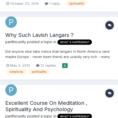
October 23, 2014
1 reply
spirituality
mind. To even begin to achieve this first your mind has to be in
the right frame of mind or you will struggle to...
Why Such Lavish Langars ?
panthicunity
posted a topic in
WHAT'S HAPPENING?
Did anyone else take notice that langars in North America (and
maybe Europe - never been there) are usaully very rich - many
dishes , paneer lots of sweets, smosas etc. This creates a bad
May 2, 2014
12 replies
6
incentive for people to come just looking for satiating their
simplicity
spirituality
tongue rather than the spirit. Langar halls hav...
Excellent Course On Meditation ,
Spirituality And Psychology
panthicunity
posted a topic in
WHAT'S HAPPENING?