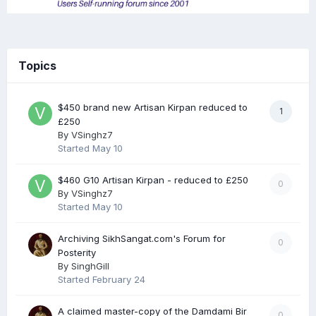
Topics
$450 brand new Artisan Kirpan reduced to
1
£250
By
VSinghz7
Started
May 10
$460 G10 Artisan Kirpan - reduced to £250
0
By
VSinghz7
Started
May 10
Archiving SikhSangat.com's Forum for
0
Posterity
By
SinghGill
Started
February 24
A claimed master-copy of the Damdami Bir
0