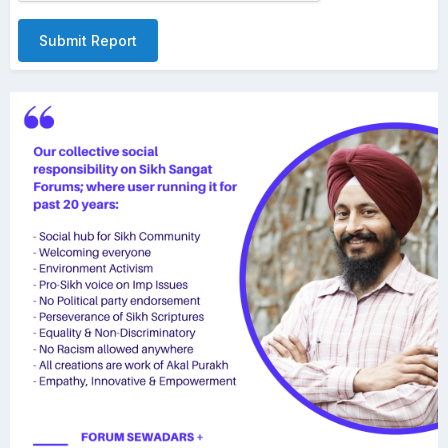
Submit Report