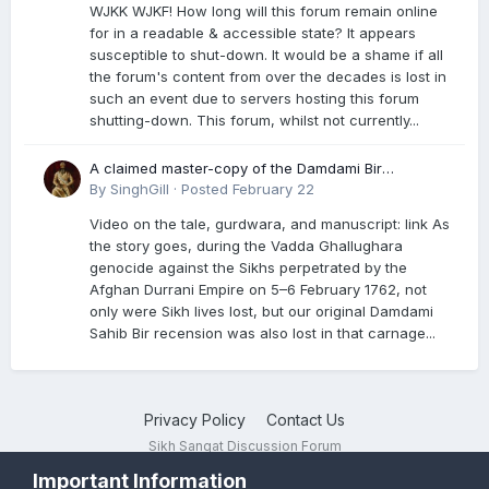
WJKK WJKF! How long will this forum remain online
for in a readable & accessible state? It appears
susceptible to shut-down. It would be a shame if all
the forum's content from over the decades is lost in
such an event due to servers hosting this forum
shutting-down. This forum, whilst not currently...
A claimed master-copy of the Damdami Bir
recension is said to reside at a gurdwara in Kuthala.
By
SinghGill
·
Posted
February 22
It was rescued during the Vadda Ghallughara
Video on the tale, gurdwara, and manuscript: link As
genocide. Here is a video documenting the tale,
the story goes, during the Vadda Ghallughara
gurdwara, and manuscript. I have provided an
genocide against the Sikhs perpetrated by the
English translation too
Afghan Durrani Empire on 5–6 February 1762, not
only were Sikh lives lost, but our original Damdami
Sahib Bir recension was also lost in that carnage...
Privacy Policy
Contact Us
Sikh Sangat Discussion Forum
Powered by Invision Community
Important Information