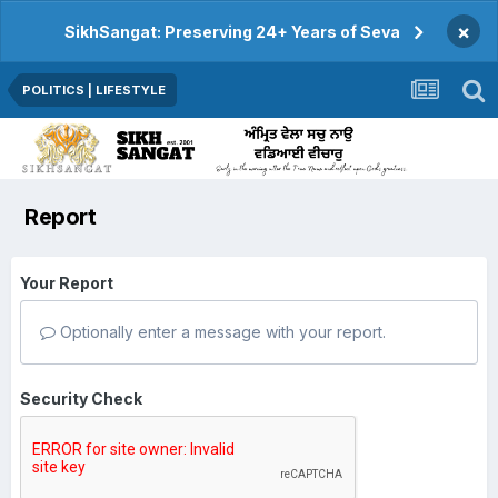
×
SikhSangat: Preserving 24+ Years of Seva
POLITICS | LIFESTYLE
Report
Your Report
Optionally enter a message with your report.
Security Check