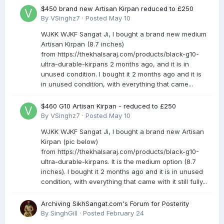
$450 brand new Artisan Kirpan reduced to £250
By
VSinghz7
·
Posted
May 10
WJKK WJKF Sangat Ji, I bought a brand new medium
Artisan Kirpan (8.7 inches)
from https://thekhalsaraj.com/products/black-g10-
ultra-durable-kirpans 2 months ago, and it is in
unused condition. I bought it 2 months ago and it is
in unused condition, with everything that came...
$460 G10 Artisan Kirpan - reduced to £250
By
VSinghz7
·
Posted
May 10
WJKK WJKF Sangat Ji, I bought a brand new Artisan
Kirpan (pic below)
from https://thekhalsaraj.com/products/black-g10-
ultra-durable-kirpans. It is the medium option (8.7
inches). I bought it 2 months ago and it is in unused
condition, with everything that came with it still fully...
Archiving SikhSangat.com's Forum for Posterity
By
SinghGill
·
Posted
February 24