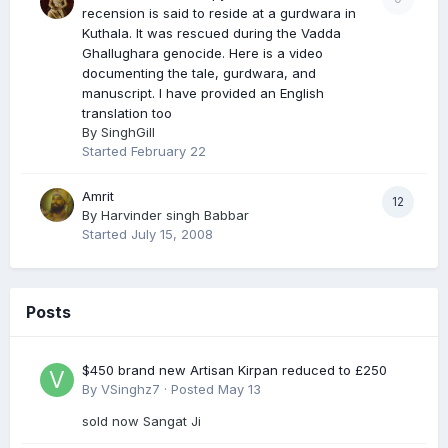
recension is said to reside at a gurdwara in
Kuthala. It was rescued during the Vadda
Ghallughara genocide. Here is a video
documenting the tale, gurdwara, and
manuscript. I have provided an English
translation too
By
SinghGill
Started
February 22
Amrit
12
By
Harvinder singh Babbar
Started
July 15, 2008
Posts
$450 brand new Artisan Kirpan reduced to £250
By
VSinghz7
·
Posted
May 13
sold now Sangat Ji