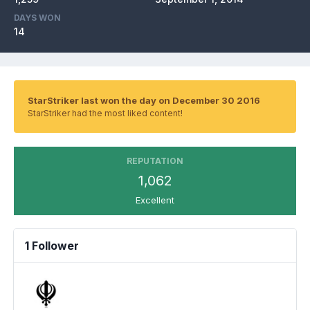
DAYS WON
14
StarStriker last won the day on December 30 2016
StarStriker had the most liked content!
REPUTATION
1,062
Excellent
1 Follower