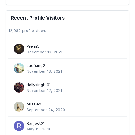
Recent Profile Visitors
12,082 profile views
Premi5
December 19, 2021
Jacfsing2
November 18, 2021
dallysingh101
November 12, 2021
puzzled
September 24, 2020
Ranjeet01
May 15, 2020