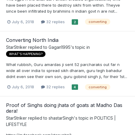
have been placed there to destroy sikhi from within. Theyve
since been infiltrated by brahmins n indian govt n are not...
July 6, 2018
32 replies
converting
2
Converting North India
StarStriker
replied to
Gagan1995
's topic in
WHAT'S HAPPENING?
What rubbish, Guru amardas ji sent 52 parcharaks out far n
wide all over india to spread sikh dharam, guru tegh bahadur
didnt even see their own son, guru gobind singh ji, for their 1st...
July 6, 2018
32 replies
converting
4
Proof of Singhs doing jhata of goats at Madho Das
dera!
StarStriker
replied to
shastarSingh
's topic in
POLITICS |
LIFESTYLE