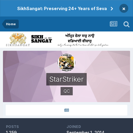
×
SikhSangat: Preserving 24+ Years of Seva
Home
StarStriker
QC
POSTS
JOINED
1,259
September 1, 2014