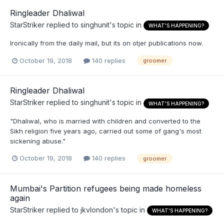
Ringleader Dhaliwal
StarStriker
replied to
singhunit
's topic in
WHAT'S HAPPENING?
Ironically from the daily mail, but its on otjer publications now.
October 19, 2018
140 replies
groomer
Ringleader Dhaliwal
StarStriker
replied to
singhunit
's topic in
WHAT'S HAPPENING?
"Dhaliwal, who is married with children and converted to the
Sikh religion five years ago, carried out some of gang's most
sickening abuse."
October 19, 2018
140 replies
groomer
Mumbai's Partition refugees being made homeless
again
StarStriker
replied to
jkvlondon
's topic in
WHAT'S HAPPENING?