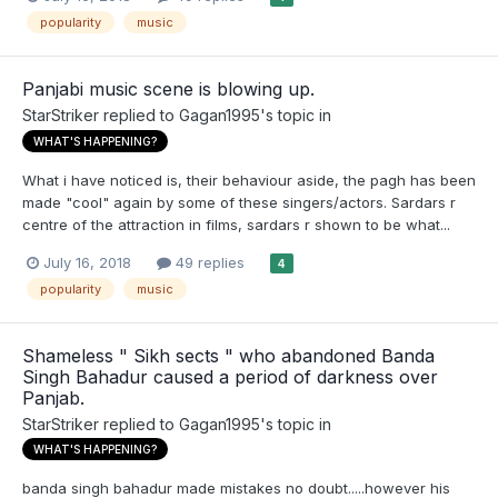
popularity
music
Panjabi music scene is blowing up.
StarStriker
replied to
Gagan1995
's topic in
WHAT'S HAPPENING?
What i have noticed is, their behaviour aside, the pagh has been
made "cool" again by some of these singers/actors. Sardars r
centre of the attraction in films, sardars r shown to be what...
July 16, 2018
49 replies
4
popularity
music
Shameless " Sikh sects " who abandoned Banda
Singh Bahadur caused a period of darkness over
Panjab.
StarStriker
replied to
Gagan1995
's topic in
WHAT'S HAPPENING?
banda singh bahadur made mistakes no doubt.....however his