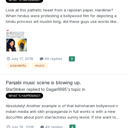
WHAT'S HAPPENING?
Look at this pathetic tweet from a rapistan paper. Hardliner?
When hindus were protesting a bollywood film for depicting a
hindu princess wit muslim king, did these guys use words like...
July 17, 2018
49 replies
3
popularity
music
Panjabi music scene is blowing up.
StarStriker
replied to
Gagan1995
's topic in
WHAT'S HAPPENING?
Absolutely! Another example is of that behsharam bollywood n
indian media anti sikh propaganda in full works is with a new
docu/film about porn star/actress sunny leone. If she want to...
July 16, 2018
49 replies
4