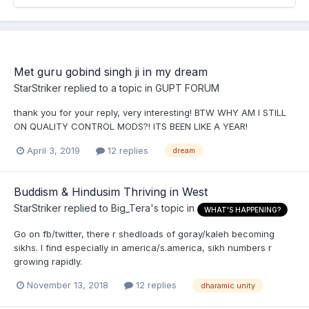
Met guru gobind singh ji in my dream
StarStriker
replied to a topic in
GUPT FORUM
thank you for your reply, very interesting! BTW WHY AM I STILL
ON QUALITY CONTROL MODS?! ITS BEEN LIKE A YEAR!
April 3, 2019
12 replies
dream
Buddism & Hindusim Thriving in West
StarStriker
replied to
Big_Tera
's topic in
WHAT'S HAPPENING?
Go on fb/twitter, there r shedloads of goray/kaleh becoming
sikhs. I find especially in america/s.america, sikh numbers r
growing rapidly.
November 13, 2018
12 replies
dharamic unity