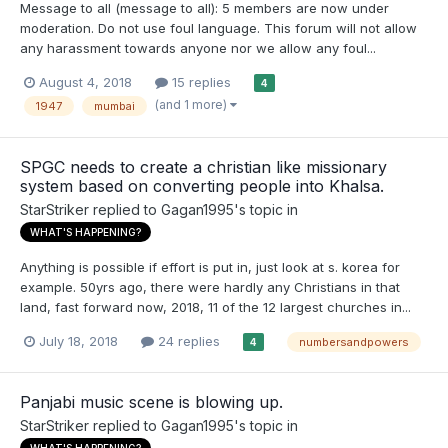
Message to all (message to all): 5 members are now under
moderation. Do not use foul language. This forum will not allow
any harassment towards anyone nor we allow any foul...
August 4, 2018
15 replies
4
(and 1 more)
1947
mumbai
SPGC needs to create a christian like missionary
system based on converting people into Khalsa.
StarStriker
replied to
Gagan1995
's topic in
WHAT'S HAPPENING?
Anything is possible if effort is put in, just look at s. korea for
example. 50yrs ago, there were hardly any Christians in that
land, fast forward now, 2018, 11 of the 12 largest churches in...
July 18, 2018
24 replies
numbersandpowers
4
Panjabi music scene is blowing up.
StarStriker
replied to
Gagan1995
's topic in