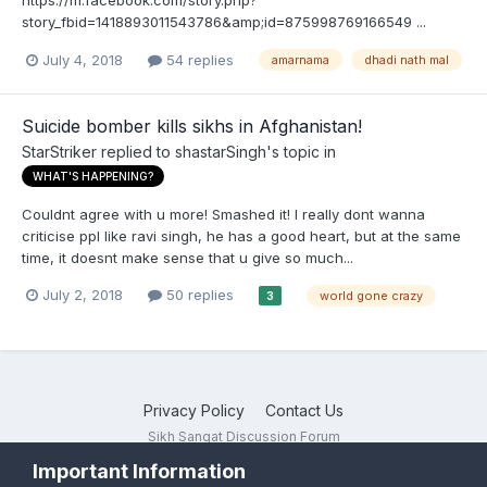
https://m.facebook.com/story.php?
story_fbid=1418893011543786&amp;id=875998769166549 ...
July 4, 2018
54 replies
amarnama
dhadi nath mal
Suicide bomber kills sikhs in Afghanistan!
StarStriker
replied to
shastarSingh
's topic in
WHAT'S HAPPENING?
Couldnt agree with u more! Smashed it! I really dont wanna
criticise ppl like ravi singh, he has a good heart, but at the same
time, it doesnt make sense that u give so much...
July 2, 2018
50 replies
world gone crazy
3
Privacy Policy
Contact Us
Sikh Sangat Discussion Forum
Powered by Invision Community
Important Information