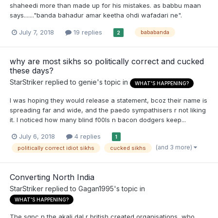
shaheedi more than made up for his mistakes. as babbu maan
says......."banda bahadur amar keetha ohdi wafadari ne".
July 7, 2018
19 replies
bababanda
2
why are most sikhs so politically correct and cucked
these days?
StarStriker
replied to
genie
's topic in
WHAT'S HAPPENING?
I was hoping they would release a statement, bcoz their name is
spreading far and wide, and the paedo sympathisers r not liking
it. I noticed how many blind f00ls n bacon dodgers keep...
July 6, 2018
4 replies
1
(and 3 more)
politically correct idiot sikhs
cucked sikhs
Converting North India
StarStriker
replied to
Gagan1995
's topic in
WHAT'S HAPPENING?
The sgpc n the akali dal r british created organisations, who