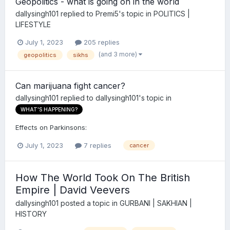
Geopolitics - what is going on in the world
dallysingh101
replied to
Premi5
's topic in
POLITICS |
LIFESTYLE
July 1, 2023
205 replies
(and 3 more)
geopolitics
sikhs
Can marijuana fight cancer?
dallysingh101
replied to
dallysingh101
's topic in
WHAT'S HAPPENING?
Effects on Parkinsons:
July 1, 2023
7 replies
cancer
How The World Took On The British
Empire | David Veevers
dallysingh101
posted a topic in
GURBANI | SAKHIAN |
HISTORY