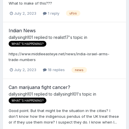
What to make of this???
July 2, 2023
1 reply
ufos
Indian News
dallysingh101
replied to
realist17
's topic in
WHAT'S HAPPENING?
https://www.middleeasteye.net/news/india-israel-arms-
trade-numbers
July 2, 2023
18 replies
news
Can marijuana fight cancer?
dallysingh101
replied to
dallysingh101
's topic in
WHAT'S HAPPENING?
Good point. But that might be the situation in the cities? I
don't know how the indigenous pendus of the UK treat these
or if they use them more? I suspect they do. I know when I...