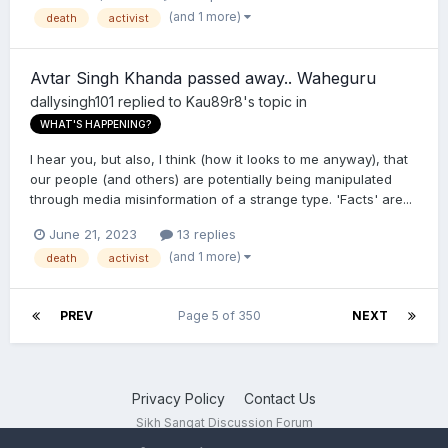
(and 1 more)
death
activist
Avtar Singh Khanda passed away.. Waheguru
dallysingh101
replied to
Kau89r8
's topic in
WHAT'S HAPPENING?
I hear you, but also, I think (how it looks to me anyway), that
our people (and others) are potentially being manipulated
through media misinformation of a strange type. 'Facts' are...
June 21, 2023
13 replies
(and 1 more)
death
activist
PREV
Page 5 of 350
NEXT
Privacy Policy
Contact Us
Sikh Sangat Discussion Forum
Powered by Invision Community