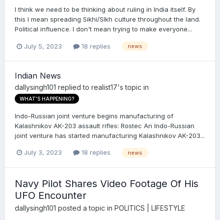
I think we need to be thinking about ruling in India itself. By
this I mean spreading Sikhi/SIkh culture throughout the land.
Political influence. I don't mean trying to make everyone...
July 5, 2023
18 replies
news
Indian News
dallysingh101
replied to
realist17
's topic in
WHAT'S HAPPENING?
Indo-Russian joint venture begins manufacturing of
Kalashnikov AK-203 assault rifles: Rostec An Indo-Russian
joint venture has started manufacturing Kalashnikov AK-203...
July 3, 2023
18 replies
news
Navy Pilot Shares Video Footage Of His
UFO Encounter
dallysingh101
posted a topic in
POLITICS | LIFESTYLE