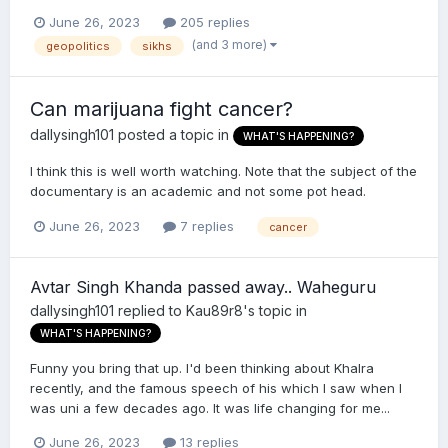
June 26, 2023
205 replies
(and 3 more)
geopolitics
sikhs
Can marijuana fight cancer?
dallysingh101
posted a topic in
WHAT'S HAPPENING?
I think this is well worth watching. Note that the subject of the
documentary is an academic and not some pot head.
June 26, 2023
7 replies
cancer
Avtar Singh Khanda passed away.. Waheguru
dallysingh101
replied to
Kau89r8
's topic in
WHAT'S HAPPENING?
Funny you bring that up. I'd been thinking about Khalra
recently, and the famous speech of his which I saw when I
was uni a few decades ago. It was life changing for me...
June 26, 2023
13 replies