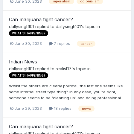
June 30, 2023
imperialism
colonialism
Can marijuana fight cancer?
dallysingh101
replied to
dallysingh101
's topic in
WHAT'S HAPPENING?
June 30, 2023
7 replies
cancer
Indian News
dallysingh101
replied to
realist17
's topic in
WHAT'S HAPPENING?
Whilst the others are clearly political, the last one seems like
some internal street type thing? In any case, you're right,
someone seems to be 'cleaning up' and doing professional...
June 29, 2023
18 replies
news
Can marijuana fight cancer?
dallysingh101
replied to
dallysingh101
's topic in