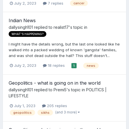
July 2, 2023
7 replies
cancer
Indian News
dallysingh101
replied to
realist17
's topic in
WHAT'S HAPPENING?
I might have the details wrong, but the last one looked like he
walked into a packed wedding of known 'gangsta' families,
and was shot dead outside the hall? This stuff doesn't...
July 2, 2023
18 replies
news
1
Geopolitics - what is going on in the world
dallysingh101
replied to
Premi5
's topic in
POLITICS |
LIFESTYLE
July 1, 2023
205 replies
(and 3 more)
geopolitics
sikhs