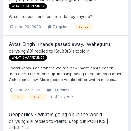
WHAT'S HAPPENING?
What, no comments on the video by anyone?
June 29, 2023
7 replies
cancer
Avtar Singh Khanda passed away.. Waheguru
dallysingh101
replied to
Kau89r8
's topic in
WHAT'S HAPPENING?
I don't know. Look where we are now, more caste ridden
than ever. Lots of one-up-manship being done on each other.
Cohesion is low. More people would rather watch movies...
June 27, 2023
13 replies
(and 1 more)
death
activist
Geopolitics - what is going on in the world
dallysingh101
replied to
Premi5
's topic in
POLITICS |
LIFESTYLE