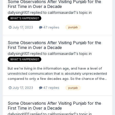
Some Observations After Visiting Punjab for the
First Time in Over a Decade
dallysingh101
replied to
californiasardar1
's topic in
WHAT'S HAPPENING?
July 17, 2023
47 replies
punjab
Some Observations After Visiting Punjab for the
First Time in Over a Decade
dallysingh101
replied to
californiasardar1
's topic in
WHAT'S HAPPENING?
But we're living in the information age, and have a level of
unrestricted communication that is absolutely unprecedented
compared to only a few decades ago. So the chance of the...
July 17, 2023
47 replies
punjab
Some Observations After Visiting Punjab for the
First Time in Over a Decade
dallysingh101
replied to
californiasardar1
's topic in