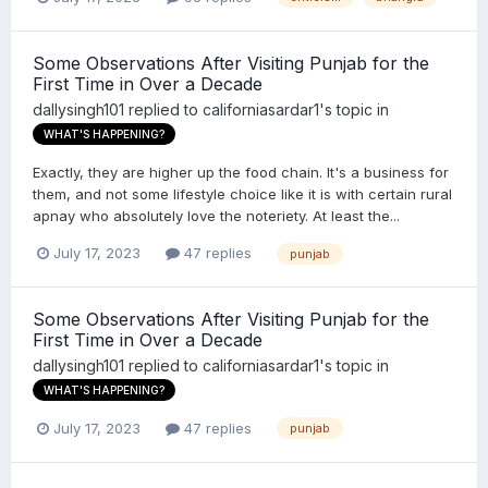
Some Observations After Visiting Punjab for the
First Time in Over a Decade
dallysingh101
replied to
californiasardar1
's topic in
WHAT'S HAPPENING?
Exactly, they are higher up the food chain. It's a business for
them, and not some lifestyle choice like it is with certain rural
apnay who absolutely love the noteriety. At least the...
July 17, 2023
47 replies
punjab
Some Observations After Visiting Punjab for the
First Time in Over a Decade
dallysingh101
replied to
californiasardar1
's topic in
WHAT'S HAPPENING?
July 17, 2023
47 replies
punjab