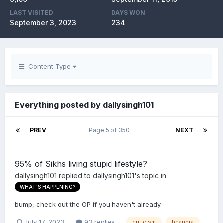
LAST VISITED
DAYS WON
September 3, 2023
234
Content Type
Everything posted by dallysingh101
PREV
Page 5 of 350
NEXT
95% of Sikhs living stupid lifestyle?
dallysingh101
replied to
dallysingh101
's topic in
WHAT'S HAPPENING?
bump, check out the OP if you haven't already.
July 17, 2023
93 replies
criticism
bhangra