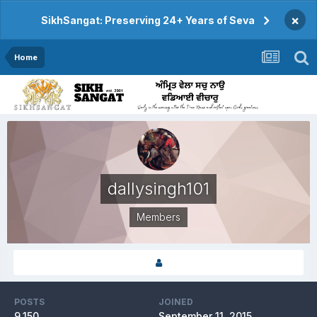
×
SikhSangat: Preserving 24+ Years of Seva
Home
dallysingh101
Members
POSTS
JOINED
9,150
September 11, 2015