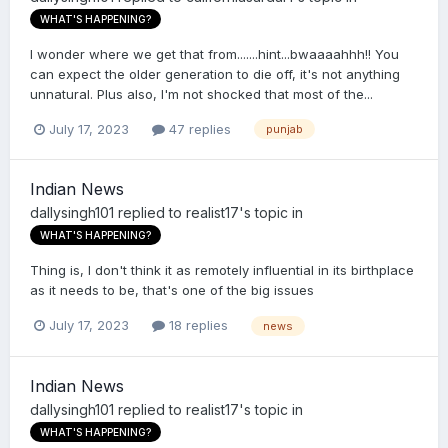
WHAT'S HAPPENING?
I wonder where we get that from.......hint...bwaaaahhh!! You
can expect the older generation to die off, it's not anything
unnatural. Plus also, I'm not shocked that most of the...
July 17, 2023
47 replies
punjab
Indian News
dallysingh101
replied to
realist17
's topic in
WHAT'S HAPPENING?
Thing is, I don't think it as remotely influential in its birthplace
as it needs to be, that's one of the big issues
July 17, 2023
18 replies
news
Indian News
dallysingh101
replied to
realist17
's topic in
WHAT'S HAPPENING?