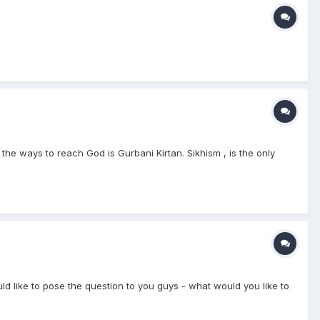
 ways to reach God is Gurbani Kirtan. Sikhism , is the only
 like to pose the question to you guys - what would you like to