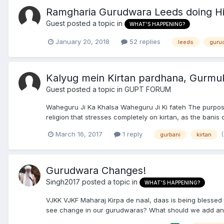
Ramgharia Gurudwara Leeds doing Hi
Guest posted a topic in
WHAT'S HAPPENING?
January 20, 2018
52 replies
leeds
guru
Kalyug mein Kirtan pardhana, Gurmu
Guest posted a topic in
GUPT FORUM
Waheguru Ji Ka Khalsa Waheguru Ji Ki fateh The purpose
religion that stresses completely on kirtan, as the banis
March 16, 2017
1 reply
gurbani
kirtan
Gurudwara Changes!
Singh2017
posted a topic in
WHAT'S HAPPENING?
VJKK VJKF Maharaj Kirpa de naal, daas is being blessed 
see change in our gurudwaras? What should we add and w