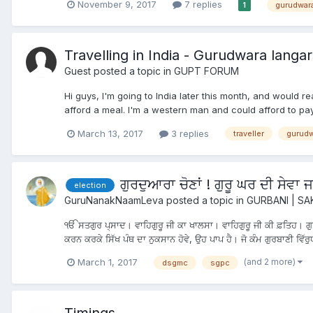
November 9, 2017
7 replies
gurudwar
1
Travelling in India - Gurudwara langar
Guest posted a topic in
GUPT FORUM
Hi guys, I'm going to India later this month, and would r
afford a meal. I'm a western man and could afford to pay fo
March 13, 2017
3 replies
traveller
gurudw
ਗੁਰਦੁਆਰਾ ਚੋਣਾਂ ! ਗੁਰੂ ਘਰ ਦੀ ਸੇਵਾ
election
GuruNanakNaamLeva
posted a topic in
GURBANI | SA
ੴ ਸਤਗੁਰ ਪ੍ਸਾਦ। ਵਾਹਿਗੁਰੂ ਜੀ ਕਾ ਖਾਲਸਾ। ਵਾਹਿਗੁਰੂ ਜੀ ਕੀ ਫ਼ਤਿਹ। ਗੁਰਦ
ਕਰਨ ਕਰਕੇ ਸਿੱਖ ਪੰਥ ਦਾ ਨੁਕਸਾਨ ਹੋਵੇ, ਉਹ ਪਾਪ ਹੈ। ਜੋ ਕੰਮ ਗੁਰਬਾਣੀ ਵਿੱਰੁਧ
(and 2 more)
March 1, 2017
dsgmc
sgpc