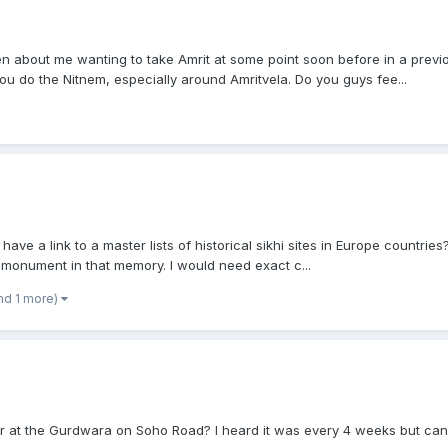
 about me wanting to take Amrit at some point soon before in a previou
 do the Nitnem, especially around Amritvela. Do you guys fee...
have a link to a master lists of historical sikhi sites in Europe countri
 monument in that memory. I would need exact c...
nd 1 more)
r at the Gurdwara on Soho Road? I heard it was every 4 weeks but can