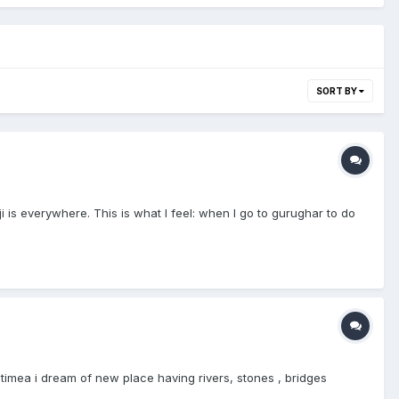
SORT BY
 is everywhere. This is what I feel: when I go to gurughar to do
timea i dream of new place having rivers, stones , bridges