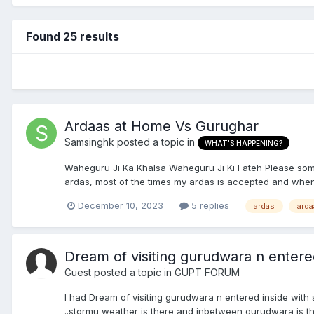
Found 25 results
Ardaas at Home Vs Gurughar
Samsinghk
posted a topic in
WHAT'S HAPPENING?
Waheguru Ji Ka Khalsa Waheguru Ji Ki Fateh Please someon
ardas, most of the times my ardas is accepted and when
December 10, 2023
5 replies
ardas
arda
Dream of visiting gurudwara n entered
Guest posted a topic in
GUPT FORUM
I had Dream of visiting gurudwara n entered inside with
..stormu weather is there and inbetween gurudwara is t