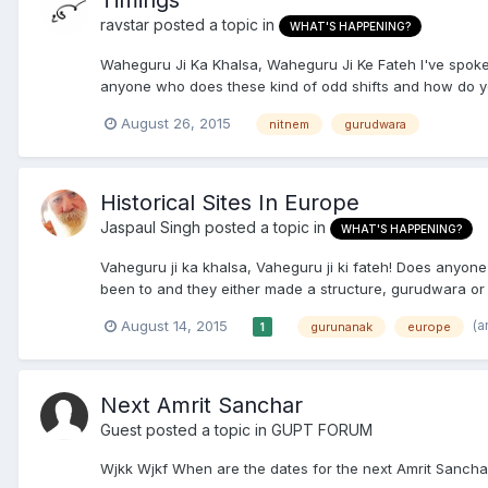
Timings
ravstar
posted a topic in
WHAT'S HAPPENING?
Waheguru Ji Ka Khalsa, Waheguru Ji Ke Fateh I've spoken
anyone who does these kind of odd shifts and how do you
August 26, 2015
nitnem
gurudwara
Historical Sites In Europe
Jaspaul Singh
posted a topic in
WHAT'S HAPPENING?
Vaheguru ji ka khalsa, Vaheguru ji ki fateh! Does anyone 
been to and they either made a structure, gurudwara or
(a
August 14, 2015
gurunanak
europe
1
Next Amrit Sanchar
Guest posted a topic in
GUPT FORUM
Wjkk Wjkf When are the dates for the next Amrit Sancha