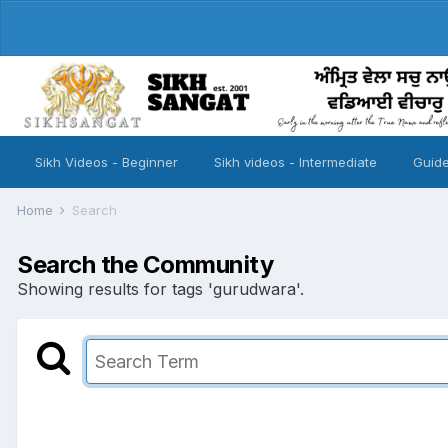
Sikh Videos - Beginner
Sikh videos - Intermediate
Guide
Home
Search
Search the Community
Showing results for tags 'gurudwara'.