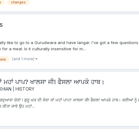
a
changes
s
eally like to go to a Gurudwara and have langar. I've got a few question
r a meal. Is it culturally insensitive for m...
(and 1 more)
ara
 ਜਾਂ ਮਹਾਂ ਪਾਪ? ਖਾਲਸਾ ਜੀ! ਫੈਸਲਾ ਆਪਕੇ ਹਾਥ।
KHIAN | HISTORY
ੁਆਰਾ ਚੋਣਾਂ ! ਗੁਰੂ ਘਰ ਦੀ ਸੇਵਾ ਜਾਂ ਮਹਾਂ ਪਾਪ? ਖਾਲਸਾ ਜੀ! ਫੈਸਲਾ ਆਪਕੇ ਹਾਥ। ਕਈਆਂ ਨੂੰ ਸ਼
 ਕੀਤਾ ਜਾਵੇ ਉਹ ਮਹਾਂ...