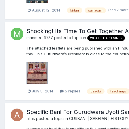
(and 7 more
August 12, 2014
kirtan
samagam
Shocking! Its Time To Get Together 
manmeet1977
posted a topic in
WHAT'S HAPPENING?
The attached leaflets are being published with an Hindu
this. This Gurudwara’s President is close to the councill
July 8, 2014
5 replies
beadbi
teachings
Specific Bani For Gurudwara Jyoti S
alias
posted a topic in
GURBANI | SAKHIAN | HISTORY
is there any bani that is specific to this most pavitar a