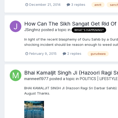
December 21, 2014
3 replies
amrit
sanc
How Can The Sikh Sangat Get Rid O
JSinghnz
posted a topic in
WHAT'S HAPPENING?
In light of the recent blasphemy of Guru Sahib by a 
shocking incident should be reason enough to weed out
February 9, 2015
2 replies
gurudwara
Bhai Kamaljit Singh Ji (Hazoori Ragi
manmeet1977
posted a topic in
POLITICS | LIFESTYLE
BHAI KAMALJIT SINGH JI (Hazoori Ragi Sri Darbar Sahib
August Thanks.