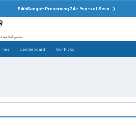
SikhSangat: Preserving 24+ Years of Seva
lines
Leaderboard
Our Picks