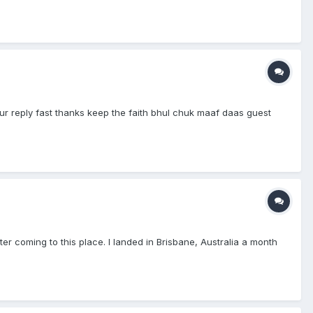
r reply fast thanks keep the faith bhul chuk maaf daas guest
er coming to this place. I landed in Brisbane, Australia a month