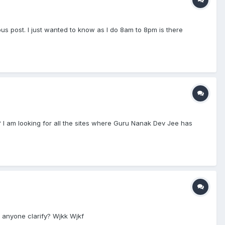
s post. I just wanted to know as I do 8am to 8pm is there
es? I am looking for all the sites where Guru Nanak Dev Jee has
 anyone clarify? Wjkk Wjkf