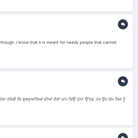
s though. I know that it is meant for needy people that cannot
ੰਕਾ ਹੋਵੇਗੀ ਕਿ ਗੁਰਦੁਆਰਿਆਂ ਦੀਆਂ ਚੋਣਾਂ ਪਾਪ ਕਿਉਂ ਹਨ? ਉੱਤਰ: ਹਰ ਉਹ ਕੰਮ ਜਿਸ ਨੂੰ