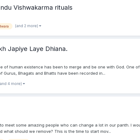
ndu Vishwakarma rituals
(and 2 more)
dwara
kh Japiye Laye Dhiana.
 of human existence has been to merge and be one with God. One of the
 of Gurus, Bhagats and Bhatts have been recorded in...
(and 4 more)
to meet some amazing people who can change a lot in our panth. I would
hat should we remove? This is the time to start mov...