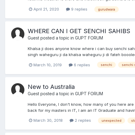
April 21, 2020
9 replies
gurudwara
WHERE CAN I GET SENCHI SAHIBS
Guest posted a topic in
GUPT FORUM
Khalsa ji does anyone know where i can buy senchi sahi
singh waheguru ji da khalsa waheguru ji di fateh boooleee
March 10, 2019
6 replies
senchi
senchi 
New to Australia
Guest posted a topic in
GUPT FORUM
Hello Everyone, I don't know, how many of you here are fr
back for my masters in IT, I am an IT Graduate and having
March 30, 2018
2 replies
unexpected
st