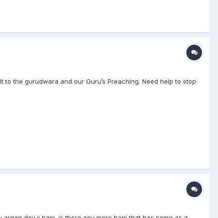
ult to the gurudwara and our Guru’s Preaching. Need help to stop
ru argan dev ji bani. is there any more bani that has come as a