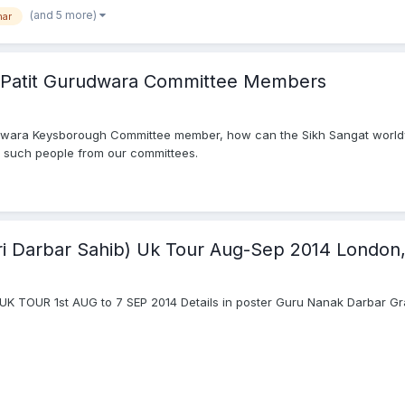
(and 5 more)
har
f Patit Gurudwara Committee Members
Gurdwara Keysborough Committee member, how can the Sikh Sangat worl
 such people from our committees.
 Sri Darbar Sahib) Uk Tour Aug-Sep 2014 London
) UK TOUR 1st AUG to 7 SEP 2014 Details in poster Guru Nanak Darbar 