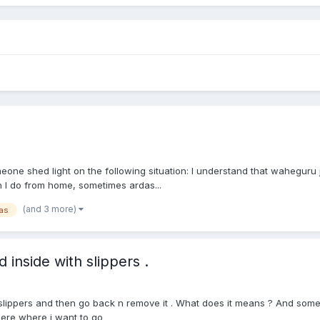
e shed light on the following situation: I understand that waheguru ji
 I do from home, sometimes ardas...
(and 3 more)
as
 inside with slippers .
 slippers and then go back n remove it . What does it means ? And some
here where i want to go