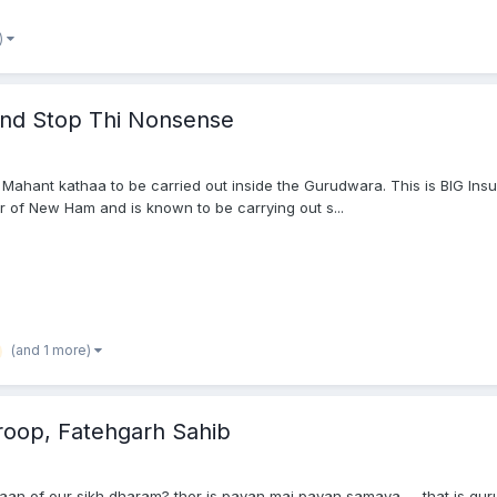
)
And Stop Thi Nonsense
 Mahant kathaa to be carried out inside the Gurudwara. This is BIG Ins
or of New Ham and is known to be carrying out s...
(and 1 more)
aroop, Fatehgarh Sahib
sthaan of our sikh dharam? ther is pavan mai pavan samaya .... that is gu