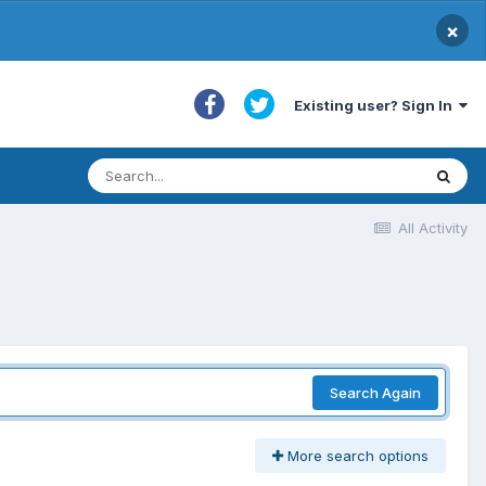
×
Existing user? Sign In
All Activity
Search Again
More search options