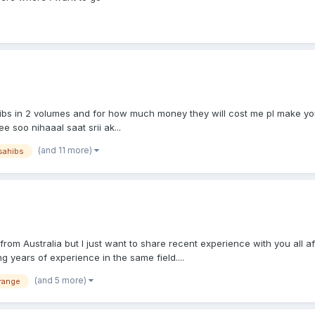
bs in 2 volumes and for how much money they will cost me pl make you
 soo nihaaal saat srii ak...
(and 11 more)
sahibs
om Australia but I just want to share recent experience with you all aft
 years of experience in the same field....
(and 5 more)
range