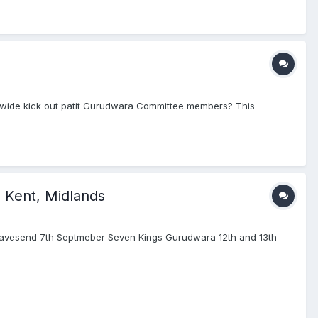
dwide kick out patit Gurudwara Committee members? This
, Kent, Midlands
Gravesend 7th Septmeber Seven Kings Gurudwara 12th and 13th