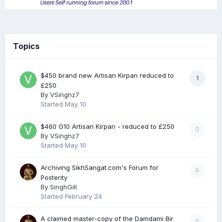
Topics
$450 brand new Artisan Kirpan reduced to
1
£250
By
VSinghz7
Started
May 10
$460 G10 Artisan Kirpan - reduced to £250
0
By
VSinghz7
Started
May 10
Archiving SikhSangat.com's Forum for
0
Posterity
By
SinghGill
Started
February 24
A claimed master-copy of the Damdami Bir
0