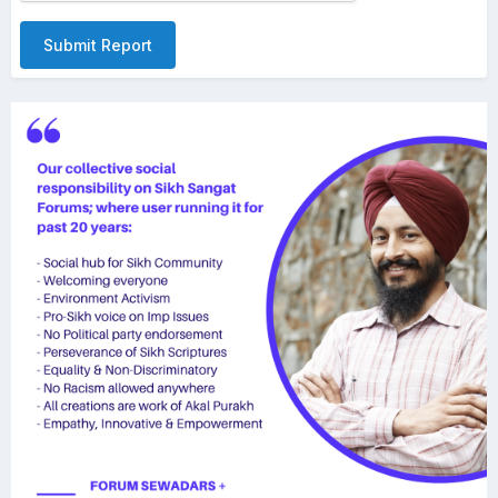
Submit Report