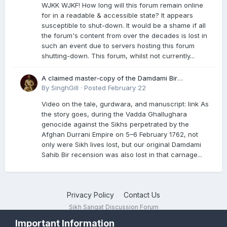
WJKK WJKF! How long will this forum remain online
for in a readable & accessible state? It appears
susceptible to shut-down. It would be a shame if all
the forum's content from over the decades is lost in
such an event due to servers hosting this forum
shutting-down. This forum, whilst not currently...
A claimed master-copy of the Damdami Bir
recension is said to reside at a gurdwara in Kuthala.
By
SinghGill
·
Posted
February 22
It was rescued during the Vadda Ghallughara
Video on the tale, gurdwara, and manuscript: link As
genocide. Here is a video documenting the tale,
the story goes, during the Vadda Ghallughara
gurdwara, and manuscript. I have provided an
genocide against the Sikhs perpetrated by the
English translation too
Afghan Durrani Empire on 5–6 February 1762, not
only were Sikh lives lost, but our original Damdami
Sahib Bir recension was also lost in that carnage...
Privacy Policy
Contact Us
Sikh Sangat Discussion Forum
Powered by Invision Community
Important Information