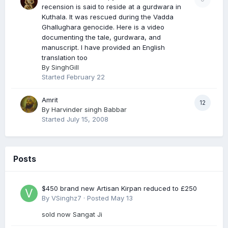
recension is said to reside at a gurdwara in
Kuthala. It was rescued during the Vadda
Ghallughara genocide. Here is a video
documenting the tale, gurdwara, and
manuscript. I have provided an English
translation too
By
SinghGill
Started
February 22
Amrit
12
By
Harvinder singh Babbar
Started
July 15, 2008
Posts
$450 brand new Artisan Kirpan reduced to £250
By
VSinghz7
·
Posted
May 13
sold now Sangat Ji