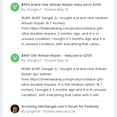
$450 brand new Artisan Kirpan reduced to £250
By
VSinghz7
·
Posted
May 10
WJKK WJKF Sangat Ji, I bought a brand new medium
Artisan Kirpan (8.7 inches)
from https://thekhalsaraj.com/products/black-g10-
ultra-durable-kirpans 2 months ago, and it is in
unused condition. I bought it 2 months ago and it is
in unused condition, with everything that came...
$460 G10 Artisan Kirpan - reduced to £250
By
VSinghz7
·
Posted
May 10
WJKK WJKF Sangat Ji, I bought a brand new Artisan
Kirpan (pic below)
from https://thekhalsaraj.com/products/black-g10-
ultra-durable-kirpans. It is the medium option (8.7
inches). I bought it 2 months ago and it is in unused
condition, with everything that came with it still...
Archiving SikhSangat.com's Forum for Posterity
By
SinghGill
·
Posted
February 24