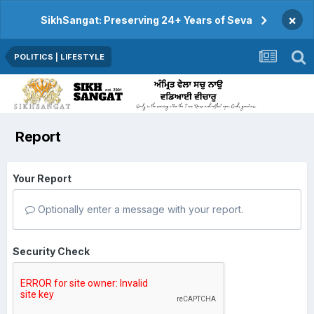
×
SikhSangat: Preserving 24+ Years of Seva
POLITICS | LIFESTYLE
Report
Your Report
Optionally enter a message with your report.
Security Check