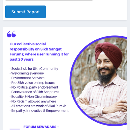
Submit Report