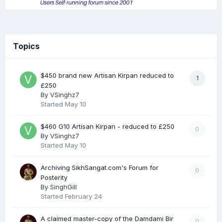
Topics
$450 brand new Artisan Kirpan reduced to
1
£250
By
VSinghz7
Started
May 10
$460 G10 Artisan Kirpan - reduced to £250
0
By
VSinghz7
Started
May 10
Archiving SikhSangat.com's Forum for
0
Posterity
By
SinghGill
Started
February 24
A claimed master-copy of the Damdami Bir
0