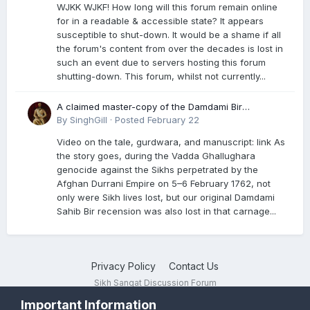
WJKK WJKF! How long will this forum remain online
for in a readable & accessible state? It appears
susceptible to shut-down. It would be a shame if all
the forum's content from over the decades is lost in
such an event due to servers hosting this forum
shutting-down. This forum, whilst not currently...
A claimed master-copy of the Damdami Bir
recension is said to reside at a gurdwara in Kuthala.
By
SinghGill
·
Posted
February 22
It was rescued during the Vadda Ghallughara
Video on the tale, gurdwara, and manuscript: link As
genocide. Here is a video documenting the tale,
the story goes, during the Vadda Ghallughara
gurdwara, and manuscript. I have provided an
genocide against the Sikhs perpetrated by the
English translation too
Afghan Durrani Empire on 5–6 February 1762, not
only were Sikh lives lost, but our original Damdami
Sahib Bir recension was also lost in that carnage...
Privacy Policy
Contact Us
Sikh Sangat Discussion Forum
Powered by Invision Community
Important Information