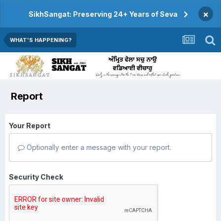
×
SikhSangat: Preserving 24+ Years of Seva
WHAT'S HAPPENING?
Report
Your Report
Optionally enter a message with your report.
Security Check