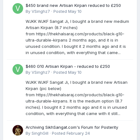
$450 brand new Artisan Kirpan reduced to £250
By
VSinghz7
·
Posted
May 10
WJKK WJKF Sangat Ji, I bought a brand new medium
Artisan Kirpan (8.7 inches)
from https://thekhalsaraj.com/products/black-g10-
ultra-durable-kirpans 2 months ago, and it is in
unused condition. I bought it 2 months ago and it is
in unused condition, with everything that came...
$460 G10 Artisan Kirpan - reduced to £250
By
VSinghz7
·
Posted
May 10
WJKK WJKF Sangat Ji, I bought a brand new Artisan
Kirpan (pic below)
from https://thekhalsaraj.com/products/black-g10-
ultra-durable-kirpans. It is the medium option (8.7
inches). I bought it 2 months ago and it is in unused
condition, with everything that came with it still...
Archiving SikhSangat.com's Forum for Posterity
By
SinghGill
·
Posted
February 24