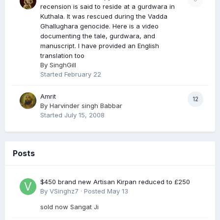
recension is said to reside at a gurdwara in
Kuthala. It was rescued during the Vadda
Ghallughara genocide. Here is a video
documenting the tale, gurdwara, and
manuscript. I have provided an English
translation too
By
SinghGill
Started
February 22
Amrit
12
By
Harvinder singh Babbar
Started
July 15, 2008
Posts
$450 brand new Artisan Kirpan reduced to £250
By
VSinghz7
·
Posted
May 13
sold now Sangat Ji