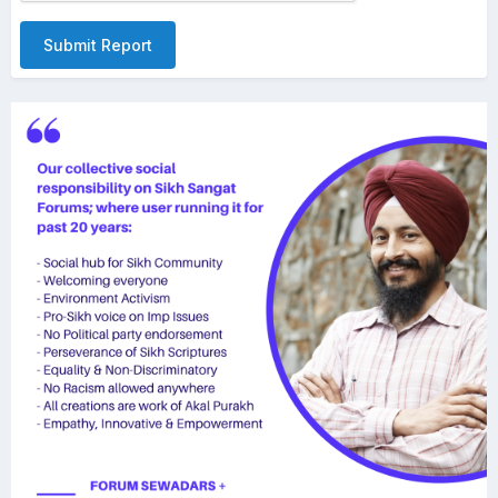
Submit Report