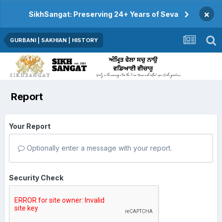
×
SikhSangat: Preserving 24+ Years of Seva
GURBANI | SAKHIAN | HISTORY
Report
Your Report
Optionally enter a message with your report.
Security Check