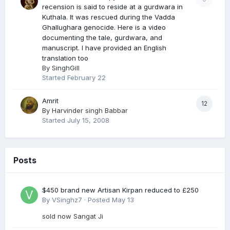
recension is said to reside at a gurdwara in
Kuthala. It was rescued during the Vadda
Ghallughara genocide. Here is a video
documenting the tale, gurdwara, and
manuscript. I have provided an English
translation too
By
SinghGill
Started
February 22
Amrit
12
By
Harvinder singh Babbar
Started
July 15, 2008
Posts
$450 brand new Artisan Kirpan reduced to £250
By
VSinghz7
·
Posted
May 13
sold now Sangat Ji