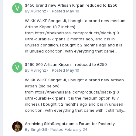
$450 brand new Artisan Kirpan reduced to £250
By
VSinghz7
·
Posted
May 10
WJKK WJKF Sangat Ji, I bought a brand new medium
Artisan Kirpan (8.7 inches)
from https://thekhalsaraj.com/products/black-g10-
ultra-durable-kirpans 2 months ago, and it is in
unused condition. I bought it 2 months ago and it is
in unused condition, with everything that came...
$460 G10 Artisan Kirpan - reduced to £250
By
VSinghz7
·
Posted
May 10
WJKK WJKF Sangat Ji, I bought a brand new Artisan
Kirpan (pic below)
from https://thekhalsaraj.com/products/black-g10-
ultra-durable-kirpans. It is the medium option (8.7
inches). I bought it 2 months ago and it is in unused
condition, with everything that came with it still fully...
Archiving SikhSangat.com's Forum for Posterity
By
SinghGill
·
Posted
February 24