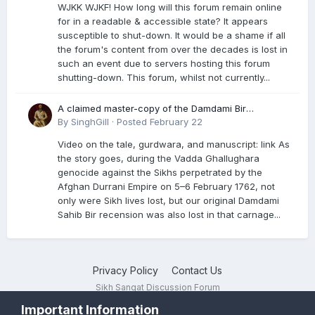
WJKK WJKF! How long will this forum remain online
for in a readable & accessible state? It appears
susceptible to shut-down. It would be a shame if all
the forum's content from over the decades is lost in
such an event due to servers hosting this forum
shutting-down. This forum, whilst not currently...
A claimed master-copy of the Damdami Bir
recension is said to reside at a gurdwara in Kuthala.
By
SinghGill
·
Posted
February 22
It was rescued during the Vadda Ghallughara
Video on the tale, gurdwara, and manuscript: link As
genocide. Here is a video documenting the tale,
the story goes, during the Vadda Ghallughara
gurdwara, and manuscript. I have provided an
genocide against the Sikhs perpetrated by the
English translation too
Afghan Durrani Empire on 5–6 February 1762, not
only were Sikh lives lost, but our original Damdami
Sahib Bir recension was also lost in that carnage...
Privacy Policy
Contact Us
Sikh Sangat Discussion Forum
Powered by Invision Community
Important Information