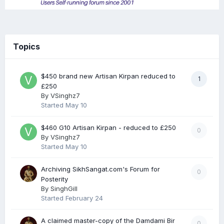
Topics
$450 brand new Artisan Kirpan reduced to
1
£250
By
VSinghz7
Started
May 10
$460 G10 Artisan Kirpan - reduced to £250
0
By
VSinghz7
Started
May 10
Archiving SikhSangat.com's Forum for
0
Posterity
By
SinghGill
Started
February 24
A claimed master-copy of the Damdami Bir
0