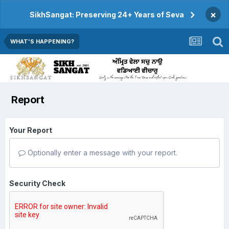
×
SikhSangat: Preserving 24+ Years of Seva
WHAT'S HAPPENING?
Report
Your Report
Optionally enter a message with your report.
Security Check