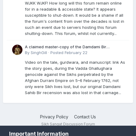
WJKK WJKF! How long will this forum remain online
for in a readable & accessible state? It appears
susceptible to shut-down. It would be a shame if all
the forum's content from over the decades is lost in
such an event due to servers hosting this forum
shutting-down. This forum, whilst not currently...
A claimed master-copy of the Damdami Bir
recension is said to reside at a gurdwara in Kuthala.
By
SinghGill
·
Posted
February 22
It was rescued during the Vadda Ghallughara
Video on the tale, gurdwara, and manuscript: link As
genocide. Here is a video documenting the tale,
the story goes, during the Vadda Ghallughara
gurdwara, and manuscript. I have provided an
genocide against the Sikhs perpetrated by the
English translation too
Afghan Durrani Empire on 5–6 February 1762, not
only were Sikh lives lost, but our original Damdami
Sahib Bir recension was also lost in that carnage...
Privacy Policy
Contact Us
Sikh Sangat Discussion Forum
Powered by Invision Community
Important Information