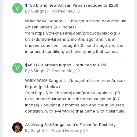
$450 brand new Artisan Kirpan reduced to £250
By
VSinghz7
·
Posted
May 10
WJKK WJKF Sangat Ji, I bought a brand new medium
Artisan Kirpan (8.7 inches)
from https://thekhalsaraj.com/products/black-g10-
ultra-durable-kirpans 2 months ago, and it is in
unused condition. I bought it 2 months ago and it is
in unused condition, with everything that came...
$460 G10 Artisan Kirpan - reduced to £250
By
VSinghz7
·
Posted
May 10
WJKK WJKF Sangat Ji, I bought a brand new Artisan
Kirpan (pic below)
from https://thekhalsaraj.com/products/black-g10-
ultra-durable-kirpans. It is the medium option (8.7
inches). I bought it 2 months ago and it is in unused
condition, with everything that came with it still fully...
Archiving SikhSangat.com's Forum for Posterity
By
SinghGill
·
Posted
February 24