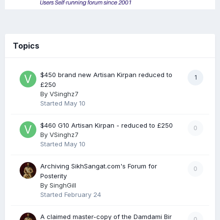
Topics
$450 brand new Artisan Kirpan reduced to
1
£250
By
VSinghz7
Started
May 10
$460 G10 Artisan Kirpan - reduced to £250
0
By
VSinghz7
Started
May 10
Archiving SikhSangat.com's Forum for
0
Posterity
By
SinghGill
Started
February 24
A claimed master-copy of the Damdami Bir
0