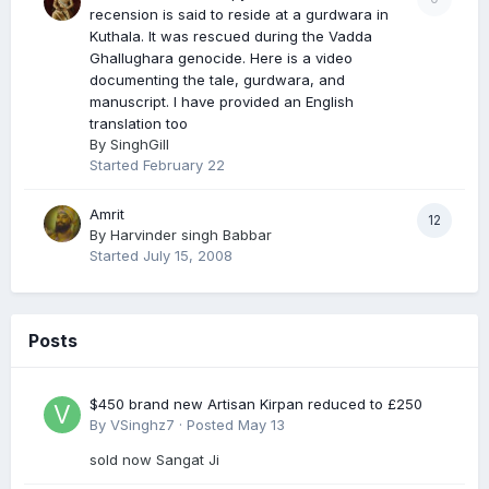
recension is said to reside at a gurdwara in
Kuthala. It was rescued during the Vadda
Ghallughara genocide. Here is a video
documenting the tale, gurdwara, and
manuscript. I have provided an English
translation too
By
SinghGill
Started
February 22
Amrit
12
By
Harvinder singh Babbar
Started
July 15, 2008
Posts
$450 brand new Artisan Kirpan reduced to £250
By
VSinghz7
·
Posted
May 13
sold now Sangat Ji