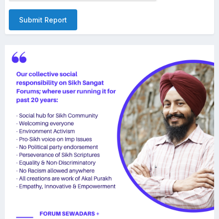
Submit Report