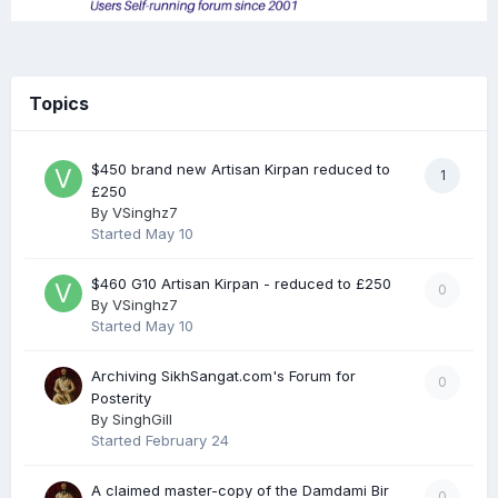
Topics
$450 brand new Artisan Kirpan reduced to
1
£250
By
VSinghz7
Started
May 10
$460 G10 Artisan Kirpan - reduced to £250
0
By
VSinghz7
Started
May 10
Archiving SikhSangat.com's Forum for
0
Posterity
By
SinghGill
Started
February 24
A claimed master-copy of the Damdami Bir
0