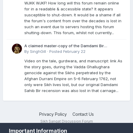
WJKK WJKF! How long will this forum remain online
for in a readable & accessible state? It appears
susceptible to shut-down. It would be a shame if all
the forum's content from over the decades is lost in
such an event due to servers hosting this forum
shutting-down. This forum, whilst not currently...
A claimed master-copy of the Damdami Bir
recension is said to reside at a gurdwara in Kuthala.
By
SinghGill
·
Posted
February 22
It was rescued during the Vadda Ghallughara
Video on the tale, gurdwara, and manuscript: link As
genocide. Here is a video documenting the tale,
the story goes, during the Vadda Ghallughara
gurdwara, and manuscript. I have provided an
genocide against the Sikhs perpetrated by the
English translation too
Afghan Durrani Empire on 5–6 February 1762, not
only were Sikh lives lost, but our original Damdami
Sahib Bir recension was also lost in that carnage...
Privacy Policy
Contact Us
Sikh Sangat Discussion Forum
Powered by Invision Community
Important Information