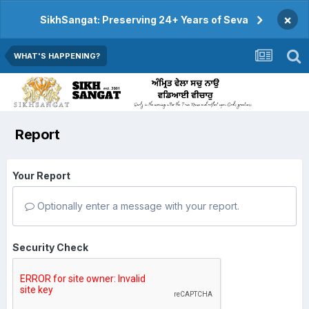
×
SikhSangat: Preserving 24+ Years of Seva
WHAT'S HAPPENING?
Report
Your Report
Optionally enter a message with your report.
Security Check