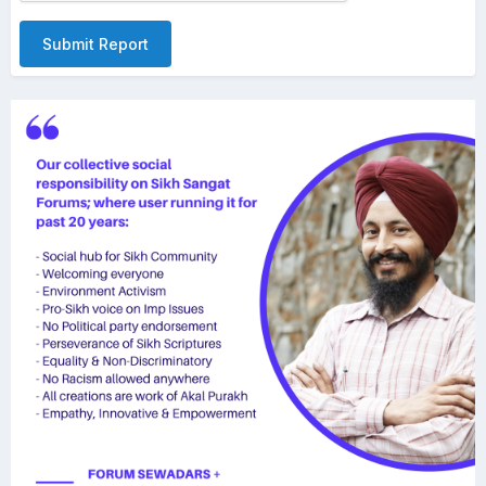
Submit Report