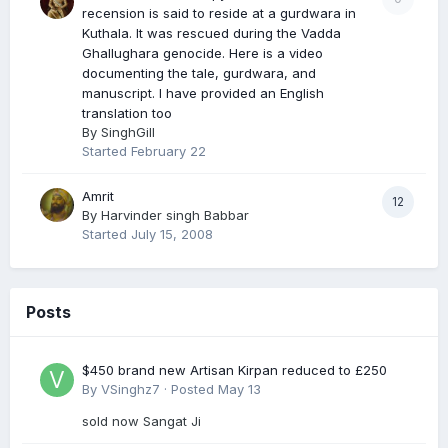
recension is said to reside at a gurdwara in
Kuthala. It was rescued during the Vadda
Ghallughara genocide. Here is a video
documenting the tale, gurdwara, and
manuscript. I have provided an English
translation too
By
SinghGill
Started
February 22
Amrit
12
By
Harvinder singh Babbar
Started
July 15, 2008
Posts
$450 brand new Artisan Kirpan reduced to £250
By
VSinghz7
·
Posted
May 13
sold now Sangat Ji