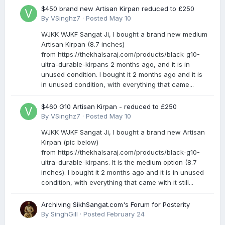
$450 brand new Artisan Kirpan reduced to £250
By
VSinghz7
·
Posted
May 10
WJKK WJKF Sangat Ji, I bought a brand new medium
Artisan Kirpan (8.7 inches)
from https://thekhalsaraj.com/products/black-g10-
ultra-durable-kirpans 2 months ago, and it is in
unused condition. I bought it 2 months ago and it is
in unused condition, with everything that came...
$460 G10 Artisan Kirpan - reduced to £250
By
VSinghz7
·
Posted
May 10
WJKK WJKF Sangat Ji, I bought a brand new Artisan
Kirpan (pic below)
from https://thekhalsaraj.com/products/black-g10-
ultra-durable-kirpans. It is the medium option (8.7
inches). I bought it 2 months ago and it is in unused
condition, with everything that came with it still...
Archiving SikhSangat.com's Forum for Posterity
By
SinghGill
·
Posted
February 24