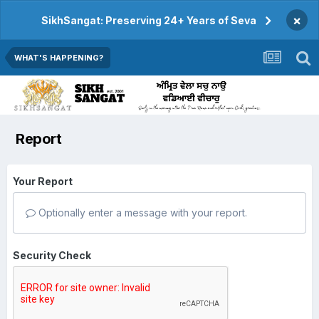
×
SikhSangat: Preserving 24+ Years of Seva
WHAT'S HAPPENING?
Report
Your Report
Optionally enter a message with your report.
Security Check