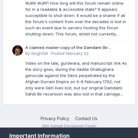
WJKK WJKF! How long will this forum remain online
for in a readable & accessible state? It appears
susceptible to shut-down. It would be a shame if all
the forum's content from over the decades is lost in
such an event due to servers hosting this forum
shutting-down. This forum, whilst not currently...
A claimed master-copy of the Damdami Bir
recension is said to reside at a gurdwara in Kuthala.
By
SinghGill
·
Posted
February 22
It was rescued during the Vadda Ghallughara
Video on the tale, gurdwara, and manuscript: link As
genocide. Here is a video documenting the tale,
the story goes, during the Vadda Ghallughara
gurdwara, and manuscript. I have provided an
genocide against the Sikhs perpetrated by the
English translation too
Afghan Durrani Empire on 5–6 February 1762, not
only were Sikh lives lost, but our original Damdami
Sahib Bir recension was also lost in that carnage...
Privacy Policy
Contact Us
Sikh Sangat Discussion Forum
Powered by Invision Community
Important Information