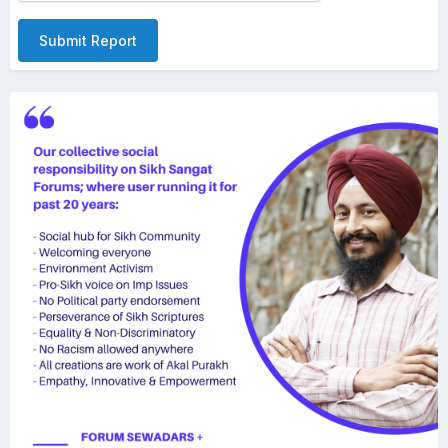
Submit Report