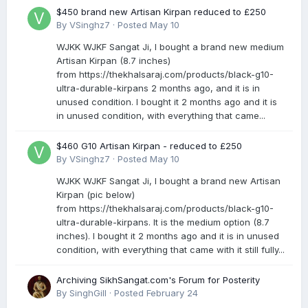
$450 brand new Artisan Kirpan reduced to £250
By
VSinghz7
·
Posted
May 10
WJKK WJKF Sangat Ji, I bought a brand new medium
Artisan Kirpan (8.7 inches)
from https://thekhalsaraj.com/products/black-g10-
ultra-durable-kirpans 2 months ago, and it is in
unused condition. I bought it 2 months ago and it is
in unused condition, with everything that came...
$460 G10 Artisan Kirpan - reduced to £250
By
VSinghz7
·
Posted
May 10
WJKK WJKF Sangat Ji, I bought a brand new Artisan
Kirpan (pic below)
from https://thekhalsaraj.com/products/black-g10-
ultra-durable-kirpans. It is the medium option (8.7
inches). I bought it 2 months ago and it is in unused
condition, with everything that came with it still fully...
Archiving SikhSangat.com's Forum for Posterity
By
SinghGill
·
Posted
February 24