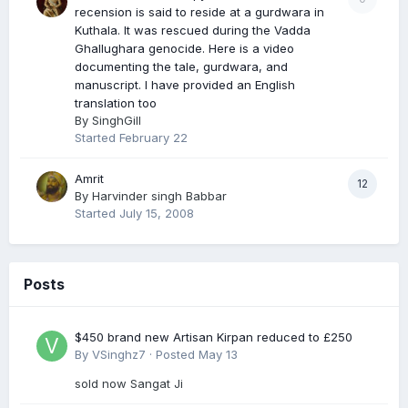
recension is said to reside at a gurdwara in
Kuthala. It was rescued during the Vadda
Ghallughara genocide. Here is a video
documenting the tale, gurdwara, and
manuscript. I have provided an English
translation too
By
SinghGill
Started
February 22
Amrit
12
By
Harvinder singh Babbar
Started
July 15, 2008
Posts
$450 brand new Artisan Kirpan reduced to £250
By
VSinghz7
·
Posted
May 13
sold now Sangat Ji