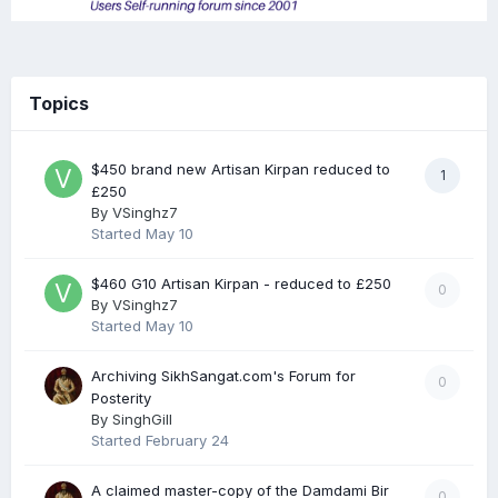
Topics
$450 brand new Artisan Kirpan reduced to
1
£250
By
VSinghz7
Started
May 10
$460 G10 Artisan Kirpan - reduced to £250
0
By
VSinghz7
Started
May 10
Archiving SikhSangat.com's Forum for
0
Posterity
By
SinghGill
Started
February 24
A claimed master-copy of the Damdami Bir
0