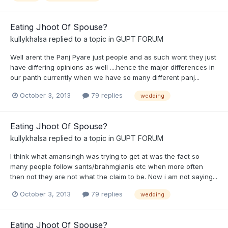
Eating Jhoot Of Spouse?
kullykhalsa
replied to a topic in
GUPT FORUM
Well arent the Panj Pyare just people and as such wont they just
have differing opinions as well ....hence the major differences in
our panth currently when we have so many different panj...
October 3, 2013
79 replies
wedding
Eating Jhoot Of Spouse?
kullykhalsa
replied to a topic in
GUPT FORUM
I think what amansingh was trying to get at was the fact so
many people follow sants/brahmgianis etc when more often
then not they are not what the claim to be. Now i am not saying...
October 3, 2013
79 replies
wedding
Eating Jhoot Of Spouse?