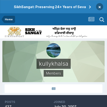
×
SikhSangat: Preserving 24+ Years of Seva
Home
kullykhalsa
Members
POSTS
JOINED
437
July 30, 2007