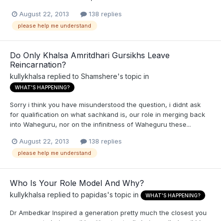
August 22, 2013
138 replies
please help me understand
Do Only Khalsa Amritdhari Gursikhs Leave
Reincarnation?
kullykhalsa
replied to
Shamshere
's topic in
WHAT'S HAPPENING?
Sorry i think you have misunderstood the question, i didnt ask
for qualification on what sachkand is, our role in merging back
into Waheguru, nor on the infinitness of Waheguru these...
August 22, 2013
138 replies
please help me understand
Who Is Your Role Model And Why?
kullykhalsa
replied to
papidas
's topic in
WHAT'S HAPPENING?
Dr Ambedkar Inspired a generation pretty much the closest you