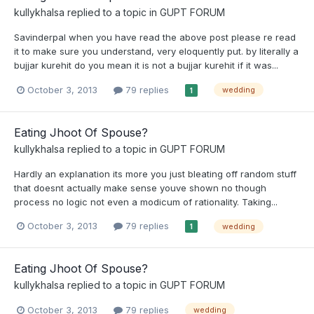
kullykhalsa
replied to a topic in
GUPT FORUM
Savinderpal when you have read the above post please re read
it to make sure you understand, very eloquently put. by literally a
bujjar kurehit do you mean it is not a bujjar kurehit if it was...
October 3, 2013
79 replies
wedding
1
Eating Jhoot Of Spouse?
kullykhalsa
replied to a topic in
GUPT FORUM
Hardly an explanation its more you just bleating off random stuff
that doesnt actually make sense youve shown no though
process no logic not even a modicum of rationality. Taking...
October 3, 2013
79 replies
wedding
1
Eating Jhoot Of Spouse?
kullykhalsa
replied to a topic in
GUPT FORUM
October 3, 2013
79 replies
wedding