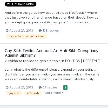
WHAT'S HAPPENING?
And before the gurus how about all those lifes/souls? where
they just given another chance based on their deeds, how can
you accept guru granth sahib ji as guru if guru was not...
August 21, 2013
138 replies
please help me understand
Gay Sikh Twitter Account An Anti-Sikh Conspriacy
Against Sikhism?
kullykhalsa
replied to
genie
's topic in
POLITICS | LIFESTYLE
sorry what is the difference? please expand on your point.... I
didnt slander you a manmukh you are a manmukh in the same
way i am comfortable admitting i am a manmukh(obviously...
August 21, 2013
67 replies
1
(and 1 more)
gay sikh
anti-sikh