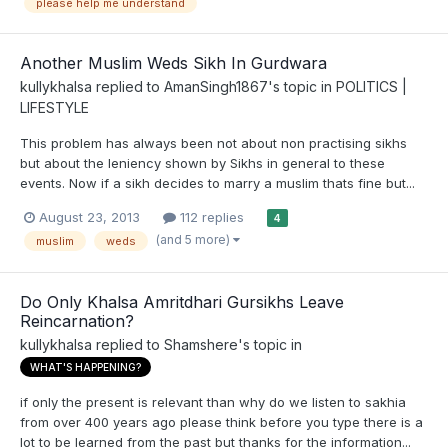
please help me understand
Another Muslim Weds Sikh In Gurdwara
kullykhalsa
replied to
AmanSingh1867
's topic in
POLITICS |
LIFESTYLE
This problem has always been not about non practising sikhs
but about the leniency shown by Sikhs in general to these
events. Now if a sikh decides to marry a muslim thats fine but...
August 23, 2013
112 replies
4
(and 5 more)
muslim
weds
Do Only Khalsa Amritdhari Gursikhs Leave
Reincarnation?
kullykhalsa
replied to
Shamshere
's topic in
WHAT'S HAPPENING?
if only the present is relevant than why do we listen to sakhia
from over 400 years ago please think before you type there is a
lot to be learned from the past but thanks for the information...