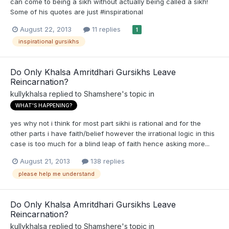
can come to being a sikh without actually being called a sikh!
Some of his quotes are just #inspirational
August 22, 2013
11 replies
1
inspirational gursikhs
Do Only Khalsa Amritdhari Gursikhs Leave
Reincarnation?
kullykhalsa
replied to
Shamshere
's topic in
WHAT'S HAPPENING?
yes why not i think for most part sikhi is rational and for the
other parts i have faith/belief however the irrational logic in this
case is too much for a blind leap of faith hence asking more...
August 21, 2013
138 replies
please help me understand
Do Only Khalsa Amritdhari Gursikhs Leave
Reincarnation?
kullykhalsa
replied to
Shamshere
's topic in