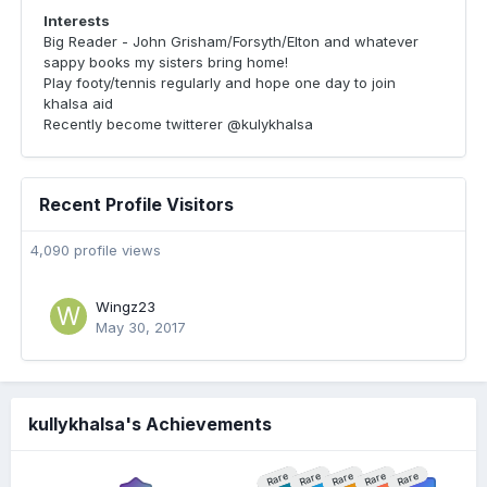
Interests
Big Reader - John Grisham/Forsyth/Elton and whatever
sappy books my sisters bring home!
Play footy/tennis regularly and hope one day to join
khalsa aid
Recently become twitterer @kulykhalsa
Recent Profile Visitors
4,090 profile views
Wingz23
May 30, 2017
kullykhalsa's Achievements
Rare
Rare
Rare
Rare
Rare