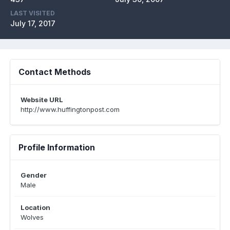
LAST VISITED
July 17, 2017
Contact Methods
Website URL
http://www.huffingtonpost.com
Profile Information
Gender
Male
Location
Wolves