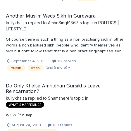
Another Muslim Weds Sikh In Gurdwara
kullykhalsa
replied to
AmanSingh1867
's topic in
POLITICS |
LIFESTYLE
Of course there is such a thing as a non practising sikh in other
words a non baptised sikh, people who identify themselves as
sikh but dont follow rehat that is a non practising/baptised sikh...
September 4, 2013
112 replies
(and 5 more)
muslim
weds
Do Only Khalsa Amritdhari Gursikhs Leave
Reincarnation?
kullykhalsa
replied to
Shamshere
's topic in
WHAT'S HAPPENING?
WOW ^^ bump
August 24, 2013
138 replies