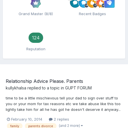
Grand Master (8/8)
Recent Badges
124
Reputation
Relationship Advice Please. Parents
kullykhalsa
replied to a topic in
GUPT FORUM
time to be a little mischievous tell your dad to sign over stuff to
you or your mom for tax reasons etc we take abuse like this too
lightly take him for all he has got he doesn't deserve it anyway...
February 10, 2014
2 replies
(and 2 more)
family
parents divorce