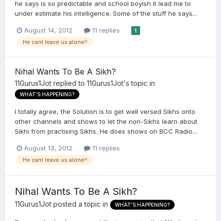
he says is so predictable and school boyish it lead me to
under estimate his intelligence. Some of the stuff he says...
August 14, 2012
11 replies
1
He cant leave us alone!!
Nihal Wants To Be A Sikh?
11Gurus1Jot
replied to
11Gurus1Jot
's topic in
WHAT'S HAPPENING?
I totally agree, the Solution is to get well versed Sikhs onto
other channels and shows to let the non-Sikhs learn about
Sikhi from practising Sikhs. He does shows on BCC Radio...
August 13, 2012
11 replies
He cant leave us alone!!
Nihal Wants To Be A Sikh?
11Gurus1Jot
posted a topic in
WHAT'S HAPPENING?