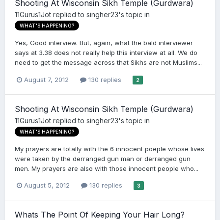
Shooting At Wisconsin Sikh Temple (Gurdwara)
11Gurus1Jot
replied to
singher23
's topic in
WHAT'S HAPPENING?
Yes, Good interview. But, again, what the bald interviewer
says at 3.38 does not really help this interview at all. We do
need to get the message across that Sikhs are not Muslims...
August 7, 2012
130 replies
2
Shooting At Wisconsin Sikh Temple (Gurdwara)
11Gurus1Jot
replied to
singher23
's topic in
WHAT'S HAPPENING?
My prayers are totally with the 6 innocent poeple whose lives
were taken by the derranged gun man or derranged gun
men. My prayers are also with those innocent people who...
August 5, 2012
130 replies
3
Whats The Point Of Keeping Your Hair Long?