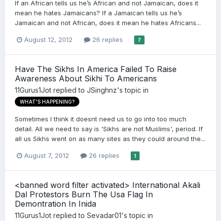
If an African tells us he’s African and not Jamaican, does it
mean he hates Jamaicans? If a Jamaican tells us he’s
Jamaican and not African, does it mean he hates Africans...
August 12, 2012
26 replies
7
Have The Sikhs In America Failed To Raise
Awareness About Sikhi To Americans
11Gurus1Jot
replied to
JSinghnz
's topic in
WHAT'S HAPPENING?
Sometimes I think it doesnt need us to go into too much
detail. All we need to say is 'Sikhs are not Muslims', period. If
all us Sikhs went on as many sites as they could around the...
August 7, 2012
26 replies
1
<banned word filter activated> International Akali
Dal Protestors Burn The Usa Flag In
Demontration In Inida
11Gurus1Jot
replied to
Sevadar01
's topic in