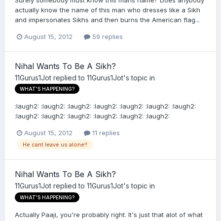
actually know the name of this man who dresses like a Sikh
and impersonates Sikhs and then burns the American flag...
August 15, 2012
59 replies
Nihal Wants To Be A Sikh?
11Gurus1Jot
replied to
11Gurus1Jot
's topic in
WHAT'S HAPPENING?
:laugh2: :laugh2: :laugh2: :laugh2: :laugh2: :laugh2: :laugh2:
:laugh2: :laugh2: :laugh2: :laugh2: :laugh2: :laugh2:
August 15, 2012
11 replies
He cant leave us alone!!
Nihal Wants To Be A Sikh?
11Gurus1Jot
replied to
11Gurus1Jot
's topic in
WHAT'S HAPPENING?
Actually Paaji, you're probably right. It's just that alot of what