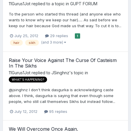
11Gurus1Jot
replied to a topic in
GUPT FORUM
To the person who started this thread (and anyone else who
wants to know why we keep our hair)..... As said before we
keep our hair because God made us that way. To cut it is to...
July 25, 2012
29 replies
1
(and 3 more)
hair
sikh
Raise Your Voice Against The Curse Of Casteism
In The Sikhs
11Gurus1Jot
replied to
JSinghnz
's topic in
WHAT'S HAPPENING?
@jsinghnz I don't think dasgurka is acknowledging caste
above. I think, dasgurka is saying that even though some
people, who still call themselves Sikhs but instead follow...
July 12, 2012
95 replies
We Will Overcome Once Again.