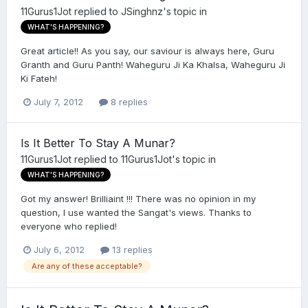
11Gurus1Jot
replied to
JSinghnz
's topic in
WHAT'S HAPPENING?
Great article!! As you say, our saviour is always here, Guru
Granth and Guru Panth! Waheguru Ji Ka Khalsa, Waheguru Ji
Ki Fateh!
July 7, 2012
8 replies
Is It Better To Stay A Munar?
11Gurus1Jot
replied to
11Gurus1Jot
's topic in
WHAT'S HAPPENING?
Got my answer! Brilliaint !!! There was no opinion in my
question, I use wanted the Sangat's views. Thanks to
everyone who replied!
July 6, 2012
13 replies
Are any of these acceptable?