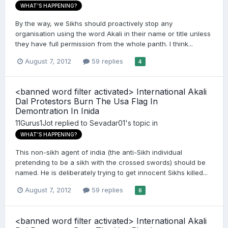
WHAT'S HAPPENING?
By the way, we Sikhs should proactively stop any
organisation using the word Akali in their name or title unless
they have full permission from the whole panth. I think...
August 7, 2012
59 replies
4
<banned word filter activated> International Akali
Dal Protestors Burn The Usa Flag In
Demontration In Inida
11Gurus1Jot
replied to
Sevadar01
's topic in
WHAT'S HAPPENING?
This non-sikh agent of india (the anti-Sikh individual
pretending to be a sikh with the crossed swords) should be
named. He is deliberately trying to get innocent Sikhs killed...
August 7, 2012
59 replies
6
<banned word filter activated> International Akali