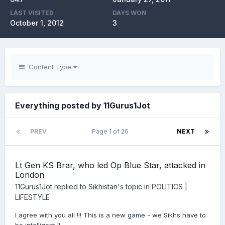
LAST VISITED
DAYS WON
October 1, 2012
3
Content Type
Everything posted by 11Gurus1Jot
PREV
Page 1 of 26
NEXT
Lt Gen KS Brar, who led Op Blue Star, attacked in
London
11Gurus1Jot
replied to
Sikhistan
's topic in
POLITICS |
LIFESTYLE
I agree with you all !!! This is a new game - we Sikhs have to