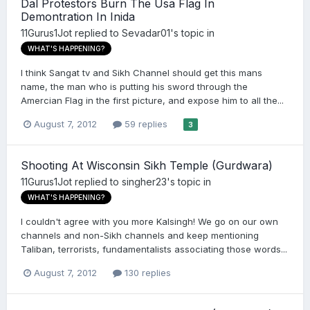
Dal Protestors Burn The Usa Flag In
Demontration In Inida
11Gurus1Jot
replied to
Sevadar01
's topic in
WHAT'S HAPPENING?
I think Sangat tv and Sikh Channel should get this mans
name, the man who is putting his sword through the
Amercian Flag in the first picture, and expose him to all the...
August 7, 2012
59 replies
3
Shooting At Wisconsin Sikh Temple (Gurdwara)
11Gurus1Jot
replied to
singher23
's topic in
WHAT'S HAPPENING?
I couldn't agree with you more Kalsingh! We go on our own
channels and non-Sikh channels and keep mentioning
Taliban, terrorists, fundamentalists associating those words...
August 7, 2012
130 replies