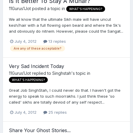
Is It Better To Stay A Munar?
11Gurus1Jot
posted a topic in
WHAT'S HAPPENING?
We all know that the ultimate Sikh male will have uncut
kesh/hair with a full flowing open beard and where the 5k's
and obviously do nitnem. However, please could the Sangat...
July 4, 2012
13 replies
Are any of these acceptable?
Very Sad Incident Today
11Gurus1Jot
replied to
Singhstah
's topic in
WHAT'S HAPPENING?
Great Job SinghStah, I could never do that. I haven't got the
energy to speak to such moorrakhs. I just think these 'so
called' sikhs are totally deviod of any self respect...
July 4, 2012
25 replies
Share Your Ghost Stories...