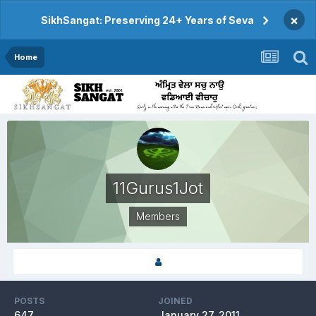
×
SikhSangat: Preserving 24+ Years of Seva
Home
11Gurus1Jot
Members
POSTS
JOINED
647
January 27, 2011