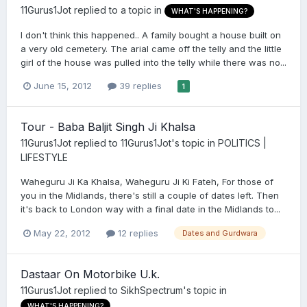
11Gurus1Jot
replied to a topic in
WHAT'S HAPPENING?
I don't think this happened.. A family bought a house built on
a very old cemetery. The arial came off the telly and the little
girl of the house was pulled into the telly while there was no...
June 15, 2012
39 replies
1
Tour - Baba Baljit Singh Ji Khalsa
11Gurus1Jot
replied to
11Gurus1Jot
's topic in
POLITICS |
LIFESTYLE
Waheguru Ji Ka Khalsa, Waheguru Ji Ki Fateh, For those of
you in the Midlands, there's still a couple of dates left. Then
it's back to London way with a final date in the Midlands to...
May 22, 2012
12 replies
Dates and Gurdwara
Dastaar On Motorbike U.k.
11Gurus1Jot
replied to
SikhSpectrum
's topic in
WHAT'S HAPPENING?