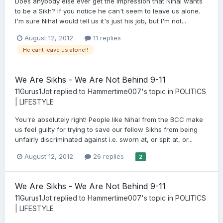
Does anybody else ever get the impression that Nihal wants
to be a Sikh? If you notice he can't seem to leave us alone.
I'm sure Nihal would tell us it's just his job, but I'm not...
August 12, 2012
11 replies
He cant leave us alone!!
We Are Sikhs - We Are Not Behind 9-11
11Gurus1Jot
replied to
Hammertime007
's topic in
POLITICS
| LIFESTYLE
You're absolutely right! People like Nihal from the BCC make
us feel guilty for trying to save our fellow Sikhs from being
unfairly discriminated against i.e. sworn at, or spit at, or...
August 12, 2012
26 replies
2
We Are Sikhs - We Are Not Behind 9-11
11Gurus1Jot
replied to
Hammertime007
's topic in
POLITICS
| LIFESTYLE