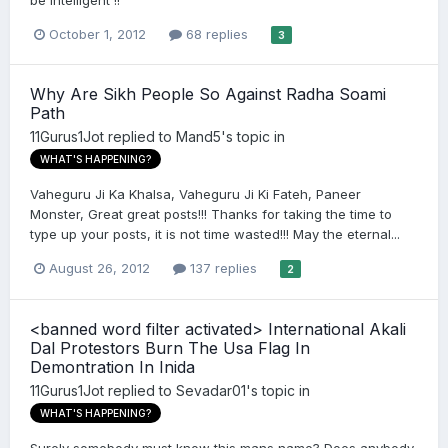
be intelligent !!
October 1, 2012
68 replies
3
Why Are Sikh People So Against Radha Soami
Path
11Gurus1Jot
replied to
Mand5
's topic in
WHAT'S HAPPENING?
Vaheguru Ji Ka Khalsa, Vaheguru Ji Ki Fateh, Paneer
Monster, Great great posts!!! Thanks for taking the time to
type up your posts, it is not time wasted!!! May the eternal...
August 26, 2012
137 replies
2
<banned word filter activated> International Akali
Dal Protestors Burn The Usa Flag In
Demontration In Inida
11Gurus1Jot
replied to
Sevadar01
's topic in
WHAT'S HAPPENING?
Surely somebody must know this mans name? Does anybody