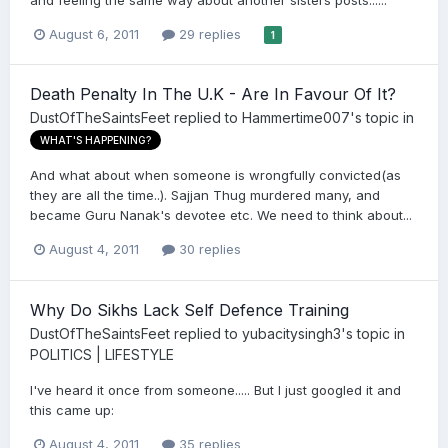
and feeling the same way about another sisters posts......
August 6, 2011
29 replies
1
Death Penalty In The U.K - Are In Favour Of It?
DustOfTheSaintsFeet
replied to
Hammertime007
's topic in
WHAT'S HAPPENING?
And what about when someone is wrongfully convicted(as
they are all the time..). Sajjan Thug murdered many, and
became Guru Nanak's devotee etc. We need to think about...
August 4, 2011
30 replies
Why Do Sikhs Lack Self Defence Training
DustOfTheSaintsFeet
replied to
yubacitysingh3
's topic in
POLITICS | LIFESTYLE
I've heard it once from someone..... But I just googled it and
this came up:
August 4, 2011
35 replies