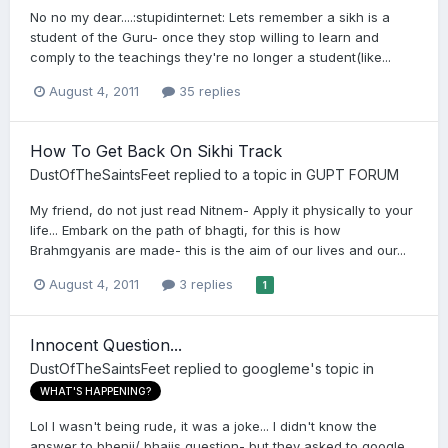
No no my dear....:stupidinternet: Lets remember a sikh is a
student of the Guru- once they stop willing to learn and
comply to the teachings they're no longer a student(like...
August 4, 2011
35 replies
How To Get Back On Sikhi Track
DustOfTheSaintsFeet
replied to a topic in
GUPT FORUM
My friend, do not just read Nitnem- Apply it physically to your
life... Embark on the path of bhagti, for this is how
Brahmgyanis are made- this is the aim of our lives and our...
August 4, 2011
3 replies
1
Innocent Question...
DustOfTheSaintsFeet
replied to
googleme
's topic in
WHAT'S HAPPENING?
Lol I wasn't being rude, it was a joke... I didn't know the
answer to bhenji/ bhajis question- but they asked to google