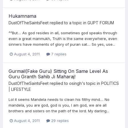
Hukamnama
DustOfTheSaintsFeet
replied to a topic in
GUPT FORUM
^^But.... As god resides in all, sometimes god speaks through
even a great manmukh, Truth is the same everywhere, even
sinners have moments of glory of puran sat.... So yes, use...
August 4, 2011
7 replies
Gurmail(Fake Guru) Sitting On Same Level As
Guru Granth Sahib Ji Maharaj!
DustOfTheSaintsFeet
replied to
osingh
's topic in
POLITICS
| LIFESTYLE
Lol it seems Mandela needs to clean his filthy mind.... No
mandela, you are god, god is you, I am god, we are all
brothers and sisters on the path of the lord. My darling...
August 4, 2011
29 replies