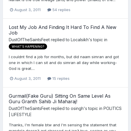
August 3, 2011
54 replies
Lost My Job And Finding It Hard To Find A New
Job
DustOfTheSaintsFeet
replied to
Localsikh
's topic in
WHAT'S HAPPENING?
I couldnt find a job for months, but did naam simran and got
one in which I can sit and do simran all day while working-
God is great....
August 3, 2011
15 replies
Gurmail(Fake Guru) Sitting On Same Level As
Guru Granth Sahib Ji Maharaj!
DustOfTheSaintsFeet
replied to
osingh
's topic in
POLITICS
| LIFESTYLE
Thanks, I'm female btw and I'm sensing the statement that
mandela doesn't get stressed out isn't true, seeing as you