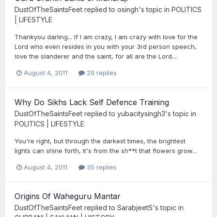
DustOfTheSaintsFeet
replied to
osingh
's topic in
POLITICS
| LIFESTYLE
Thankyou darling... If I am crazy, I am crazy with love for the
Lord who even resides in you with your 3rd person speech,
love the slanderer and the saint, for all are the Lord....
August 4, 2011
29 replies
Why Do Sikhs Lack Self Defence Training
DustOfTheSaintsFeet
replied to
yubacitysingh3
's topic in
POLITICS | LIFESTYLE
You're right, but through the darkest times, the brightest
lights can shine forth, it's from the sh**t that flowers grow...
August 4, 2011
35 replies
Origins Of Waheguru Mantar
DustOfTheSaintsFeet
replied to
SarabjeetS
's topic in