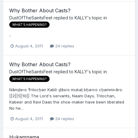
Why Bother About Casts?
DustOfTheSaintsFeet
replied to
KALLY
's topic in
WHAT'S HAPPENING?
-
August 4, 2011
24 replies
Why Bother About Casts?
DustOfTheSaintsFeet
replied to
KALLY
's topic in
WHAT'S HAPPENING?
Nāmḏe▫o Ŧrilocẖan Kabīr ḏāsro mukaṯ bẖa▫i▫o cẖammi▫āro.
||2||1||10|| The Lord's servants, Naam Dayv, Trilochan,
Kabeer and Ravi Daas the shoe-maker have been liberated
No he...
August 4, 2011
24 replies
Hukamnama