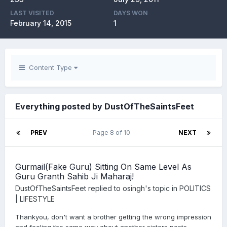
LAST VISITED
DAYS WON
February 14, 2015
1
Content Type
Everything posted by DustOfTheSaintsFeet
PREV
Page 8 of 10
NEXT
Gurmail(Fake Guru) Sitting On Same Level As
Guru Granth Sahib Ji Maharaj!
DustOfTheSaintsFeet
replied to
osingh
's topic in
POLITICS
| LIFESTYLE
Thankyou, don't want a brother getting the wrong impression