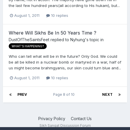
the last few hundred years(all according to His hukam), but...
August 1, 2011
10 replies
Where Will Sikhs Be In 50 Years Time ?
DustOfTheSaintsFeet
replied to
Nyhung
's topic in
WHAT'S HAPPENING?
Who can tell what will be in the future? Only God. We could
be all be killed in a nuclear bomb or martyred in a war, half of
us might become brahmgyanis, our skin could turn blue and...
August 1, 2011
10 replies
PREV
Page 8 of 10
NEXT
Privacy Policy
Contact Us
Sikh Sangat Discussion Forum