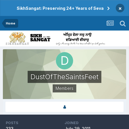
×
SikhSangat: Preserving 24+ Years of Seva
Home
DustOfTheSaintsFeet
Members
POSTS
JOINED
233
July 29, 2011