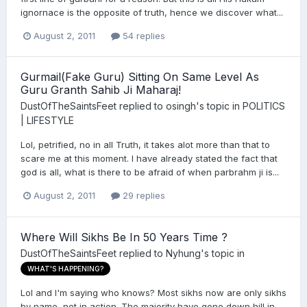
ignornace is the opposite of truth, hence we discover what...
August 2, 2011
54 replies
Gurmail(Fake Guru) Sitting On Same Level As
Guru Granth Sahib Ji Maharaj!
DustOfTheSaintsFeet
replied to
osingh
's topic in
POLITICS
| LIFESTYLE
Lol, petrified, no in all Truth, it takes alot more than that to
scare me at this moment. I have already stated the fact that
god is all, what is there to be afraid of when parbrahm ji is...
August 2, 2011
29 replies
Where Will Sikhs Be In 50 Years Time ?
DustOfTheSaintsFeet
replied to
Nyhung
's topic in
WHAT'S HAPPENING?
Lol and I'm saying who knows? Most sikhs now are only sikhs
by name, not in action. The majority have gone down hill in