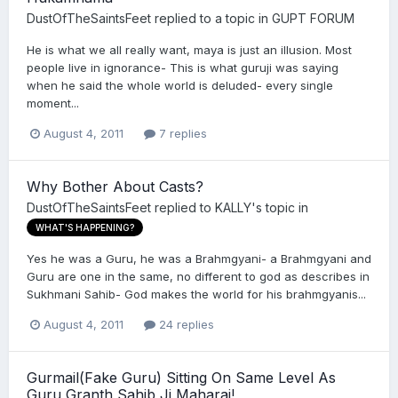
DustOfTheSaintsFeet
replied to a topic in
GUPT FORUM
He is what we all really want, maya is just an illusion. Most
people live in ignorance- This is what guruji was saying
when he said the whole world is deluded- every single
moment...
August 4, 2011
7 replies
Why Bother About Casts?
DustOfTheSaintsFeet
replied to
KALLY
's topic in
WHAT'S HAPPENING?
Yes he was a Guru, he was a Brahmgyani- a Brahmgyani and
Guru are one in the same, no different to god as describes in
Sukhmani Sahib- God makes the world for his brahmgyanis...
August 4, 2011
24 replies
Gurmail(Fake Guru) Sitting On Same Level As
Guru Granth Sahib Ji Maharaj!