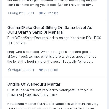
don't think me pming you is cool (which I never did btw...
August 3, 2011
29 replies
Gurmail(Fake Guru) Sitting On Same Level As
Guru Granth Sahib Ji Maharaj!
DustOfTheSaintsFeet
replied to
osingh
's topic in
POLITICS
| LIFESTYLE
Bhaji who's stressed. When all is god's khel and god is
all(even you), tell me, what is there to stress about, hence
the lol at the beginning of the post... I actually felt great...
August 3, 2011
29 replies
Origins Of Waheguru Mantar
DustOfTheSaintsFeet
replied to
SarabjeetS
's topic in
GURBANI | SAKHIAN | HISTORY
No Satnam means: Truth IS His Name It is written in the very
first line of gurbani for a reason. But this is all His Hukam-