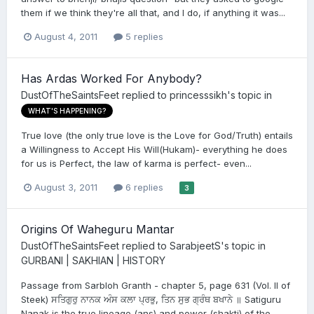
them if we think they're all that, and I do, if anything it was...
August 4, 2011
5 replies
Has Ardas Worked For Anybody?
DustOfTheSaintsFeet
replied to
princesssikh
's topic in
WHAT'S HAPPENING?
True love (the only true love is the Love for God/Truth) entails
a Willingness to Accept His Will(Hukam)- everything he does
for us is Perfect, the law of karma is perfect- even...
August 3, 2011
6 replies
3
Origins Of Waheguru Mantar
DustOfTheSaintsFeet
replied to
SarabjeetS
's topic in
GURBANI | SAKHIAN | HISTORY
Passage from Sarbloh Granth - chapter 5, page 631 (Vol. II of
Steek) ਸਤਿਗੁਰੁ ਨਾਨਕ ਅੰਸ ਕਲਾ ਪ੍ਰਭੁ, ਤਿਨ ਸੁਭ ਗ੍ਰੰਥ ਬਖਾਨੇ ॥ Satiguru
Nanak is the true lineage (ans) and power (shakti) of the...