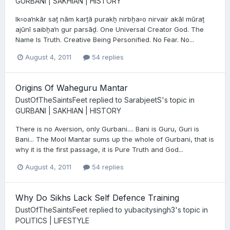
GURBANI | SAKHIAN | HISTORY
Ik▫oaŉkār saṯ nām karṯā purakẖ nirbẖa▫o nirvair akāl mūraṯ
ajūnī saibẖaŉ gur parsāḏ. One Universal Creator God. The
Name Is Truth. Creative Being Personified. No Fear. No...
August 4, 2011
54 replies
Origins Of Waheguru Mantar
DustOfTheSaintsFeet
replied to
SarabjeetS
's topic in
GURBANI | SAKHIAN | HISTORY
There is no Aversion, only Gurbani.... Bani is Guru, Guri is
Bani... The Mool Mantar sums up the whole of Gurbani, that is
why it is the first passage, it is Pure Truth and God...
August 4, 2011
54 replies
Why Do Sikhs Lack Self Defence Training
DustOfTheSaintsFeet
replied to
yubacitysingh3
's topic in
POLITICS | LIFESTYLE