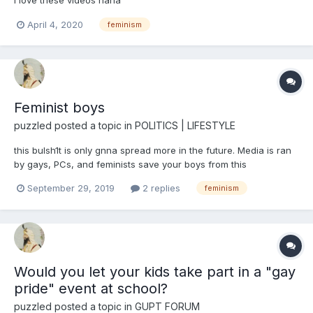
April 4, 2020
feminism
Feminist boys
puzzled
posted a topic in
POLITICS | LIFESTYLE
this bulsh1t is only gnna spread more in the future. Media is ran
by gays, PCs, and feminists save your boys from this
brainwashing
September 29, 2019
2 replies
feminism
Would you let your kids take part in a "gay
pride" event at school?
puzzled
posted a topic in
GUPT FORUM