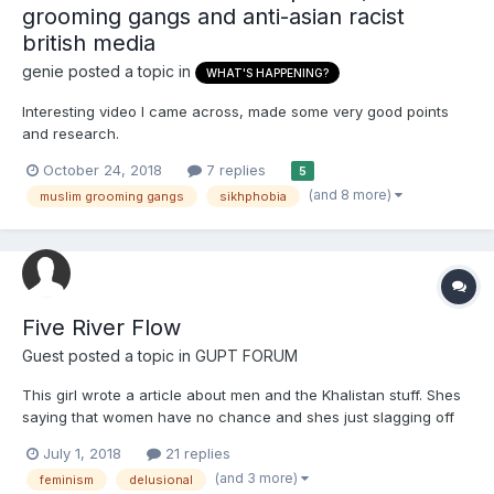
grooming gangs and anti-asian racist
british media
genie
posted a topic in
WHAT'S HAPPENING?
Interesting video I came across, made some very good points
and research.
October 24, 2018
7 replies
5
(and 8 more)
muslim grooming gangs
sikhphobia
Five River Flow
Guest posted a topic in
GUPT FORUM
This girl wrote a article about men and the Khalistan stuff. Shes
saying that women have no chance and shes just slagging off
everything. Ive added the link to her words
July 1, 2018
21 replies
http://www.sikh24.com/2018/06/29/op-ed-misogyny-in-the-
(and 3 more)
feminism
delusional
khalistan-movement-view-of-a-kaur/#.WzZN2BJKjGI