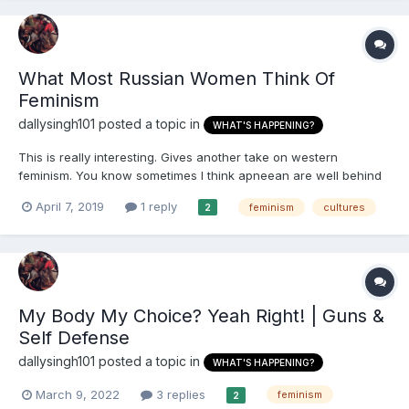
What Most Russian Women Think Of
Feminism
dallysingh101
posted a topic in
WHAT'S HAPPENING?
This is really interesting. Gives another take on western
feminism. You know sometimes I think apneean are well behind
the curve on this. I talked to one (very well educated and
April 7, 2019
1 reply
feminism
cultures
2
successful) British-African women about this a while ago and
she was telling me about how she doesn't support 'feminism' b...
My Body My Choice? Yeah Right! | Guns &
Self Defense
dallysingh101
posted a topic in
WHAT'S HAPPENING?
March 9, 2022
3 replies
feminism
2