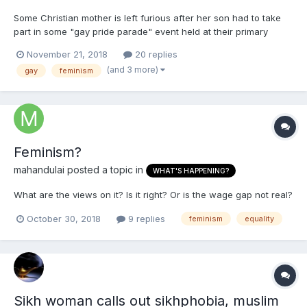
Some Christian mother is left furious after her son had to take
part in some "gay pride parade" event held at their primary
school. Would you let your child take part in a gay pride event at
November 21, 2018
20 replies
his primary school? I would NEVER let my kids take part in
(and 3 more)
gay
feminism
anything like that. These schools are now tel...
Feminism?
mahandulai
posted a topic in
WHAT'S HAPPENING?
What are the views on it? Is it right? Or is the wage gap not real?
October 30, 2018
9 replies
feminism
equality
Sikh woman calls out sikhphobia, muslim