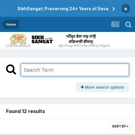
×
SikhSangat: Preserving 24+ Years of Seva
Home
More search options
Found 12 results
SORT BY