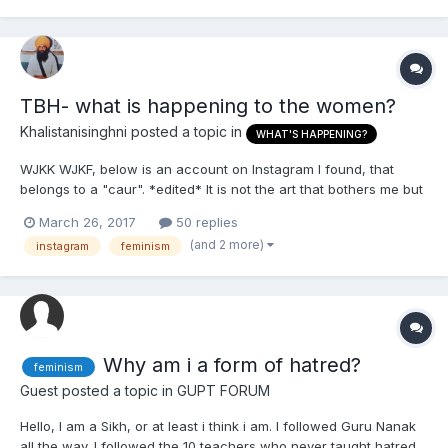
TBH- what is happening to the women?
Khalistanisinghni
posted a topic in
WHAT'S HAPPENING?
WJKK WJKF, below is an account on Instagram I found, that
belongs to a "caur". *edited* It is not the art that bothers me but
the artist herself. tbh: what is happening?
March 26, 2017
50 replies
(and 2 more)
instagram
feminism
Why am i a form of hatred?
feminism
Guest posted a topic in
GUPT FORUM
Hello, I am a Sikh, or at least i think i am. I followed Guru Nanak
all the way. I followed the 10 teachers who never taught hatred,