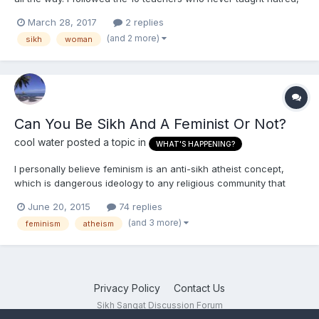
but when the last teacher trusted us to carry on our own, i
March 28, 2017
2 replies
found hatred as my companion in all the upcoming years. I
(and 2 more)
sikh
woman
cannot bear someone arguing with me. I cannot be...
Can You Be Sikh And A Feminist Or Not?
cool water
posted a topic in
WHAT'S HAPPENING?
I personally believe feminism is an anti-sikh atheist concept,
which is dangerous ideology to any religious community that
allows for it to grow. Atheists in governments obviously have a
June 20, 2015
74 replies
vested interest in seeing it flourish because they want religions
(and 3 more)
feminism
atheism
destroyed and few people in power in government...
Privacy Policy
Contact Us
Sikh Sangat Discussion Forum
Powered by Invision Community