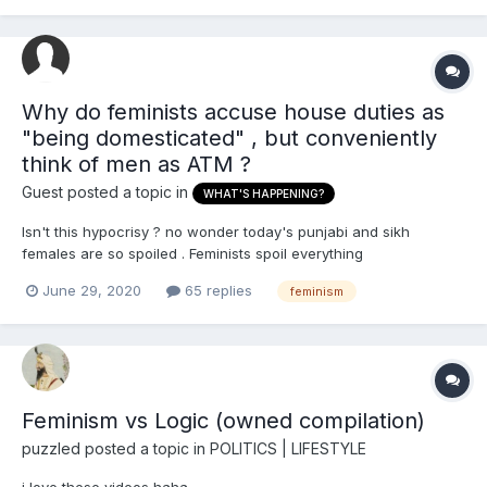
Why do feminists accuse house duties as
"being domesticated" , but conveniently
think of men as ATM ?
Guest posted a topic in
WHAT'S HAPPENING?
Isn't this hypocrisy ? no wonder today's punjabi and sikh
females are so spoiled . Feminists spoil everything
June 29, 2020
65 replies
feminism
Feminism vs Logic (owned compilation)
puzzled
posted a topic in
POLITICS | LIFESTYLE
i love these videos haha