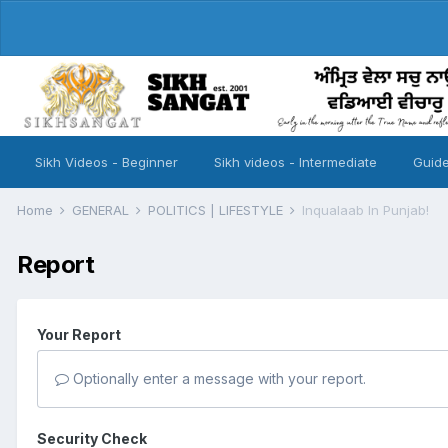
Sikh Videos - Beginner
Sikh videos - Intermediate
Guide
Home
GENERAL
POLITICS | LIFESTYLE
Inqualaab In Punjab!
Report
Your Report
Optionally enter a message with your report.
Security Check