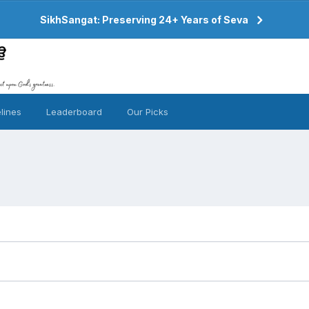
SikhSangat: Preserving 24+ Years of Seva
lines
Leaderboard
Our Picks