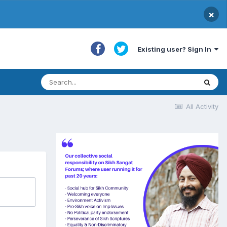
×
Existing user? Sign In
All Activity