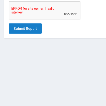
Submit Report