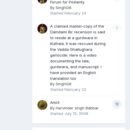
Forum for Posterity
By
SinghGill
Started
February 24
A claimed master-copy of the
0
Damdami Bir recension is said
to reside at a gurdwara in
Kuthala. It was rescued during
the Vadda Ghallughara
genocide. Here is a video
documenting the tale,
gurdwara, and manuscript. I
have provided an English
translation too
By
SinghGill
Started
February 22
Amrit
12
By
Harvinder singh Babbar
Started
July 15, 2008