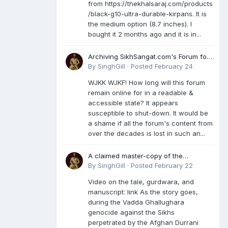
from https://thekhalsaraj.com/products
/black-g10-ultra-durable-kirpans. It is
the medium option (8.7 inches). I
bought it 2 months ago and it is in...
Archiving SikhSangat.com's Forum for
Posterity
By
SinghGill
·
Posted
February 24
WJKK WJKF! How long will this forum
remain online for in a readable &
accessible state? It appears
susceptible to shut-down. It would be
a shame if all the forum's content from
over the decades is lost in such an...
A claimed master-copy of the
Damdami Bir recension is said to
By
SinghGill
·
Posted
February 22
reside at a gurdwara in Kuthala. It was
Video on the tale, gurdwara, and
rescued during the Vadda Ghallughara
manuscript: link As the story goes,
genocide. Here is a video documenting
during the Vadda Ghallughara
the tale, gurdwara, and manuscript. I
genocide against the Sikhs
have provided an English translation
perpetrated by the Afghan Durrani
too