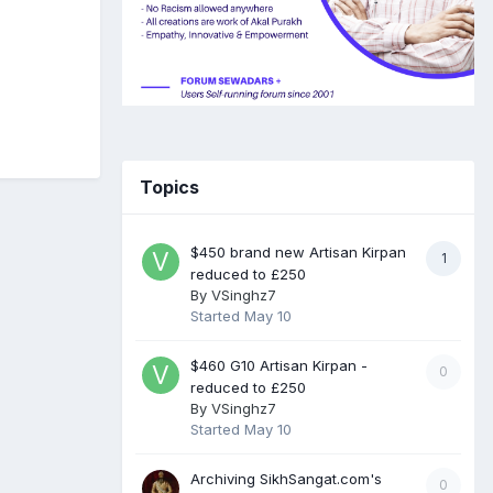
Topics
$450 brand new Artisan Kirpan
1
reduced to £250
By
VSinghz7
Started
May 10
$460 G10 Artisan Kirpan -
0
reduced to £250
By
VSinghz7
Started
May 10
Archiving SikhSangat.com's
0