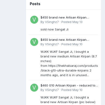
Posts
$450 brand new Artisan Kirpan
reduced to £250
By
VSinghz7
·
Posted
May 13
sold now Sangat Ji
$450 brand new Artisan Kirpan
reduced to £250
By
VSinghz7
·
Posted
May 10
WJKK WJKF Sangat Ji, I bought a
brand new medium Artisan Kirpan (8.7
inches)
from https://thekhalsaraj.com/products
/black-g10-ultra-durable-kirpans 2
months ago, and it is in unused...
$460 G10 Artisan Kirpan - reduced to
£250
By
VSinghz7
·
Posted
May 10
WJKK WJKF Sangat Ji, I bought a
brand new Artisan Kirpan (pic below)