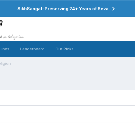
SikhSangat: Preserving 24+ Years of Seva
lines
Leaderboard
Our Picks
ligion