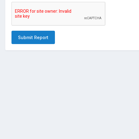
Submit Report