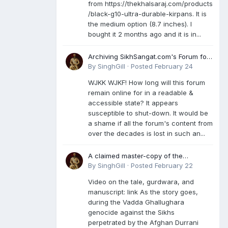
from https://thekhalsaraj.com/products
/black-g10-ultra-durable-kirpans. It is
the medium option (8.7 inches). I
bought it 2 months ago and it is in...
Archiving SikhSangat.com's Forum for
Posterity
By
SinghGill
·
Posted
February 24
WJKK WJKF! How long will this forum
remain online for in a readable &
accessible state? It appears
susceptible to shut-down. It would be
a shame if all the forum's content from
over the decades is lost in such an...
A claimed master-copy of the
Damdami Bir recension is said to
By
SinghGill
·
Posted
February 22
reside at a gurdwara in Kuthala. It was
Video on the tale, gurdwara, and
rescued during the Vadda Ghallughara
manuscript: link As the story goes,
genocide. Here is a video documenting
during the Vadda Ghallughara
the tale, gurdwara, and manuscript. I
genocide against the Sikhs
have provided an English translation
perpetrated by the Afghan Durrani
too