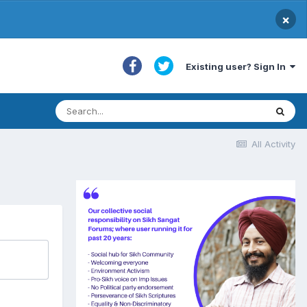
×
Existing user? Sign In
All Activity