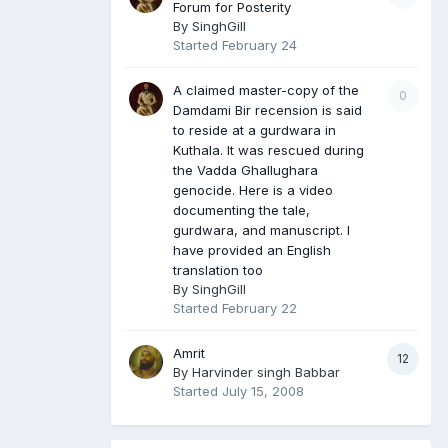
Forum for Posterity
By
SinghGill
Started
February 24
A claimed master-copy of the
0
Damdami Bir recension is said
to reside at a gurdwara in
Kuthala. It was rescued during
the Vadda Ghallughara
genocide. Here is a video
documenting the tale,
gurdwara, and manuscript. I
have provided an English
translation too
By
SinghGill
Started
February 22
Amrit
12
By
Harvinder singh Babbar
Started
July 15, 2008