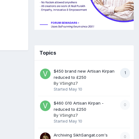
Topics
$450 brand new Artisan Kirpan
1
reduced to £250
By
VSinghz7
Started
May 10
$460 G10 Artisan Kirpan -
0
reduced to £250
By
VSinghz7
Started
May 10
Archiving SikhSangat.com's
0