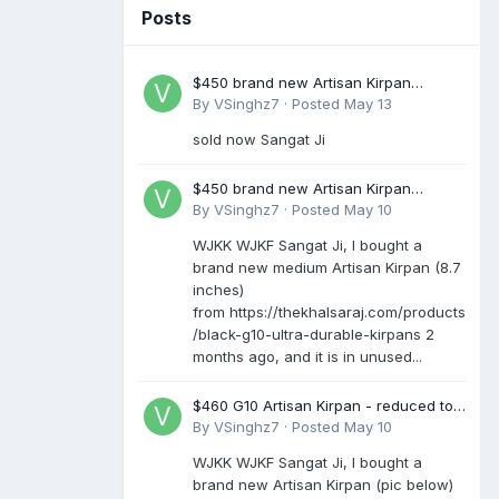
Posts
$450 brand new Artisan Kirpan
reduced to £250
By
VSinghz7
·
Posted
May 13
sold now Sangat Ji
$450 brand new Artisan Kirpan
reduced to £250
By
VSinghz7
·
Posted
May 10
WJKK WJKF Sangat Ji, I bought a
brand new medium Artisan Kirpan (8.7
inches)
from https://thekhalsaraj.com/products
/black-g10-ultra-durable-kirpans 2
months ago, and it is in unused...
$460 G10 Artisan Kirpan - reduced to
£250
By
VSinghz7
·
Posted
May 10
WJKK WJKF Sangat Ji, I bought a
brand new Artisan Kirpan (pic below)