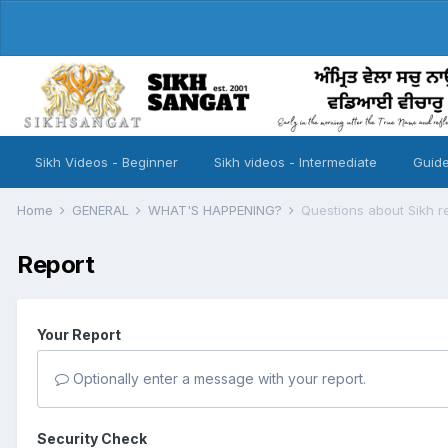
Sikh Videos - Beginner
Sikh videos - Intermediate
Guide
Home
GENERAL
WHAT'S HAPPENING?
Questions about Sikh re
Report
Your Report
Optionally enter a message with your report.
Security Check