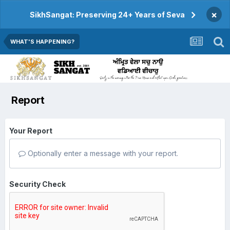
×
SikhSangat: Preserving 24+ Years of Seva
WHAT'S HAPPENING?
Report
Your Report
Optionally enter a message with your report.
Security Check