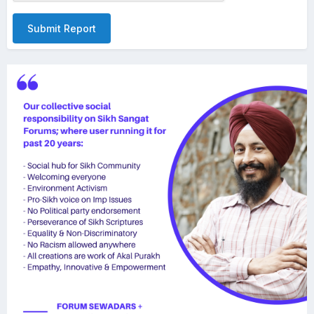
Submit Report