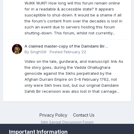
WJKK WJKF! How long will this forum remain online
for in a readable & accessible state? It appears
susceptible to shut-down. It would be a shame if all
the forum's content from over the decades is lost in
such an event due to servers hosting this forum
shutting-down. This forum, whilst not currently...
A claimed master-copy of the Damdami Bir
recension is said to reside at a gurdwara in Kuthala.
By
SinghGill
·
Posted
February 22
It was rescued during the Vadda Ghallughara
Video on the tale, gurdwara, and manuscript: link As
genocide. Here is a video documenting the tale,
the story goes, during the Vadda Ghallughara
gurdwara, and manuscript. I have provided an
genocide against the Sikhs perpetrated by the
English translation too
Afghan Durrani Empire on 5–6 February 1762, not
only were Sikh lives lost, but our original Damdami
Sahib Bir recension was also lost in that carnage...
Privacy Policy
Contact Us
Sikh Sangat Discussion Forum
Powered by Invision Community
Important Information