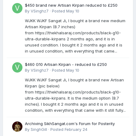
$450 brand new Artisan Kirpan reduced to £250
By
VSinghz7
·
Posted
May 10
WJKK WJKF Sangat Ji, I bought a brand new medium
Artisan Kirpan (8.7 inches)
from https://thekhalsaraj.com/products/black-g10-
ultra-durable-kirpans 2 months ago, and it is in
unused condition. I bought it 2 months ago and it is
in unused condition, with everything that came...
$460 G10 Artisan Kirpan - reduced to £250
By
VSinghz7
·
Posted
May 10
WJKK WJKF Sangat Ji, I bought a brand new Artisan
Kirpan (pic below)
from https://thekhalsaraj.com/products/black-g10-
ultra-durable-kirpans. It is the medium option (8.7
inches). I bought it 2 months ago and it is in unused
condition, with everything that came with it still fully...
Archiving SikhSangat.com's Forum for Posterity
By
SinghGill
·
Posted
February 24