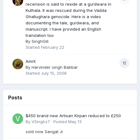
recension is said to reside at a gurdwara in
Kuthala. It was rescued during the Vadda
Ghallughara genocide. Here is a video
documenting the tale, gurdwara, and
manuscript. I have provided an English
translation too
By
SinghGill
Started
February 22
Amrit
12
By
Harvinder singh Babbar
Started
July 15, 2008
Posts
$450 brand new Artisan Kirpan reduced to £250
By
VSinghz7
·
Posted
May 13
sold now Sangat Ji