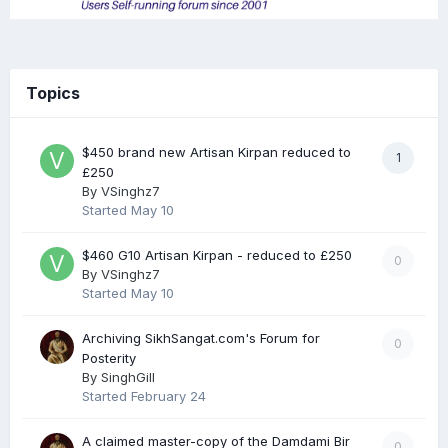
Topics
$450 brand new Artisan Kirpan reduced to
1
£250
By
VSinghz7
Started
May 10
$460 G10 Artisan Kirpan - reduced to £250
0
By
VSinghz7
Started
May 10
Archiving SikhSangat.com's Forum for
0
Posterity
By
SinghGill
Started
February 24
A claimed master-copy of the Damdami Bir
0