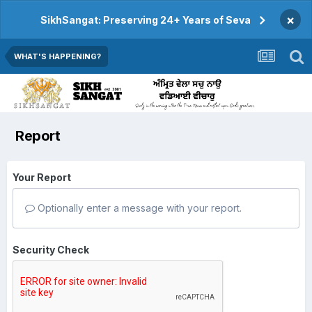
×
SikhSangat: Preserving 24+ Years of Seva
WHAT'S HAPPENING?
Report
Your Report
Optionally enter a message with your report.
Security Check