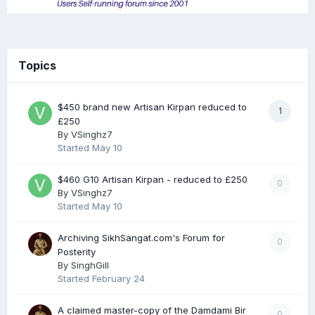
Topics
$450 brand new Artisan Kirpan reduced to
1
£250
By
VSinghz7
Started
May 10
$460 G10 Artisan Kirpan - reduced to £250
0
By
VSinghz7
Started
May 10
Archiving SikhSangat.com's Forum for
0
Posterity
By
SinghGill
Started
February 24
A claimed master-copy of the Damdami Bir
0