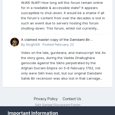
WJKK WJKF! How long will this forum remain online
for in a readable & accessible state? It appears
susceptible to shut-down. It would be a shame if all
the forum's content from over the decades is lost in
such an event due to servers hosting this forum
shutting-down. This forum, whilst not currently...
A claimed master-copy of the Damdami Bir
recension is said to reside at a gurdwara in Kuthala.
By
SinghGill
·
Posted
February 22
It was rescued during the Vadda Ghallughara
Video on the tale, gurdwara, and manuscript: link As
genocide. Here is a video documenting the tale,
the story goes, during the Vadda Ghallughara
gurdwara, and manuscript. I have provided an
genocide against the Sikhs perpetrated by the
English translation too
Afghan Durrani Empire on 5–6 February 1762, not
only were Sikh lives lost, but our original Damdami
Sahib Bir recension was also lost in that carnage...
Privacy Policy
Contact Us
Sikh Sangat Discussion Forum
Powered by Invision Community
Important Information