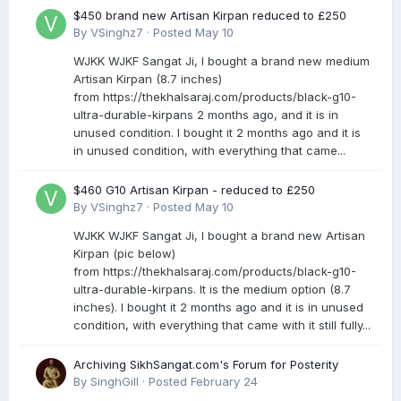
$450 brand new Artisan Kirpan reduced to £250
By
VSinghz7
·
Posted
May 10
WJKK WJKF Sangat Ji, I bought a brand new medium
Artisan Kirpan (8.7 inches)
from https://thekhalsaraj.com/products/black-g10-
ultra-durable-kirpans 2 months ago, and it is in
unused condition. I bought it 2 months ago and it is
in unused condition, with everything that came...
$460 G10 Artisan Kirpan - reduced to £250
By
VSinghz7
·
Posted
May 10
WJKK WJKF Sangat Ji, I bought a brand new Artisan
Kirpan (pic below)
from https://thekhalsaraj.com/products/black-g10-
ultra-durable-kirpans. It is the medium option (8.7
inches). I bought it 2 months ago and it is in unused
condition, with everything that came with it still fully...
Archiving SikhSangat.com's Forum for Posterity
By
SinghGill
·
Posted
February 24