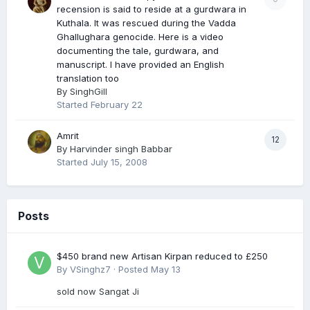
recension is said to reside at a gurdwara in
Kuthala. It was rescued during the Vadda
Ghallughara genocide. Here is a video
documenting the tale, gurdwara, and
manuscript. I have provided an English
translation too
By
SinghGill
Started
February 22
Amrit
12
By
Harvinder singh Babbar
Started
July 15, 2008
Posts
$450 brand new Artisan Kirpan reduced to £250
By
VSinghz7
·
Posted
May 13
sold now Sangat Ji