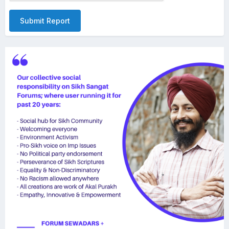
Submit Report