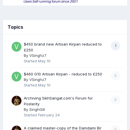
Topics
$450 brand new Artisan Kirpan reduced to
1
£250
By
VSinghz7
Started
May 10
$460 G10 Artisan Kirpan - reduced to £250
0
By
VSinghz7
Started
May 10
Archiving SikhSangat.com's Forum for
0
Posterity
By
SinghGill
Started
February 24
A claimed master-copy of the Damdami Bir
0