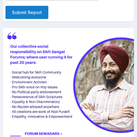
Submit Report