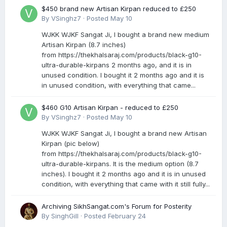
$450 brand new Artisan Kirpan reduced to £250
By
VSinghz7
·
Posted
May 10
WJKK WJKF Sangat Ji, I bought a brand new medium
Artisan Kirpan (8.7 inches)
from https://thekhalsaraj.com/products/black-g10-
ultra-durable-kirpans 2 months ago, and it is in
unused condition. I bought it 2 months ago and it is
in unused condition, with everything that came...
$460 G10 Artisan Kirpan - reduced to £250
By
VSinghz7
·
Posted
May 10
WJKK WJKF Sangat Ji, I bought a brand new Artisan
Kirpan (pic below)
from https://thekhalsaraj.com/products/black-g10-
ultra-durable-kirpans. It is the medium option (8.7
inches). I bought it 2 months ago and it is in unused
condition, with everything that came with it still fully...
Archiving SikhSangat.com's Forum for Posterity
By
SinghGill
·
Posted
February 24