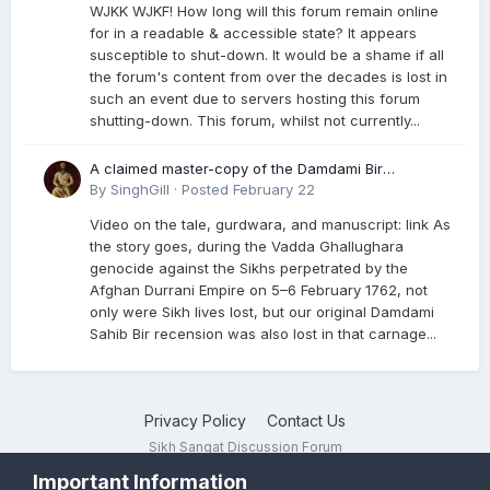
WJKK WJKF! How long will this forum remain online
for in a readable & accessible state? It appears
susceptible to shut-down. It would be a shame if all
the forum's content from over the decades is lost in
such an event due to servers hosting this forum
shutting-down. This forum, whilst not currently...
A claimed master-copy of the Damdami Bir
recension is said to reside at a gurdwara in Kuthala.
By
SinghGill
·
Posted
February 22
It was rescued during the Vadda Ghallughara
Video on the tale, gurdwara, and manuscript: link As
genocide. Here is a video documenting the tale,
the story goes, during the Vadda Ghallughara
gurdwara, and manuscript. I have provided an
genocide against the Sikhs perpetrated by the
English translation too
Afghan Durrani Empire on 5–6 February 1762, not
only were Sikh lives lost, but our original Damdami
Sahib Bir recension was also lost in that carnage...
Privacy Policy
Contact Us
Sikh Sangat Discussion Forum
Powered by Invision Community
Important Information