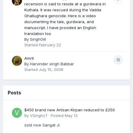
recension is said to reside at a gurdwara in
Kuthala. It was rescued during the Vadda
Ghallughara genocide. Here is a video
documenting the tale, gurdwara, and
manuscript. I have provided an English
translation too
By
SinghGill
Started
February 22
Amrit
12
By
Harvinder singh Babbar
Started
July 15, 2008
Posts
$450 brand new Artisan Kirpan reduced to £250
By
VSinghz7
·
Posted
May 13
sold now Sangat Ji