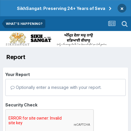
×
SikhSangat: Preserving 24+ Years of Seva
WHAT'S HAPPENING?
Report
Your Report
Optionally enter a message with your report.
Security Check